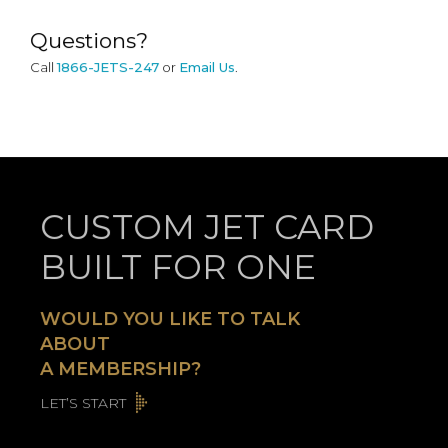
Questions?
Call
1866-JETS-247
or
Email Us
.
CUSTOM JET CARD
BUILT FOR ONE
WOULD YOU LIKE TO TALK
ABOUT
A MEMBERSHIP?
LET’S START