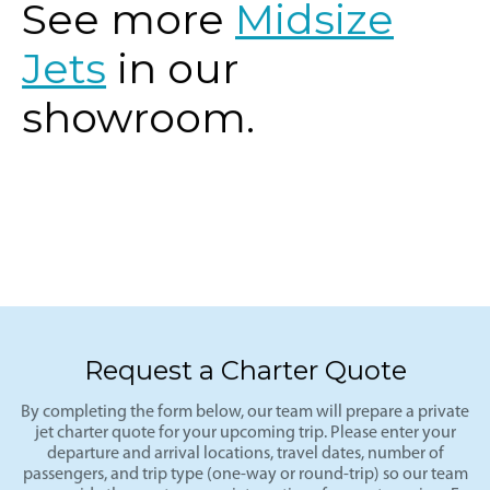
See more
Midsize
Jets
in our
showroom.
Request a Charter Quote
By completing the form below, our team will prepare a private
jet charter quote for your upcoming trip. Please enter your
departure and arrival locations, travel dates, number of
passengers, and trip type (one-way or round-trip) so our team