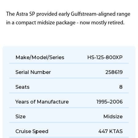
The Astra SP provided early Gulfstream-aligned range
in a compact midsize package - now mostly retired.
Make/Model/Series
HS-125-800XP
Serial Number
258619
Seats
8
Years of Manufacture
1995–2006
Size
Midsize
Cruise Speed
447 KTAS