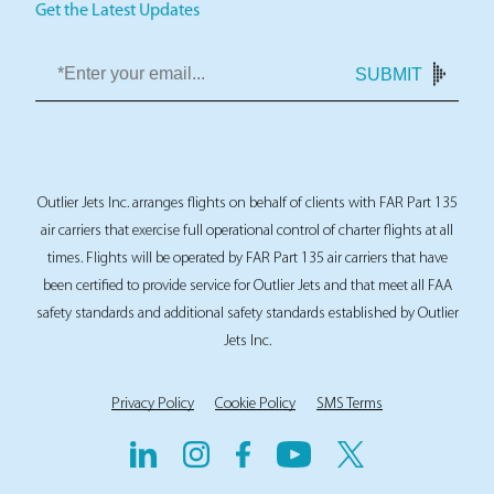
Get the Latest Updates
SUBMIT
Outlier Jets Inc. arranges flights on behalf of clients with FAR Part 135
air carriers that exercise full operational control of charter flights at all
times. Flights will be operated by FAR Part 135 air carriers that have
been certified to provide service for Outlier Jets and that meet all FAA
safety standards and additional safety standards established by Outlier
Jets Inc.
Privacy Policy
Cookie Policy
SMS Terms