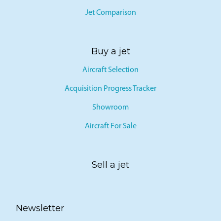
Jet Comparison
Buy a jet
Aircraft Selection
Acquisition Progress Tracker
Showroom
Aircraft For Sale
Sell a jet
Newsletter