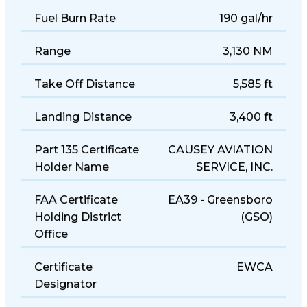
Fuel Burn Rate
190 gal/hr
Range
3,130 NM
Take Off Distance
5,585 ft
Landing Distance
3,400 ft
Part 135 Certificate
CAUSEY AVIATION
Holder Name
SERVICE, INC.
FAA Certificate
EA39 - Greensboro
Holding District
(GSO)
Office
Certificate
EWCA
Designator