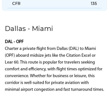
CFR
135
Dallas - Miami
DAL - OPF
Charter a private flight from Dallas (DAL) to Miami
(OPF) aboard midsize jets like the Citation Excel or
Lear 60. This route is popular for travelers seeking
comfort and efficiency, with flight times optimized for
convenience. Whether for business or leisure, this
corridor is well-suited for private aviation with
minimal airport congestion and fast turnaround times.