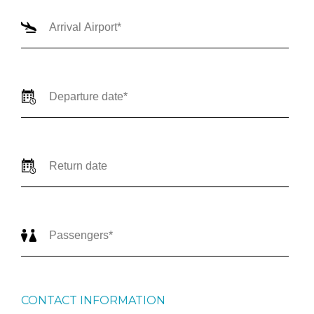
CONTACT INFORMATION