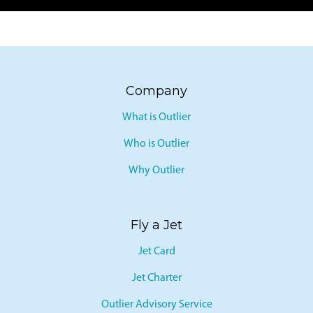
Company
What is Outlier
Who is Outlier
Why Outlier
Fly a Jet
Jet Card
Jet Charter
Outlier Advisory Service