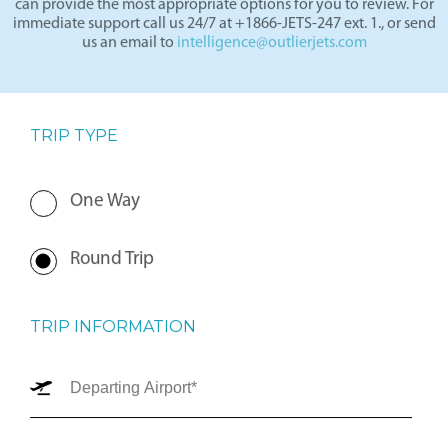
can provide the most appropriate options for you to review. For
immediate support call us 24/7 at +1866-JETS-247 ext. 1., or send
us an email to
intelligence@outlierjets.com
TRIP TYPE
One Way
Round Trip
TRIP INFORMATION