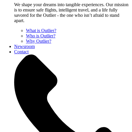
We shape your dreams into tangible experiences. Our mission
is to ensure safe flights, intelligent travel, and a life fully
savored for the Outlier - the one who isn’t afraid to stand
apart.
What is Outlier?
Who is Outlier?
Why Outlier?
Newsroom
Contact