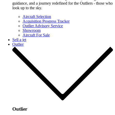
guidance, and a journey redefined for the Outliers - those who
look up to the sky.
Aircraft Selection
Acquisition Progress Tracker
Outlier Advisory Service
Showroom
Aircraft For Sale
Sell a jet
Outlier
Outlier