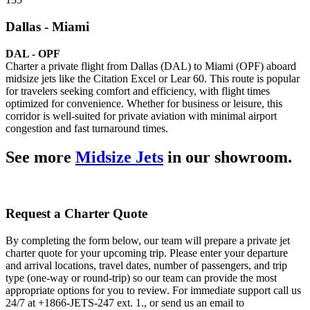
Dallas - Miami
DAL - OPF
Charter a private flight from Dallas (DAL) to Miami (OPF) aboard
midsize jets like the Citation Excel or Lear 60. This route is popular
for travelers seeking comfort and efficiency, with flight times
optimized for convenience. Whether for business or leisure, this
corridor is well-suited for private aviation with minimal airport
congestion and fast turnaround times.
See more
Midsize Jets
in our showroom.
Request a Charter Quote
By completing the form below, our team will prepare a private jet
charter quote for your upcoming trip. Please enter your departure
and arrival locations, travel dates, number of passengers, and trip
type (one-way or round-trip) so our team can provide the most
appropriate options for you to review. For immediate support call us
24/7 at +1866-JETS-247 ext. 1., or send us an email to