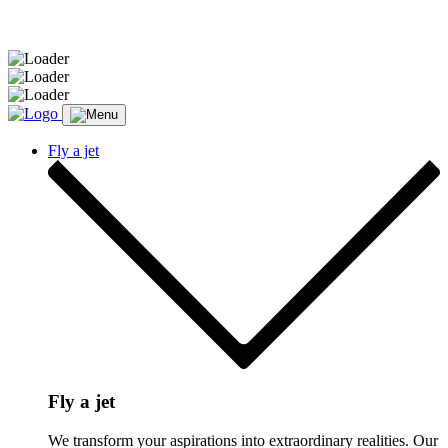
Message sent.
Fly a jet
Fly a jet
We transform your aspirations into extraordinary realities. Our