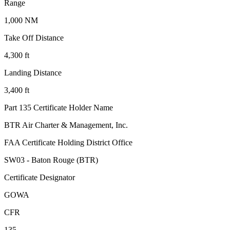
Range
1,000 NM
Take Off Distance
4,300 ft
Landing Distance
3,400 ft
Part 135 Certificate Holder Name
BTR Air Charter & Management, Inc.
FAA Certificate Holding District Office
SW03 - Baton Rouge (BTR)
Certificate Designator
GOWA
CFR
135