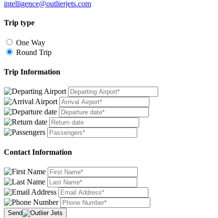
intelligence@outlierjets.com
Trip type
One Way
Round Trip
Trip Information
Contact Information
Send