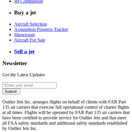
Jet Comparison
Buy a jet
Aircraft Selection
Acquisition Progress Tracker
Showroom
Aircraft For Sale
Sell a jet
Newsletter
Get the Latest Updates
Submit
Outlier Jets Inc. arranges flights on behalf of clients with FAR Part
135 air carriers that exercise full operational control of charter flights
at all times. Flights will be operated by FAR Part 135 air carriers that
have been certified to provide service for Outlier Jets and that meet
all FAA safety standards and additional safety standards established
by Outlier Jets Inc.