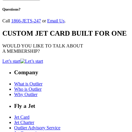
Questions?
Call
1866-JETS-247
or
Email Us
.
CUSTOM JET CARD BUILT FOR ONE
WOULD YOU LIKE TO TALK ABOUT
A MEMBERSHIP?
Let’s start
Company
What is Outlier
Who is Outlier
Why Outlier
Fly a Jet
Jet Card
Jet Charter
Outlier Advisory Service