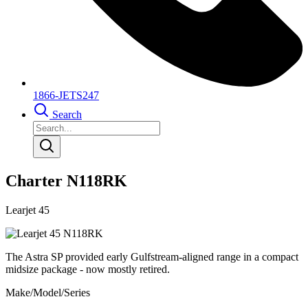
1866-JETS247
Search
Charter N118RK
Learjet 45
The Astra SP provided early Gulfstream-aligned range in a compact
midsize package - now mostly retired.
Make/Model/Series