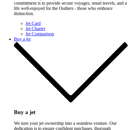
commitment is to provide secure voyages, smart travels, and a
life well-enjoyed for the Outliers - those who embrace
distinction.
Jet Card
Jet Charter
Jet Comparison
Buy a jet
Buy a jet
We turn your jet ownership into a seamless venture. Our
dedication is to ensure confident purchases, thorough