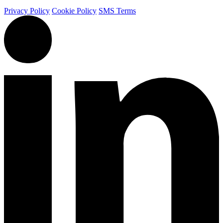
Privacy Policy
Cookie Policy
SMS Terms