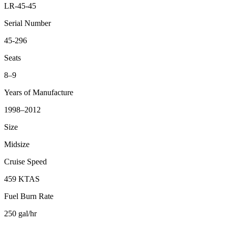
LR-45-45
Serial Number
45-296
Seats
8–9
Years of Manufacture
1998–2012
Size
Midsize
Cruise Speed
459 KTAS
Fuel Burn Rate
250 gal/hr