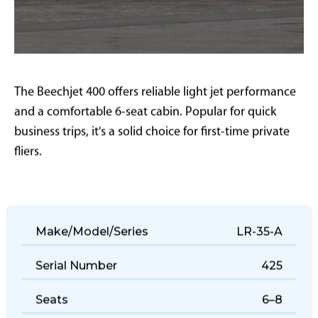
The Beechjet 400 offers reliable light jet performance
and a comfortable 6-seat cabin. Popular for quick
business trips, it's a solid choice for first-time private
fliers.
Make/Model/Series
LR-35-A
Serial Number
425
Seats
6–8