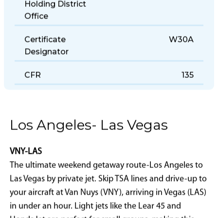
Holding District
Office
Certificate
W30A
Designator
CFR
135
Los Angeles- Las Vegas
VNY-LAS
The ultimate weekend getaway route-Los Angeles to
Las Vegas by private jet. Skip TSA lines and drive-up to
your aircraft at Van Nuys (VNY), arriving in Vegas (LAS)
in under an hour. Light jets like the Lear 45 and