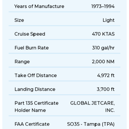
Years of Manufacture
1973–1994
Size
Light
Cruise Speed
470 KTAS
Fuel Burn Rate
310 gal/hr
Range
2,000 NM
Take Off Distance
4,972 ft
Landing Distance
3,700 ft
Part 135 Certificate
GLOBAL JETCARE,
Holder Name
INC.
FAA Certificate
SO35 - Tampa (TPA)