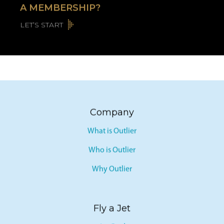
A MEMBERSHIP?
LET’S START
Company
What is Outlier
Who is Outlier
Why Outlier
Fly a Jet