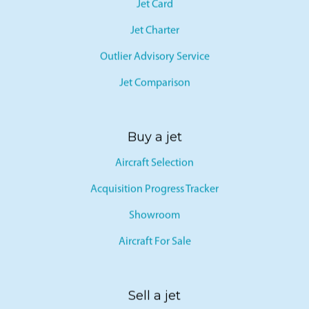
Jet Card
Jet Charter
Outlier Advisory Service
Jet Comparison
Buy a jet
Aircraft Selection
Acquisition Progress Tracker
Showroom
Aircraft For Sale
Sell a jet