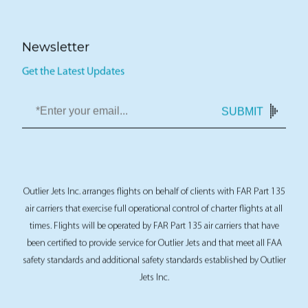
Newsletter
Get the Latest Updates
SUBMIT
Outlier Jets Inc. arranges flights on behalf of clients with FAR Part 135
air carriers that exercise full operational control of charter flights at all
times. Flights will be operated by FAR Part 135 air carriers that have
been certified to provide service for Outlier Jets and that meet all FAA
safety standards and additional safety standards established by Outlier
Jets Inc.