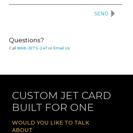
SEND
Questions?
Call
1866-JETS-247
or
Email Us
.
CUSTOM JET CARD
BUILT FOR ONE
WOULD YOU LIKE TO TALK
ABOUT