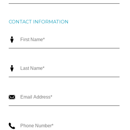
CONTACT INFORMATION