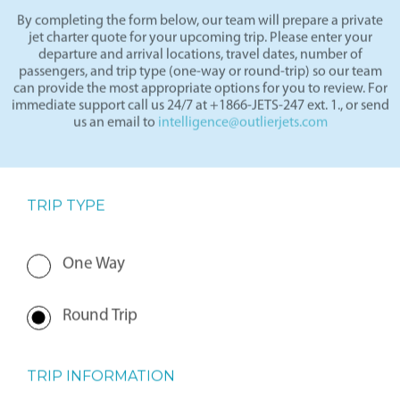
By completing the form below, our team will prepare a private
jet charter quote for your upcoming trip. Please enter your
departure and arrival locations, travel dates, number of
passengers, and trip type (one-way or round-trip) so our team
can provide the most appropriate options for you to review. For
immediate support call us 24/7 at +1866-JETS-247 ext. 1., or send
us an email to
intelligence@outlierjets.com
TRIP TYPE
One Way
Round Trip
TRIP INFORMATION