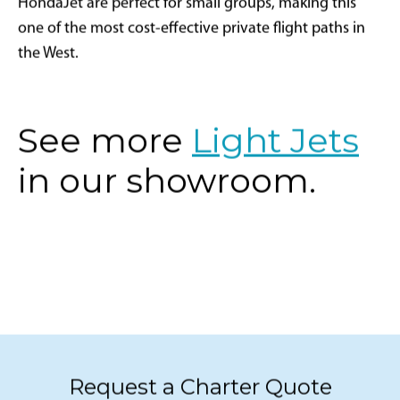
HondaJet are perfect for small groups, making this
one of the most cost-effective private flight paths in
the West.
See more
Light Jets
in our showroom.
Request a Charter Quote