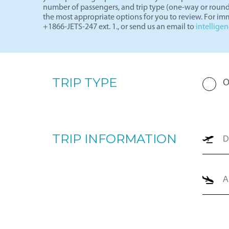
Request a Charter Quote
By completing the form below, our team will prepare a p
your upcoming trip. Please enter your departure and arri
number of passengers, and trip type (one-way or round
the most appropriate options for you to review. For imm
+1866-JETS-247 ext. 1., or send us an email to
intellige
TRIP TYPE
O
TRIP INFORMATION