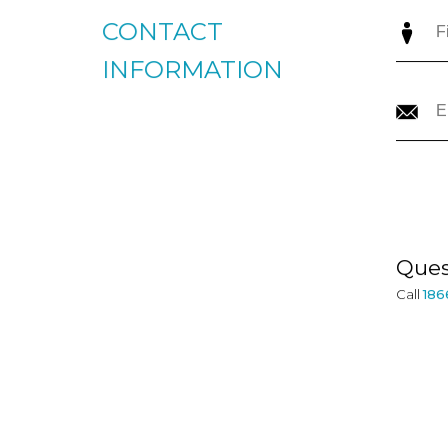
CONTACT
INFORMATION
Ques
Call
186