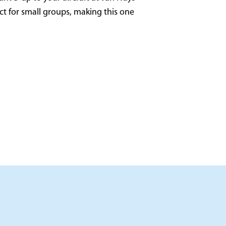
rive-up to your aircraft at Van Nuys
ect for small groups, making this one