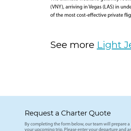
Los Angeles- Las V
VNY-LAS
The ultimate weekend getaway route-L
(VNY), arriving in Vegas (LAS) in und
of the most cost-effective private fli
See more
Light J