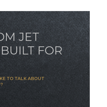
OM JET
BUILT FOR