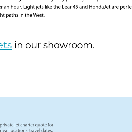
egas
os Angeles to Las Vegas by private jet. Skip TSA lines and d
er an hour. Light jets like the Lear 45 and HondaJet are perf
ght paths in the West.
ets
in our showroom.