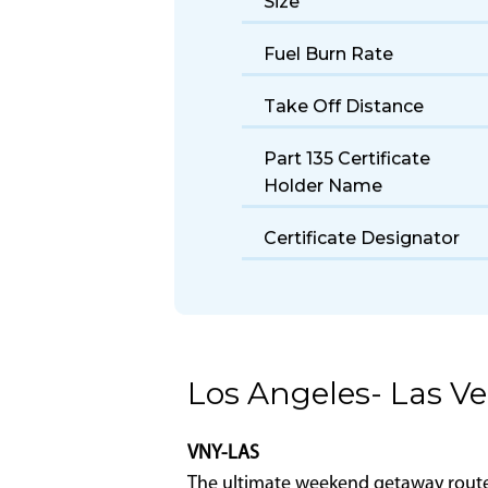
Make/Model/Series
Seats
Size
Fuel Burn Rate
Take Off Distance
Part 135 Certificate
Holder Name
Certificate Designator