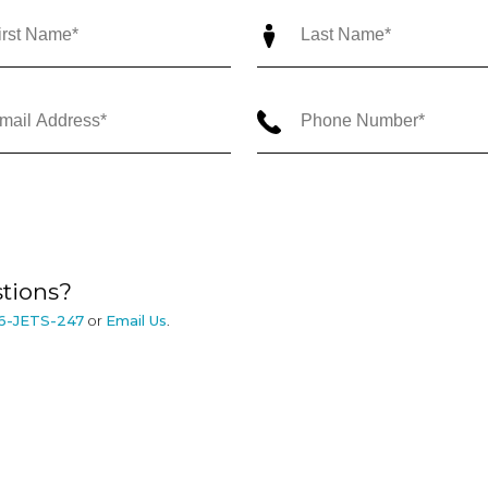
tions?
6-JETS-247
or
Email Us
.