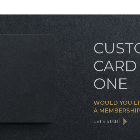
CUST
CARD 
ONE