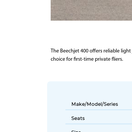
The Beechjet 400 offers reliable light
choice for first-time private fliers.