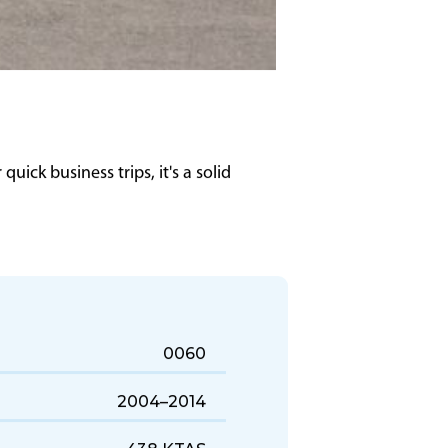
uick business trips, it's a solid