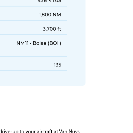
0060
2004–2014
438 KTAS
1,800 NM
3,700 ft
NM11 - Boise (BOI )
135