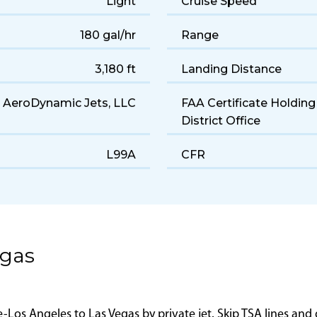
CE-525B
Serial Number
6–7
Years of Manufacture
Light
Cruise Speed
180 gal/hr
Range
3,180 ft
Landing Distance
AeroDynamic Jets, LLC
FAA Certificate Holding
District Office
L99A
CFR