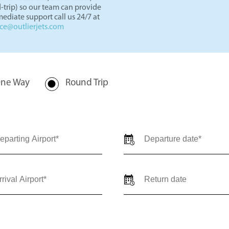
rivate jet charter quote for
val locations, travel dates,
-trip) so our team can provide
ediate support call us 24/7 at
nce@outlierjets.com
ne Way
Round Trip