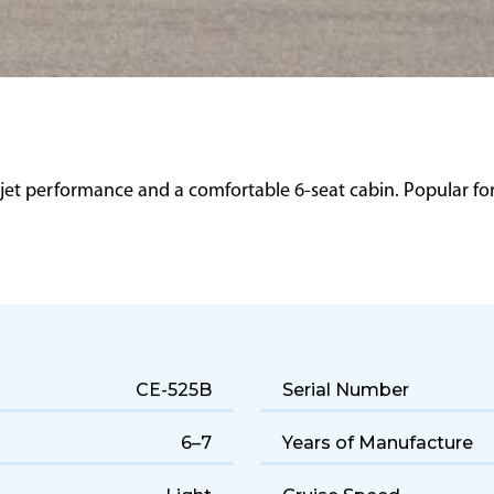
 jet performance and a comfortable 6-seat cabin. Popular for q