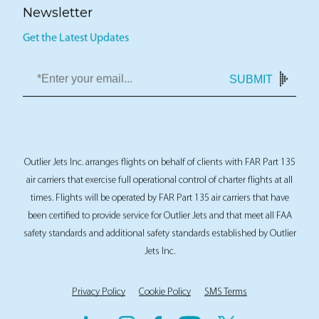
Newsletter
Get the Latest Updates
SUBMIT
Outlier Jets Inc. arranges flights on behalf of clients with FAR Part 135
air carriers that exercise full operational control of charter flights at all
times. Flights will be operated by FAR Part 135 air carriers that have
been certified to provide service for Outlier Jets and that meet all FAA
safety standards and additional safety standards established by Outlier
Jets Inc.
Privacy Policy
Cookie Policy
SMS Terms