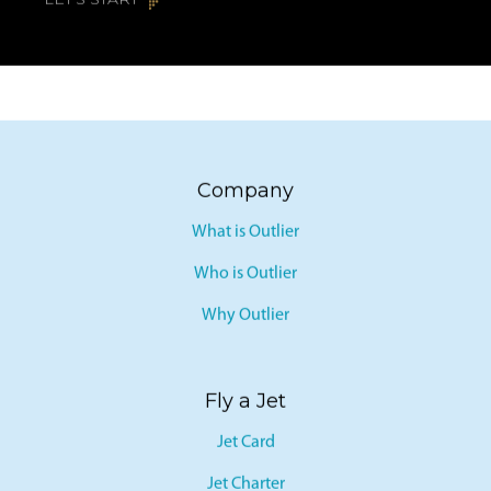
LET’S START
Company
What is Outlier
Who is Outlier
Why Outlier
Fly a Jet
Jet Card
Jet Charter