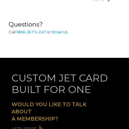
SEND
Questions?
Call
1866-JETS-247
or
Email Us
.
CUSTOM JET CARD
BUILT FOR ONE
WOULD YOU LIKE TO TALK
ABOUT
A MEMBERSHIP?