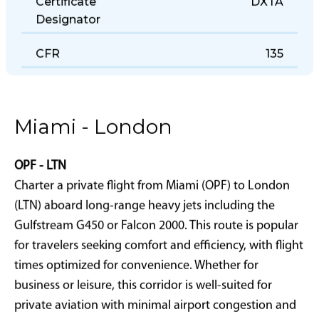
Certificate
DXTA
Designator
CFR
135
Miami - London
OPF - LTN
Charter a private flight from Miami (OPF) to London
(LTN) aboard long-range heavy jets including the
Gulfstream G450 or Falcon 2000. This route is popular
for travelers seeking comfort and efficiency, with flight
times optimized for convenience. Whether for
business or leisure, this corridor is well-suited for
private aviation with minimal airport congestion and