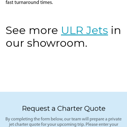
fast turnaround times.
See more
ULR Jets
in
our showroom.
Request a Charter Quote
By completing the form below, our team will prepare a private
jet charter quote for your upcoming trip. Please enter your