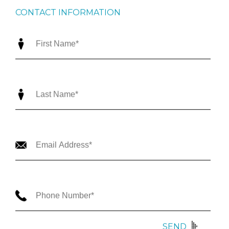
CONTACT INFORMATION