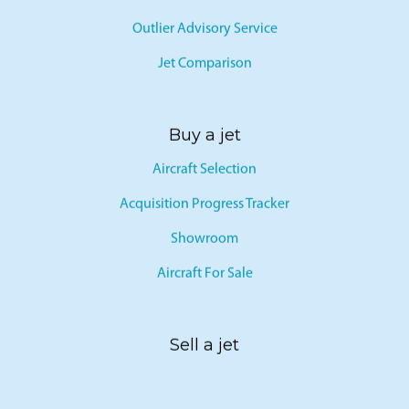
Outlier Advisory Service
Jet Comparison
Buy a jet
Aircraft Selection
Acquisition Progress Tracker
Showroom
Aircraft For Sale
Sell a jet