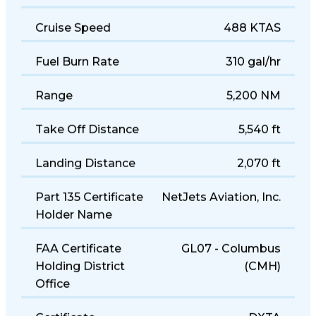
Cruise Speed
488 KTAS
Fuel Burn Rate
310 gal/hr
Range
5,200 NM
Take Off Distance
5,540 ft
Landing Distance
2,070 ft
Part 135 Certificate
NetJets Aviation, Inc.
Holder Name
FAA Certificate
GL07 - Columbus
Holding District
(CMH)
Office