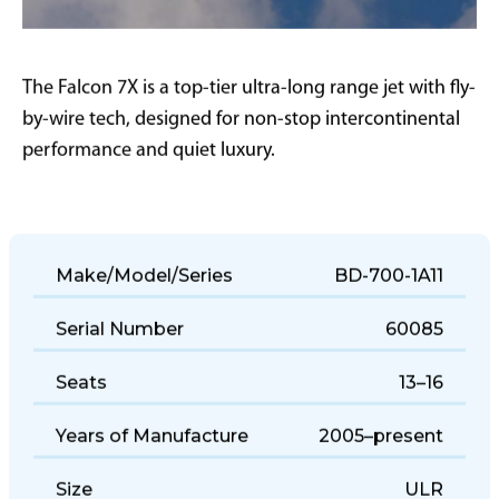
The Falcon 7X is a top-tier ultra-long range jet with fly-
by-wire tech, designed for non-stop intercontinental
performance and quiet luxury.
Make/Model/Series
BD-700-1A11
Serial Number
60085
Seats
13–16
Years of Manufacture
2005–present
Size
ULR