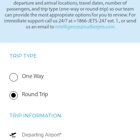
departure and arrival locations, travel dates, number of
passengers, and trip type (one-way or round-trip) so our team
can provide the most appropriate options for you to review. For
immediate support call us 24/7 at +1866-JETS-247 ext. 1., or send
us an email to
intelligence@outlierjets.com
TRIP TYPE
One Way
Round Trip
TRIP INFORMATION