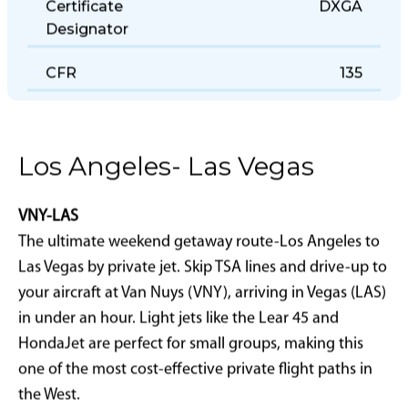
Certificate
DXGA
Designator
CFR
135
Los Angeles- Las Vegas
VNY-LAS
The ultimate weekend getaway route-Los Angeles to
Las Vegas by private jet. Skip TSA lines and drive-up to
your aircraft at Van Nuys (VNY), arriving in Vegas (LAS)
in under an hour. Light jets like the Lear 45 and
HondaJet are perfect for small groups, making this
one of the most cost-effective private flight paths in