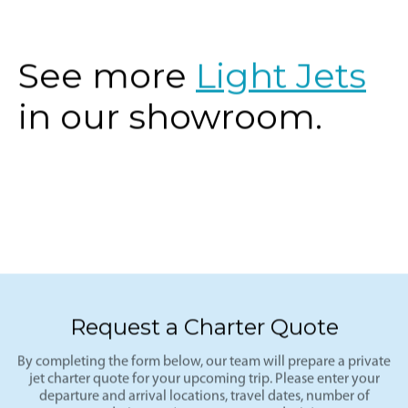
the West.
See more
Light Jets
in our showroom.
Request a Charter Quote
By completing the form below, our team will prepare a private
jet charter quote for your upcoming trip. Please enter your