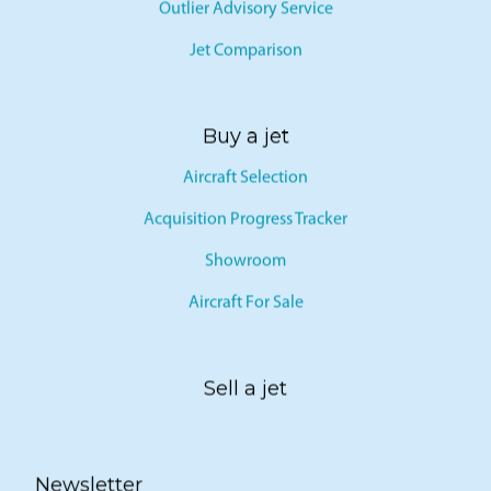
Outlier Advisory Service
Jet Comparison
Buy a jet
Aircraft Selection
Acquisition Progress Tracker
Showroom
Aircraft For Sale
Sell a jet