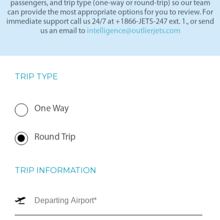
departure and arrival locations, travel dates, number of
passengers, and trip type (one-way or round-trip) so our team
can provide the most appropriate options for you to review. For
immediate support call us 24/7 at +1866-JETS-247 ext. 1., or send
us an email to
intelligence@outlierjets.com
TRIP TYPE
One Way
Round Trip
TRIP INFORMATION