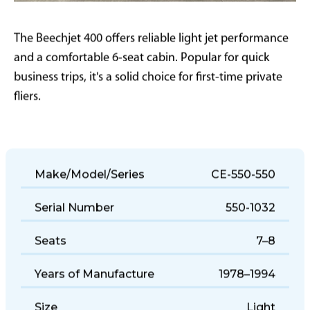
The Beechjet 400 offers reliable light jet performance
and a comfortable 6-seat cabin. Popular for quick
business trips, it's a solid choice for first-time private
fliers.
Make/Model/Series
CE-550-550
Serial Number
550-1032
Seats
7–8
Years of Manufacture
1978–1994