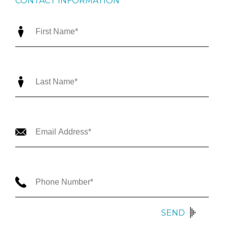
CONTACT INFORMATION
SEND