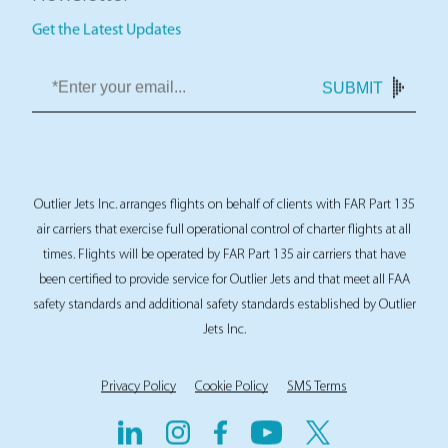
Newsletter
Get the Latest Updates
SUBMIT
Outlier Jets Inc. arranges flights on behalf of clients with FAR Part 135
air carriers that exercise full operational control of charter flights at all
times. Flights will be operated by FAR Part 135 air carriers that have
been certified to provide service for Outlier Jets and that meet all FAA
safety standards and additional safety standards established by Outlier
Jets Inc.
Privacy Policy
Cookie Policy
SMS Terms