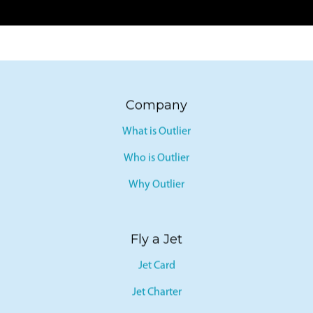
Company
What is Outlier
Who is Outlier
Why Outlier
Fly a Jet
Jet Card
Jet Charter