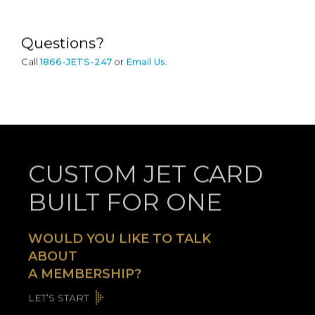
Questions?
Call
1866-JETS-247
or
Email Us
.
CUSTOM JET CARD
BUILT FOR ONE
WOULD YOU LIKE TO TALK
ABOUT
A MEMBERSHIP?
LET’S START