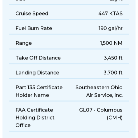
Size
Light
Cruise Speed
447 KTAS
Fuel Burn Rate
190 gal/hr
Range
1,500 NM
Take Off Distance
3,450 ft
Landing Distance
3,700 ft
Part 135 Certificate
Southeastern Ohio
Holder Name
Air Service, Inc.
FAA Certificate
GL07 - Columbus
Holding District
(CMH)
Office