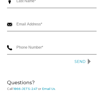
SEND
Questions?
Call
1866-JETS-247
or
Email Us
.