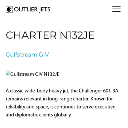
FLY A JET
CHARTER N132JE
Jet Card
BUY A JET
Jet Charter
Aircraft Selection
Gulfstream GIV
Jet Comparison
SELL A JET
Acquisition Progress Tracker
Outlier Advisory Service
OUTLIER
What is Outlier?
Showroom
NEWSROOM
Who is Outlier?
Aircraft For Sale
A classic wide-body heavy jet, the Challenger 601-3A
Why Outlier?
CONTACT
remains relevant in long-range charter. Known for
reliability and space, it continues to serve executive
1866-JETS247
and diplomatic clients globally.
SEARCH