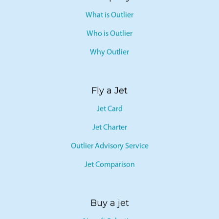
What is Outlier
Who is Outlier
Why Outlier
Fly a Jet
Jet Card
Jet Charter
Outlier Advisory Service
Jet Comparison
Buy a jet