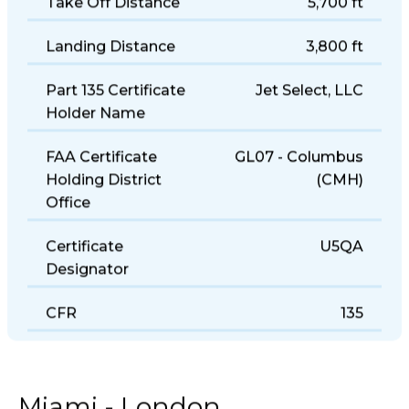
Take Off Distance
5,700 ft
Landing Distance
3,800 ft
Part 135 Certificate
Jet Select, LLC
Holder Name
FAA Certificate
GL07 - Columbus
Holding District
(CMH)
Office
Certificate
U5QA
Designator
CFR
135