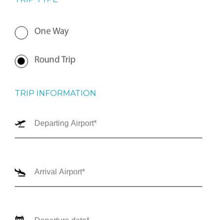
TRIP TYPE
One Way
Round Trip
TRIP INFORMATION