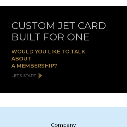
CUSTOM JET CARD
BUILT FOR ONE
WOULD YOU LIKE TO TALK
ABOUT
A MEMBERSHIP?
LET’S START
Company