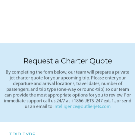
Request a Charter Quote
By completing the form below, our team will prepare a private
jet charter quote for your upcoming trip. Please enter your
departure and arrival locations, travel dates, number of
passengers, and trip type (one-way or round-trip) so our team
can provide the most appropriate options for you to review. For
immediate support call us 24/7 at +1866-JETS-247 ext. 1., or send
us an email to
intelligence@outlierjets.com