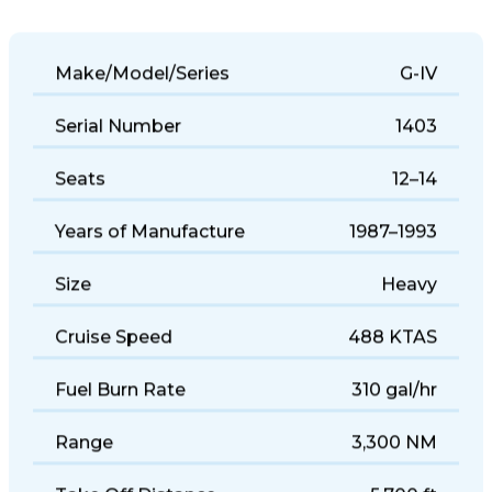
Make/Model/Series
G-IV
Serial Number
1403
Seats
12–14
Years of Manufacture
1987–1993
Size
Heavy
Cruise Speed
488 KTAS
Fuel Burn Rate
310 gal/hr
Range
3,300 NM