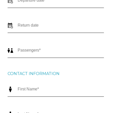
CONTACT INFORMATION