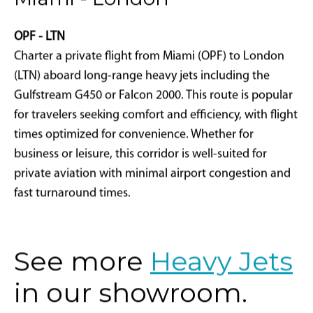
Miami - London
OPF - LTN
Charter a private flight from Miami (OPF) to London
(LTN) aboard long-range heavy jets including the
Gulfstream G450 or Falcon 2000. This route is popular
for travelers seeking comfort and efficiency, with flight
times optimized for convenience. Whether for
business or leisure, this corridor is well-suited for
private aviation with minimal airport congestion and
fast turnaround times.
See more
Heavy Jets
in our showroom.