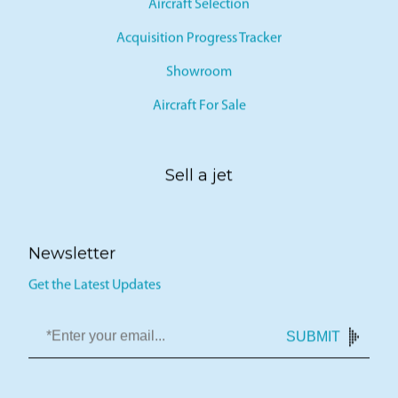
Aircraft Selection
Acquisition Progress Tracker
Showroom
Aircraft For Sale
Sell a jet
Newsletter
Get the Latest Updates
SUBMIT