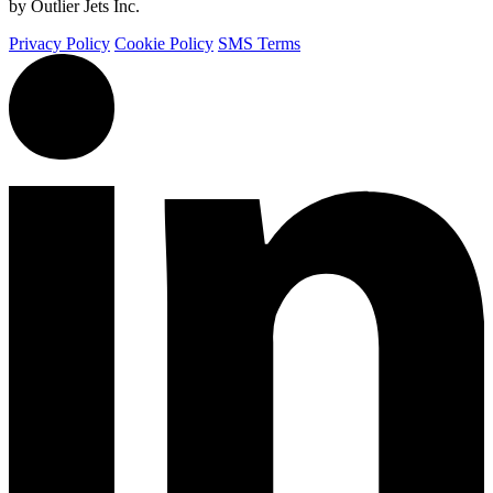
by Outlier Jets Inc.
Privacy Policy
Cookie Policy
SMS Terms