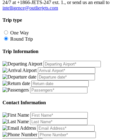
24/7 at +1866-JETS-247 ext. 1., or send us an email to
intelligence@outlierjets.com
Trip type
One Way
Round Trip
Trip Information
Contact Information