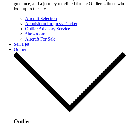
guidance, and a journey redefined for the Outliers - those who
look up to the sky.
Aircraft Selection
Acquisition Progress Tracker
Outlier Advisory Service
Showroom
Aircraft For Sale
Sell a jet
Outlier
Outlier