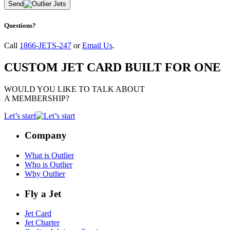
Send
Questions?
Call
1866-JETS-247
or
Email Us
.
CUSTOM JET CARD BUILT FOR ONE
WOULD YOU LIKE TO TALK ABOUT
A MEMBERSHIP?
Let’s start
Company
What is Outlier
Who is Outlier
Why Outlier
Fly a Jet
Jet Card
Jet Charter