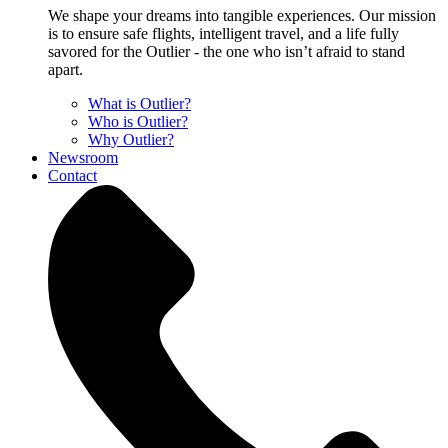
We shape your dreams into tangible experiences. Our mission
is to ensure safe flights, intelligent travel, and a life fully
savored for the Outlier - the one who isn’t afraid to stand
apart.
What is Outlier?
Who is Outlier?
Why Outlier?
Newsroom
Contact