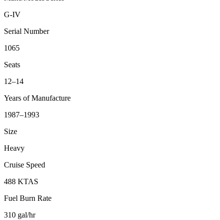
G-IV
Serial Number
1065
Seats
12–14
Years of Manufacture
1987–1993
Size
Heavy
Cruise Speed
488 KTAS
Fuel Burn Rate
310 gal/hr