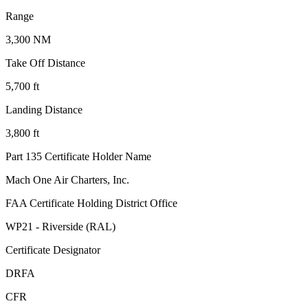
Range
3,300 NM
Take Off Distance
5,700 ft
Landing Distance
3,800 ft
Part 135 Certificate Holder Name
Mach One Air Charters, Inc.
FAA Certificate Holding District Office
WP21 - Riverside (RAL)
Certificate Designator
DRFA
CFR