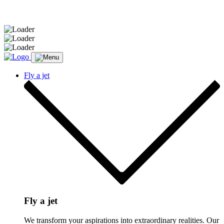
Message sent.
Fly a jet
Fly a jet
We transform your aspirations into extraordinary realities. Our