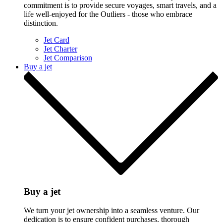
commitment is to provide secure voyages, smart travels, and a
life well-enjoyed for the Outliers - those who embrace
distinction.
Jet Card
Jet Charter
Jet Comparison
Buy a jet
Buy a jet
We turn your jet ownership into a seamless venture. Our
dedication is to ensure confident purchases, thorough