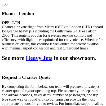
135
Miami - London
OPF - LTN
Charter a private flight from Miami (OPF) to London (LTN) aboard
long-range heavy jets including the Gulfstream G450 or Falcon
2000. This route is popular for travelers seeking comfort and
efficiency, with flight times optimized for convenience. Whether for
business or leisure, this corridor is well-suited for private aviation
with minimal airport congestion and fast turnaround times.
See more
Heavy Jets
in our showroom.
Request a Charter Quote
By completing the form below, our team will prepare a private jet
charter quote for your upcoming trip. Please enter your departure
and arrival locations, travel dates, number of passengers, and trip
type (one-way or round-trip) so our team can provide the most
appropriate options for you to review. For immediate support call us