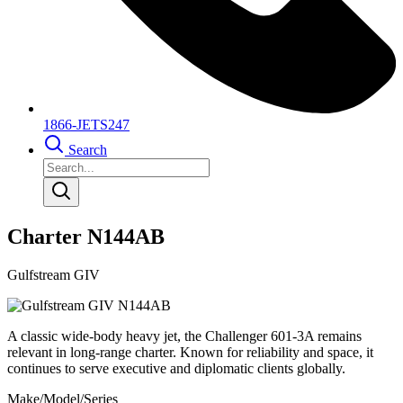
1866-JETS247
Search
Charter N144AB
Gulfstream GIV
A classic wide-body heavy jet, the Challenger 601-3A remains
relevant in long-range charter. Known for reliability and space, it
continues to serve executive and diplomatic clients globally.
Make/Model/Series