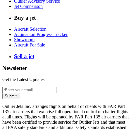
Outlier Advisory Service
Jet Comparison
Buy a jet
Aircraft Selection
Acquisition Progress Tracker
Showroom
Aircraft For Sale
Sell a jet
Newsletter
Get the Latest Updates
Submit
Outlier Jets Inc. arranges flights on behalf of clients with FAR Part
135 air carriers that exercise full operational control of charter flights
at all times. Flights will be operated by FAR Part 135 air carriers that
have been certified to provide service for Outlier Jets and that meet
all FAA safety standards and additional safety standards established