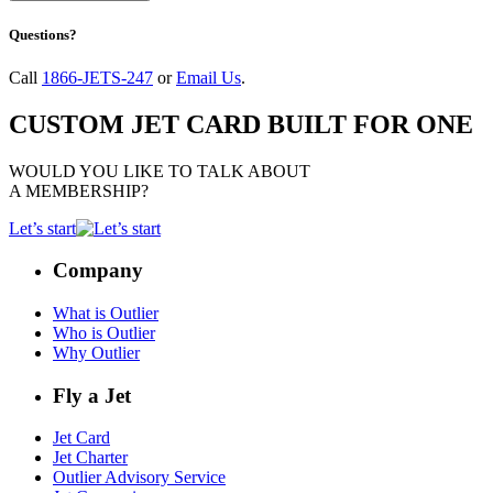
Questions?
Call
1866-JETS-247
or
Email Us
.
CUSTOM JET CARD BUILT FOR ONE
WOULD YOU LIKE TO TALK ABOUT
A MEMBERSHIP?
Let’s start
Company
What is Outlier
Who is Outlier
Why Outlier
Fly a Jet
Jet Card
Jet Charter
Outlier Advisory Service