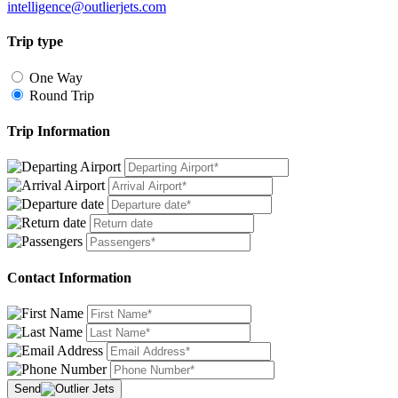
intelligence@outlierjets.com
Trip type
One Way
Round Trip
Trip Information
Contact Information
Send