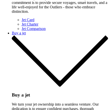
commitment is to provide secure voyages, smart travels, and a
life well-enjoyed for the Outliers - those who embrace
distinction.
Jet Card
Jet Charter
Jet Comparison
Buy a jet
Buy a jet
We turn your jet ownership into a seamless venture. Our
dedication is to ensure confident purchases, thorough