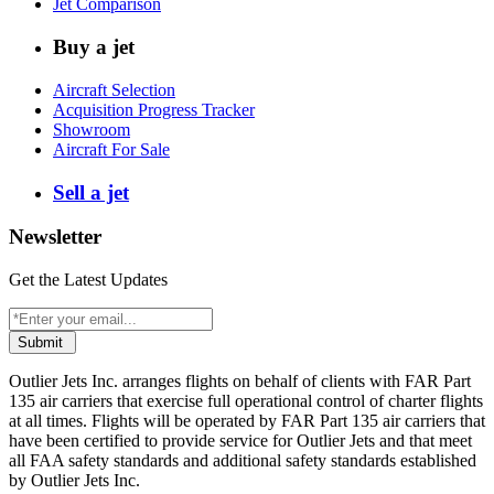
Jet Comparison
Buy a jet
Aircraft Selection
Acquisition Progress Tracker
Showroom
Aircraft For Sale
Sell a jet
Newsletter
Get the Latest Updates
Submit
Outlier Jets Inc. arranges flights on behalf of clients with FAR Part
135 air carriers that exercise full operational control of charter flights
at all times. Flights will be operated by FAR Part 135 air carriers that
have been certified to provide service for Outlier Jets and that meet
all FAA safety standards and additional safety standards established
by Outlier Jets Inc.