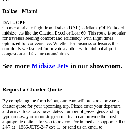
Dallas - Miami
DAL - OPF
Charter a private flight from Dallas (DAL) to Miami (OPF) aboard
midsize jets like the Citation Excel or Lear 60. This route is popular
for travelers seeking comfort and efficiency, with flight times
optimized for convenience. Whether for business or leisure, this
corridor is well-suited for private aviation with minimal airport
congestion and fast turnaround times.
See more
Midsize Jets
in our showroom.
Request a Charter Quote
By completing the form below, our team will prepare a private jet
charter quote for your upcoming trip. Please enter your departure
and arrival locations, travel dates, number of passengers, and trip
type (one-way or round-trip) so our team can provide the most
appropriate options for you to review. For immediate support call us
24/7 at +1866-JETS-247 ext. 1., or send us an email to