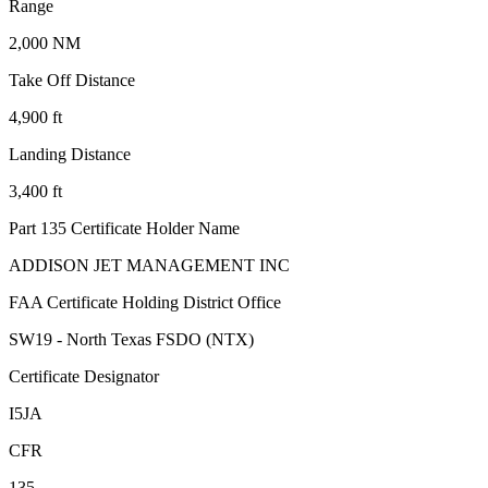
Range
2,000 NM
Take Off Distance
4,900 ft
Landing Distance
3,400 ft
Part 135 Certificate Holder Name
ADDISON JET MANAGEMENT INC
FAA Certificate Holding District Office
SW19 - North Texas FSDO (NTX)
Certificate Designator
I5JA
CFR
135