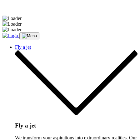
Message sent.
Fly a jet
Fly a jet
We transform your aspirations into extraordinary realities. Our