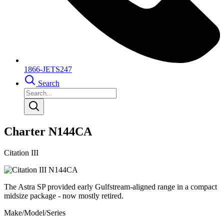
1866-JETS247
Search
Charter N144CA
Citation III
The Astra SP provided early Gulfstream-aligned range in a compact
midsize package - now mostly retired.
Make/Model/Series