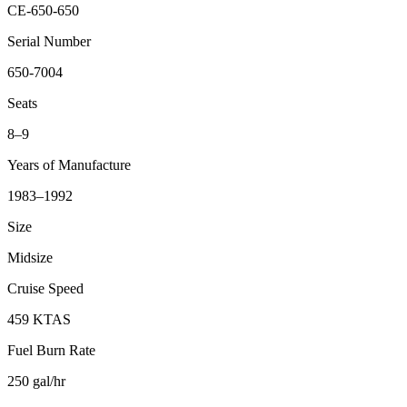
CE-650-650
Serial Number
650-7004
Seats
8–9
Years of Manufacture
1983–1992
Size
Midsize
Cruise Speed
459 KTAS
Fuel Burn Rate
250 gal/hr