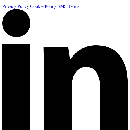
Privacy Policy
Cookie Policy
SMS Terms