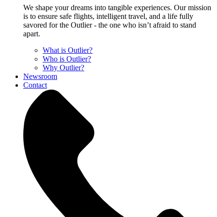
We shape your dreams into tangible experiences. Our mission
is to ensure safe flights, intelligent travel, and a life fully
savored for the Outlier - the one who isn’t afraid to stand
apart.
What is Outlier?
Who is Outlier?
Why Outlier?
Newsroom
Contact