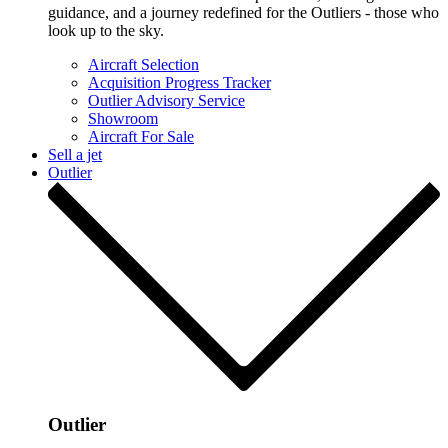
guidance, and a journey redefined for the Outliers - those who
look up to the sky.
Aircraft Selection
Acquisition Progress Tracker
Outlier Advisory Service
Showroom
Aircraft For Sale
Sell a jet
Outlier
Outlier