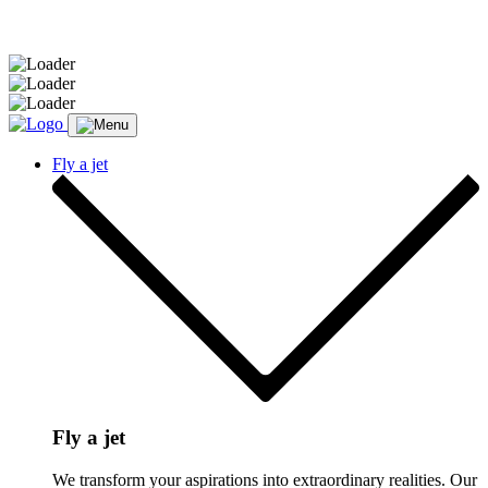
Message sent.
Fly a jet
Fly a jet
We transform your aspirations into extraordinary realities. Our