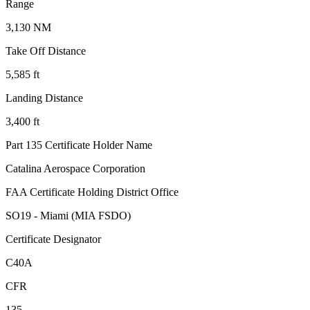
Range
3,130 NM
Take Off Distance
5,585 ft
Landing Distance
3,400 ft
Part 135 Certificate Holder Name
Catalina Aerospace Corporation
FAA Certificate Holding District Office
SO19 - Miami (MIA FSDO)
Certificate Designator
C40A
CFR
135