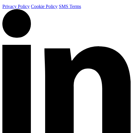
Privacy Policy
Cookie Policy
SMS Terms