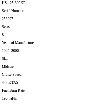
HS-125-800XP
Serial Number
258297
Seats
8
Years of Manufacture
1995–2006
Size
Midsize
Cruise Speed
447 KTAS
Fuel Burn Rate
190 gal/hr