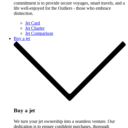
commitment is to provide secure voyages, smart travels, and a
life well-enjoyed for the Outliers - those who embrace
distinction.
Jet Card
Jet Charter
Jet Comparison
Buy a jet
Buy a jet
We turn your jet ownership into a seamless venture. Our
dedication is to ensure confident purchases, thorough