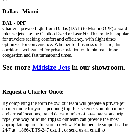
Dallas - Miami
DAL - OPF
Charter a private flight from Dallas (DAL) to Miami (OPF) aboard
midsize jets like the Citation Excel or Lear 60. This route is popular
for travelers seeking comfort and efficiency, with flight times
optimized for convenience. Whether for business or leisure, this
corridor is well-suited for private aviation with minimal airport
congestion and fast turnaround times.
See more
Midsize Jets
in our showroom.
Request a Charter Quote
By completing the form below, our team will prepare a private jet
charter quote for your upcoming trip. Please enter your departure
and arrival locations, travel dates, number of passengers, and trip
type (one-way or round-trip) so our team can provide the most
appropriate options for you to review. For immediate support call us
24/7 at +1866-JETS-247 ext. 1., or send us an email to