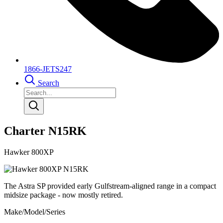
1866-JETS247
Search
Charter N15RK
Hawker 800XP
The Astra SP provided early Gulfstream-aligned range in a compact
midsize package - now mostly retired.
Make/Model/Series