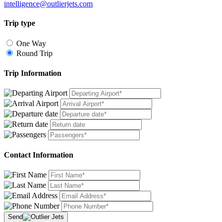
intelligence@outlierjets.com
Trip type
One Way
Round Trip
Trip Information
Contact Information
Send