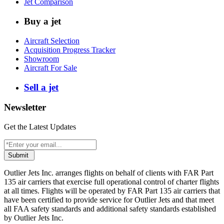
Jet Comparison
Buy a jet
Aircraft Selection
Acquisition Progress Tracker
Showroom
Aircraft For Sale
Sell a jet
Newsletter
Get the Latest Updates
Submit
Outlier Jets Inc. arranges flights on behalf of clients with FAR Part
135 air carriers that exercise full operational control of charter flights
at all times. Flights will be operated by FAR Part 135 air carriers that
have been certified to provide service for Outlier Jets and that meet
all FAA safety standards and additional safety standards established
by Outlier Jets Inc.