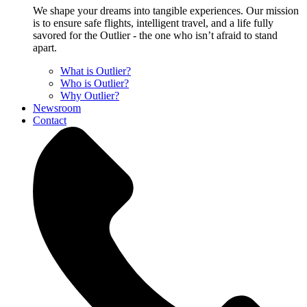
We shape your dreams into tangible experiences. Our mission
is to ensure safe flights, intelligent travel, and a life fully
savored for the Outlier - the one who isn’t afraid to stand
apart.
What is Outlier?
Who is Outlier?
Why Outlier?
Newsroom
Contact