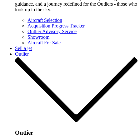
guidance, and a journey redefined for the Outliers - those who
look up to the sky.
Aircraft Selection
Acquisition Progress Tracker
Outlier Advisory Service
Showroom
Aircraft For Sale
Sell a jet
Outlier
Outlier