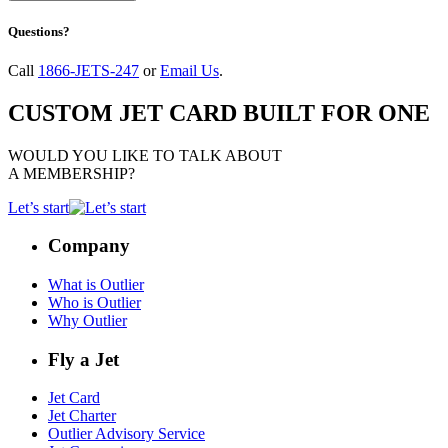
Questions?
Call
1866-JETS-247
or
Email Us
.
CUSTOM JET CARD BUILT FOR ONE
WOULD YOU LIKE TO TALK ABOUT
A MEMBERSHIP?
Let’s start
Company
What is Outlier
Who is Outlier
Why Outlier
Fly a Jet
Jet Card
Jet Charter
Outlier Advisory Service