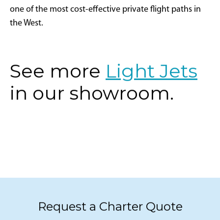
one of the most cost-effective private flight paths in
the West.
See more
Light Jets
in our showroom.
Request a Charter Quote