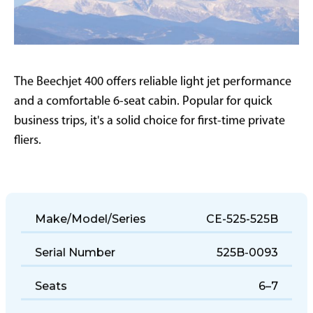
The Beechjet 400 offers reliable light jet performance
and a comfortable 6-seat cabin. Popular for quick
business trips, it's a solid choice for first-time private
fliers.
Make/Model/Series
CE-525-525B
Serial Number
525B-0093
Seats
6–7