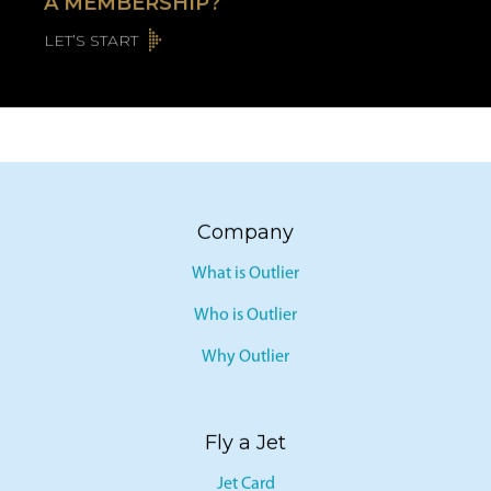
A MEMBERSHIP?
LET’S START
Company
What is Outlier
Who is Outlier
Why Outlier
Fly a Jet