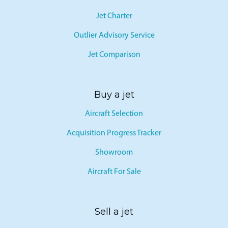
Jet Card
Jet Charter
Outlier Advisory Service
Jet Comparison
Buy a jet
Aircraft Selection
Acquisition Progress Tracker
Showroom
Aircraft For Sale
Sell a jet