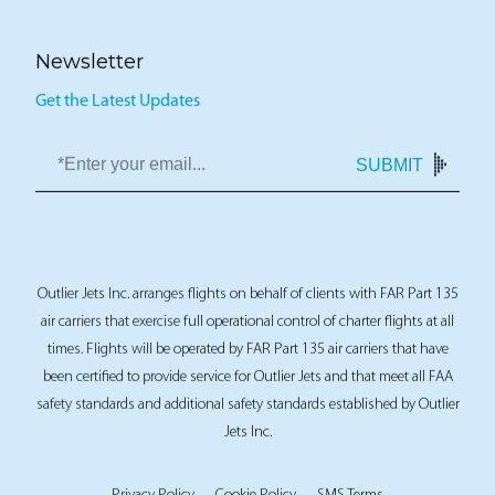
Newsletter
Get the Latest Updates
SUBMIT
Outlier Jets Inc. arranges flights on behalf of clients with FAR Part 135
air carriers that exercise full operational control of charter flights at all
times. Flights will be operated by FAR Part 135 air carriers that have
been certified to provide service for Outlier Jets and that meet all FAA
safety standards and additional safety standards established by Outlier
Jets Inc.