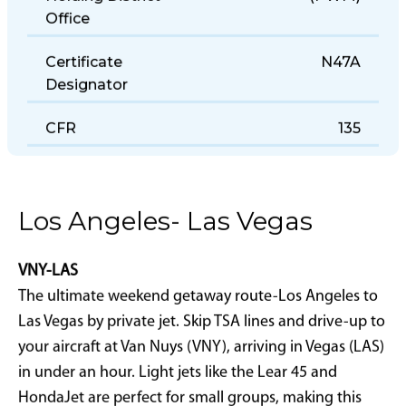
Holding District
(PWM)
Office
Certificate
N47A
Designator
CFR
135
Los Angeles- Las Vegas
VNY-LAS
The ultimate weekend getaway route-Los Angeles to
Las Vegas by private jet. Skip TSA lines and drive-up to
your aircraft at Van Nuys (VNY), arriving in Vegas (LAS)
in under an hour. Light jets like the Lear 45 and
HondaJet are perfect for small groups, making this