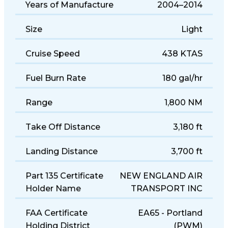
Years of Manufacture
2004–2014
Size
Light
Cruise Speed
438 KTAS
Fuel Burn Rate
180 gal/hr
Range
1,800 NM
Take Off Distance
3,180 ft
Landing Distance
3,700 ft
Part 135 Certificate
NEW ENGLAND AIR
Holder Name
TRANSPORT INC
FAA Certificate
EA65 - Portland