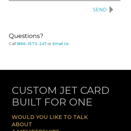
SEND
Questions?
Call
1866-JETS-247
or
Email Us
.
CUSTOM JET CARD
BUILT FOR ONE
WOULD YOU LIKE TO TALK
ABOUT