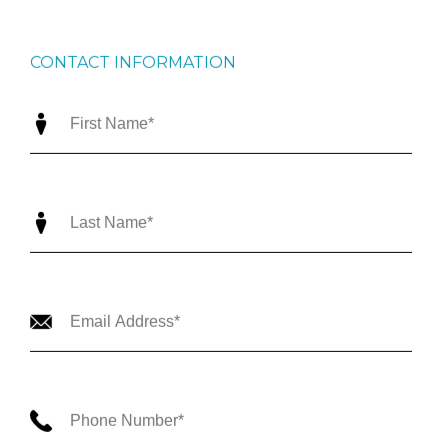
CONTACT INFORMATION