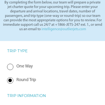
By completing the form below, our team will prepare a private
jet charter quote for your upcoming trip. Please enter your
departure and arrival locations, travel dates, number of
passengers, and trip type (one-way or round-trip) so our team
can provide the most appropriate options for you to review. For
immediate support call us 24/7 at +1866-JETS-247 ext. 1., or send
us an email to
intelligence@outlierjets.com
TRIP TYPE
One Way
Round Trip
TRIP INFORMATION