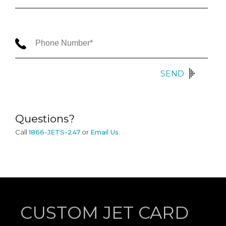
SEND
Questions?
Call
1866-JETS-247
or
Email Us
.
CUSTOM JET CARD