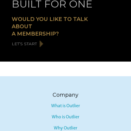
BUILT FOR ONE
WOULD YOU LIKE TO TALK
ABOUT
A MEMBERSHIP?
LET’S START
Company
What is Outlier
Who is Outlier
Why Outlier