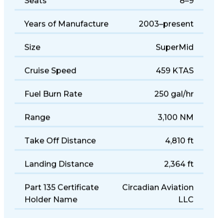
Seats
8–9
Years of Manufacture
2003–present
Size
SuperMid
Cruise Speed
459 KTAS
Fuel Burn Rate
250 gal/hr
Range
3,100 NM
Take Off Distance
4,810 ft
Landing Distance
2,364 ft
Part 135 Certificate
Circadian Aviation
Holder Name
LLC