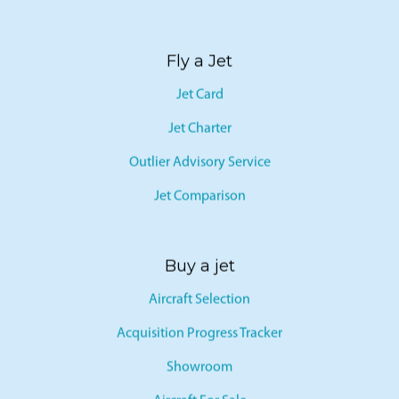
Fly a Jet
Jet Card
Jet Charter
Outlier Advisory Service
Jet Comparison
Buy a jet
Aircraft Selection
Acquisition Progress Tracker
Showroom