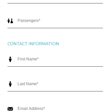
CONTACT INFORMATION