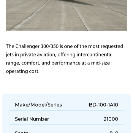
The Challenger 300/350 is one of the most requested
jets in private aviation, offering intercontinental
range, comfort, and performance at a mid-size
operating cost.
Make/Model/Series
BD-100-1A10
Serial Number
21000