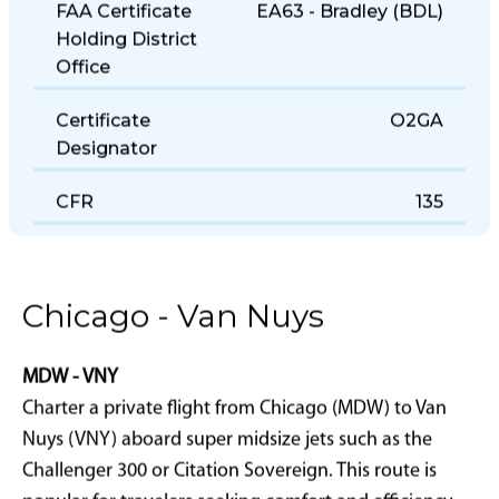
FAA Certificate
EA63 - Bradley (BDL)
Holding District
Office
Certificate
O2GA
Designator
CFR
135
Chicago - Van Nuys
MDW - VNY
Charter a private flight from Chicago (MDW) to Van
Nuys (VNY) aboard super midsize jets such as the
Challenger 300 or Citation Sovereign. This route is