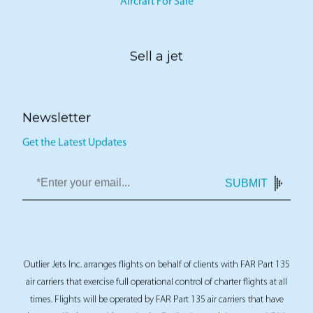
Aircraft For Sale
Sell a jet
Newsletter
Get the Latest Updates
SUBMIT
Outlier Jets Inc. arranges flights on behalf of clients with FAR Part 135
air carriers that exercise full operational control of charter flights at all
times. Flights will be operated by FAR Part 135 air carriers that have