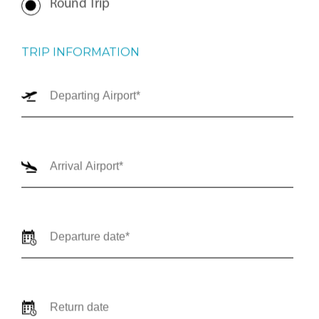
Round Trip
TRIP INFORMATION