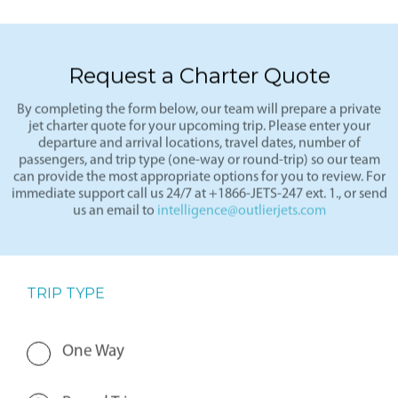
Request a Charter Quote
By completing the form below, our team will prepare a private
jet charter quote for your upcoming trip. Please enter your
departure and arrival locations, travel dates, number of
passengers, and trip type (one-way or round-trip) so our team
can provide the most appropriate options for you to review. For
immediate support call us 24/7 at +1866-JETS-247 ext. 1., or send
us an email to
intelligence@outlierjets.com
TRIP TYPE
One Way