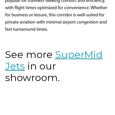
popular for travelers seeking comfort and efficiency,
with flight times optimized for convenience. Whether
for business or leisure, this corridor is well-suited for
private aviation with minimal airport congestion and
fast turnaround times.
See more
SuperMid
Jets
in our
showroom.