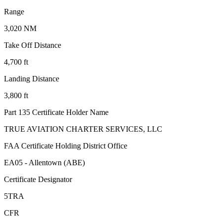
Range
3,020 NM
Take Off Distance
4,700 ft
Landing Distance
3,800 ft
Part 135 Certificate Holder Name
TRUE AVIATION CHARTER SERVICES, LLC
FAA Certificate Holding District Office
EA05 - Allentown (ABE)
Certificate Designator
5TRA
CFR