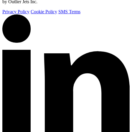
by Outlier Jets Inc.
Privacy Policy
Cookie Policy
SMS Terms