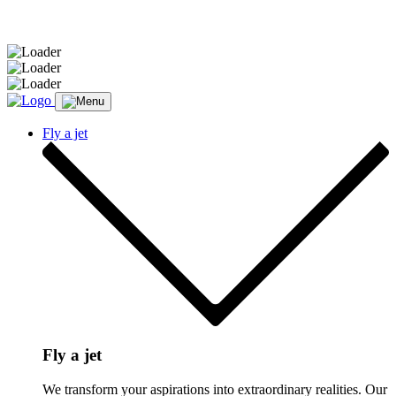
Message sent.
Fly a jet
Fly a jet
We transform your aspirations into extraordinary realities. Our