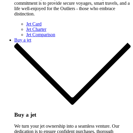
commitment is to provide secure voyages, smart travels, and a
life well-enjoyed for the Outliers - those who embrace
distinction.
Jet Card
Jet Charter
Jet Comparison
Buy a jet
Buy a jet
We turn your jet ownership into a seamless venture. Our
dedication is to ensure confident purchases, thorough