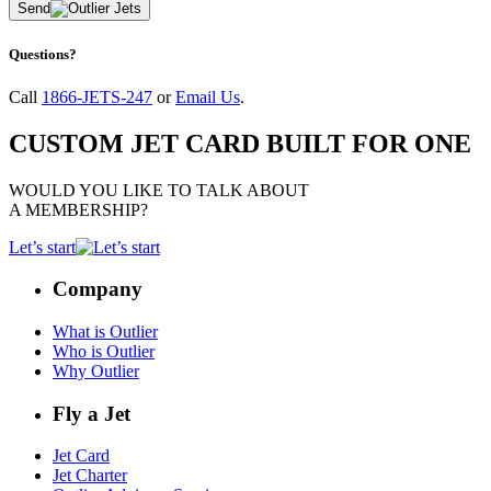
Send
Questions?
Call
1866-JETS-247
or
Email Us
.
CUSTOM JET CARD BUILT FOR ONE
WOULD YOU LIKE TO TALK ABOUT
A MEMBERSHIP?
Let’s start
Company
What is Outlier
Who is Outlier
Why Outlier
Fly a Jet
Jet Card
Jet Charter