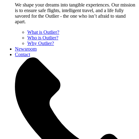
We shape your dreams into tangible experiences. Our mission
is to ensure safe flights, intelligent travel, and a life fully
savored for the Outlier - the one who isn’t afraid to stand
apart.
What is Outlier?
Who is Outlier?
Why Outlier?
Newsroom
Contact