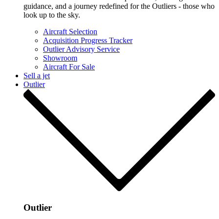
guidance, and a journey redefined for the Outliers - those who
look up to the sky.
Aircraft Selection
Acquisition Progress Tracker
Outlier Advisory Service
Showroom
Aircraft For Sale
Sell a jet
Outlier
Outlier