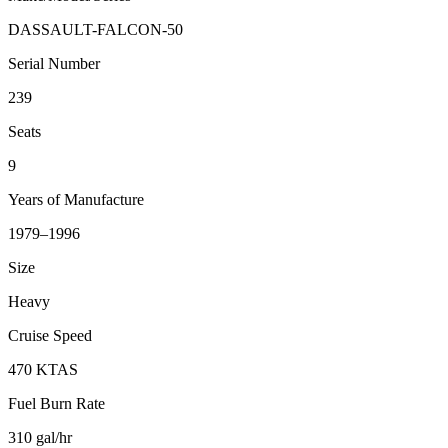
DASSAULT-FALCON-50
Serial Number
239
Seats
9
Years of Manufacture
1979–1996
Size
Heavy
Cruise Speed
470 KTAS
Fuel Burn Rate
310 gal/hr