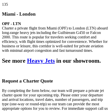
135
Miami - London
OPF - LTN
Charter a private flight from Miami (OPF) to London (LTN) aboard
long-range heavy jets including the Gulfstream G450 or Falcon
2000. This route is popular for travelers seeking comfort and
efficiency, with flight times optimized for convenience. Whether for
business or leisure, this corridor is well-suited for private aviation
with minimal airport congestion and fast turnaround times.
See more
Heavy Jets
in our showroom.
Request a Charter Quote
By completing the form below, our team will prepare a private jet
charter quote for your upcoming trip. Please enter your departure
and arrival locations, travel dates, number of passengers, and trip
type (one-way or round-trip) so our team can provide the most
appropriate options for you to review. For immediate support call us