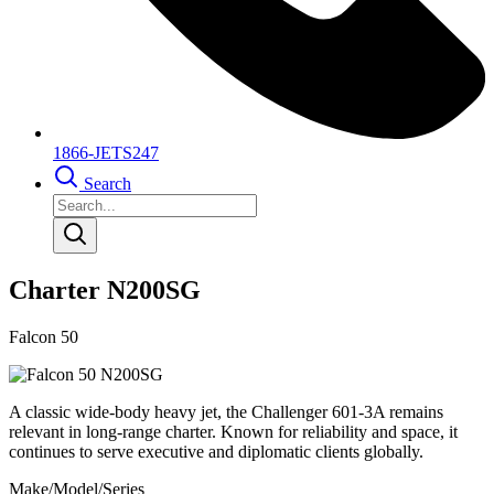
1866-JETS247
Search
Charter N200SG
Falcon 50
A classic wide-body heavy jet, the Challenger 601-3A remains
relevant in long-range charter. Known for reliability and space, it
continues to serve executive and diplomatic clients globally.
Make/Model/Series