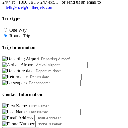
24/7 at +1866-JETS-247 ext. 1., or send us an email to
intelligence@outlierjets.com
Trip type
One Way
Round Trip
Trip Information
Contact Information