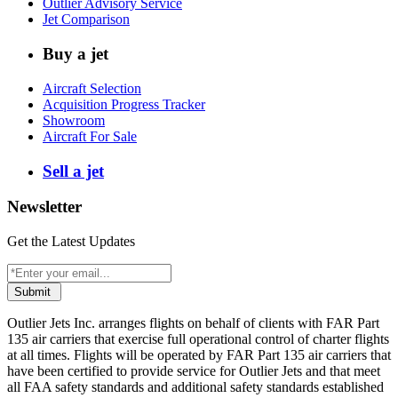
Outlier Advisory Service
Jet Comparison
Buy a jet
Aircraft Selection
Acquisition Progress Tracker
Showroom
Aircraft For Sale
Sell a jet
Newsletter
Get the Latest Updates
Submit
Outlier Jets Inc. arranges flights on behalf of clients with FAR Part
135 air carriers that exercise full operational control of charter flights
at all times. Flights will be operated by FAR Part 135 air carriers that
have been certified to provide service for Outlier Jets and that meet
all FAA safety standards and additional safety standards established