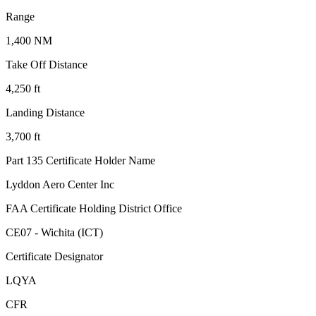
Range
1,400 NM
Take Off Distance
4,250 ft
Landing Distance
3,700 ft
Part 135 Certificate Holder Name
Lyddon Aero Center Inc
FAA Certificate Holding District Office
CE07 - Wichita (ICT)
Certificate Designator
LQYA
CFR