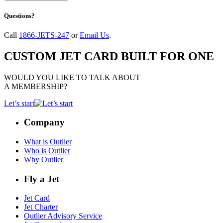
Questions?
Call
1866-JETS-247
or
Email Us
.
CUSTOM JET CARD BUILT FOR ONE
WOULD YOU LIKE TO TALK ABOUT
A MEMBERSHIP?
Let’s start
Company
What is Outlier
Who is Outlier
Why Outlier
Fly a Jet
Jet Card
Jet Charter
Outlier Advisory Service