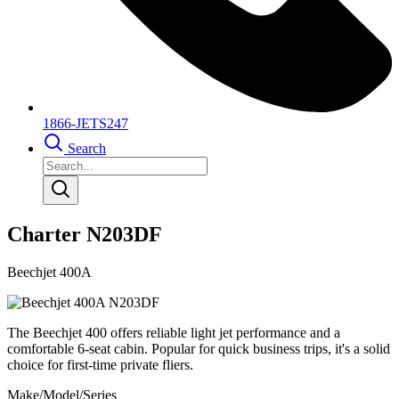
1866-JETS247
Search
Charter N203DF
Beechjet 400A
The Beechjet 400 offers reliable light jet performance and a
comfortable 6-seat cabin. Popular for quick business trips, it's a solid
choice for first-time private fliers.
Make/Model/Series