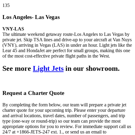
135
Los Angeles- Las Vegas
VNY-LAS
The ultimate weekend getaway route-Los Angeles to Las Vegas by
private jet. Skip TSA lines and drive-up to your aircraft at Van Nuys
(VNY), arriving in Vegas (LAS) in under an hour. Light jets like the
Lear 45 and HondaJet are perfect for small groups, making this one
of the most cost-effective private flight paths in the West.
See more
Light Jets
in our showroom.
Request a Charter Quote
By completing the form below, our team will prepare a private jet
charter quote for your upcoming trip. Please enter your departure
and arrival locations, travel dates, number of passengers, and trip
type (one-way or round-trip) so our team can provide the most
appropriate options for you to review. For immediate support call us
24/7 at +1866-JETS-247 ext. 1., or send us an email to