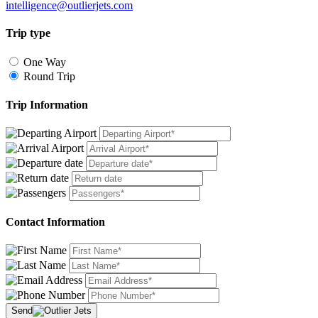
intelligence@outlierjets.com
Trip type
One Way
Round Trip
Trip Information
Contact Information
Send