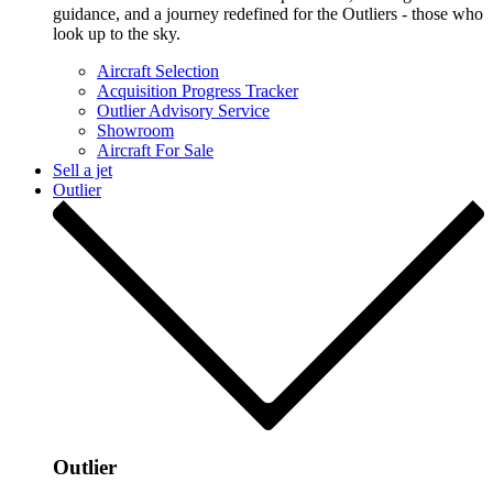
guidance, and a journey redefined for the Outliers - those who
look up to the sky.
Aircraft Selection
Acquisition Progress Tracker
Outlier Advisory Service
Showroom
Aircraft For Sale
Sell a jet
Outlier
Outlier