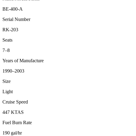
BE-400-A
Serial Number
RK-203
Seats
7–8
Years of Manufacture
1990–2003
Size
Light
Cruise Speed
447 KTAS
Fuel Burn Rate
190 gal/hr