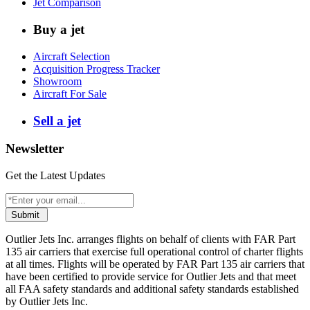
Jet Comparison
Buy a jet
Aircraft Selection
Acquisition Progress Tracker
Showroom
Aircraft For Sale
Sell a jet
Newsletter
Get the Latest Updates
Submit
Outlier Jets Inc. arranges flights on behalf of clients with FAR Part
135 air carriers that exercise full operational control of charter flights
at all times. Flights will be operated by FAR Part 135 air carriers that
have been certified to provide service for Outlier Jets and that meet
all FAA safety standards and additional safety standards established
by Outlier Jets Inc.