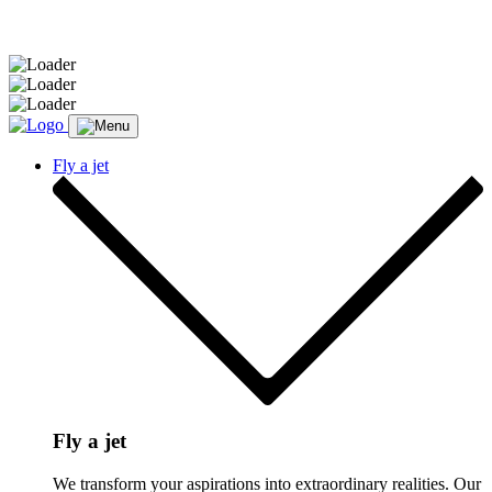
Message sent.
Fly a jet
Fly a jet
We transform your aspirations into extraordinary realities. Our