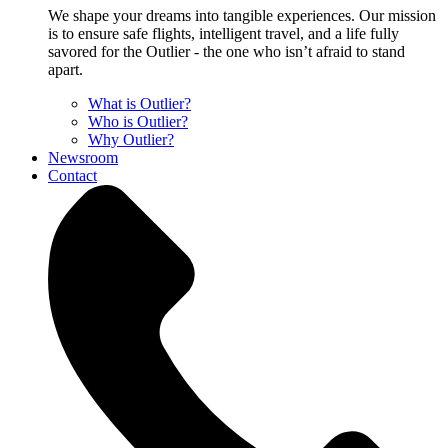
We shape your dreams into tangible experiences. Our mission
is to ensure safe flights, intelligent travel, and a life fully
savored for the Outlier - the one who isn’t afraid to stand
apart.
What is Outlier?
Who is Outlier?
Why Outlier?
Newsroom
Contact