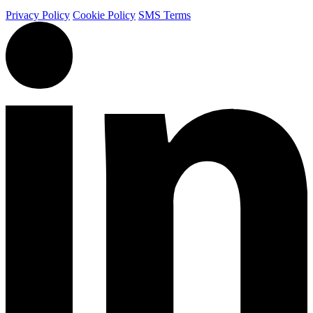
Privacy Policy
Cookie Policy
SMS Terms