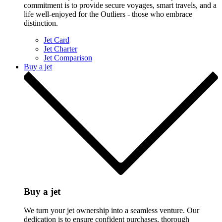
commitment is to provide secure voyages, smart travels, and a
life well-enjoyed for the Outliers - those who embrace
distinction.
Jet Card
Jet Charter
Jet Comparison
Buy a jet
Buy a jet
We turn your jet ownership into a seamless venture. Our
dedication is to ensure confident purchases, thorough