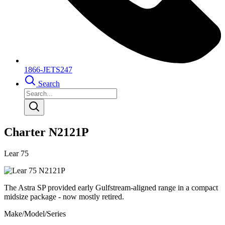
1866-JETS247
Search
Charter N2121P
Lear 75
The Astra SP provided early Gulfstream-aligned range in a compact
midsize package - now mostly retired.
Make/Model/Series