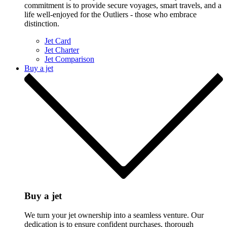
commitment is to provide secure voyages, smart travels, and a
life well-enjoyed for the Outliers - those who embrace
distinction.
Jet Card
Jet Charter
Jet Comparison
Buy a jet
Buy a jet
We turn your jet ownership into a seamless venture. Our
dedication is to ensure confident purchases, thorough