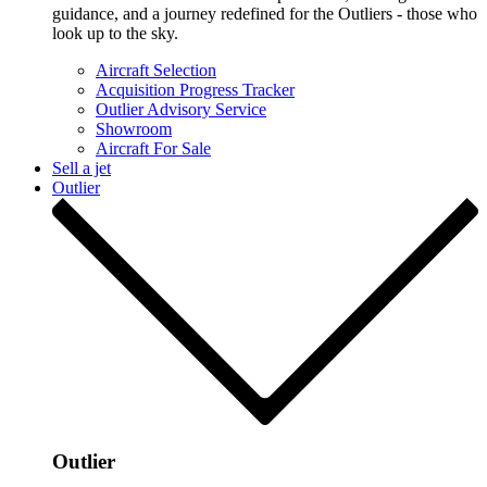
guidance, and a journey redefined for the Outliers - those who
look up to the sky.
Aircraft Selection
Acquisition Progress Tracker
Outlier Advisory Service
Showroom
Aircraft For Sale
Sell a jet
Outlier
Outlier