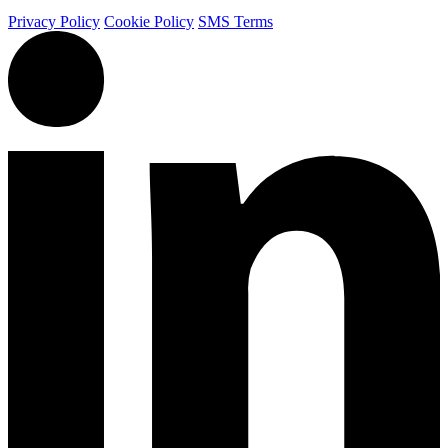
Privacy Policy
Cookie Policy
SMS Terms