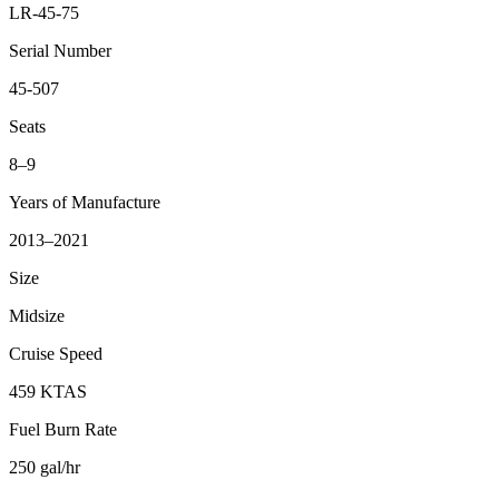
LR-45-75
Serial Number
45-507
Seats
8–9
Years of Manufacture
2013–2021
Size
Midsize
Cruise Speed
459 KTAS
Fuel Burn Rate
250 gal/hr