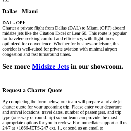
Dallas - Miami
DAL - OPF
Charter a private flight from Dallas (DAL) to Miami (OPF) aboard
midsize jets like the Citation Excel or Lear 60. This route is popular
for travelers seeking comfort and efficiency, with flight times
optimized for convenience. Whether for business or leisure, this
corridor is well-suited for private aviation with minimal airport
congestion and fast turnaround times.
See more
Midsize Jets
in our showroom.
Request a Charter Quote
By completing the form below, our team will prepare a private jet
charter quote for your upcoming trip. Please enter your departure
and arrival locations, travel dates, number of passengers, and trip
type (one-way or round-trip) so our team can provide the most
appropriate options for you to review. For immediate support call us
24/7 at +1866-JETS-247 ext. 1., or send us an email to