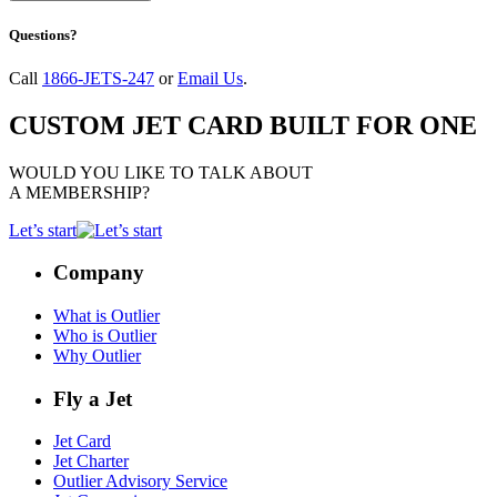
Questions?
Call
1866-JETS-247
or
Email Us
.
CUSTOM JET CARD BUILT FOR ONE
WOULD YOU LIKE TO TALK ABOUT
A MEMBERSHIP?
Let’s start
Company
What is Outlier
Who is Outlier
Why Outlier
Fly a Jet
Jet Card
Jet Charter
Outlier Advisory Service