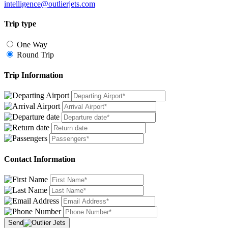
intelligence@outlierjets.com
Trip type
One Way
Round Trip
Trip Information
Contact Information
Send