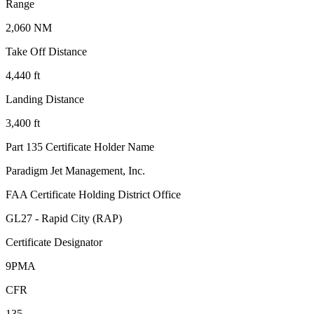
Range
2,060 NM
Take Off Distance
4,440 ft
Landing Distance
3,400 ft
Part 135 Certificate Holder Name
Paradigm Jet Management, Inc.
FAA Certificate Holding District Office
GL27 - Rapid City (RAP)
Certificate Designator
9PMA
CFR
135