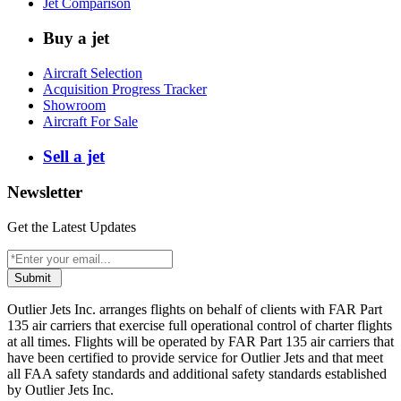
Jet Comparison
Buy a jet
Aircraft Selection
Acquisition Progress Tracker
Showroom
Aircraft For Sale
Sell a jet
Newsletter
Get the Latest Updates
Submit
Outlier Jets Inc. arranges flights on behalf of clients with FAR Part
135 air carriers that exercise full operational control of charter flights
at all times. Flights will be operated by FAR Part 135 air carriers that
have been certified to provide service for Outlier Jets and that meet
all FAA safety standards and additional safety standards established
by Outlier Jets Inc.