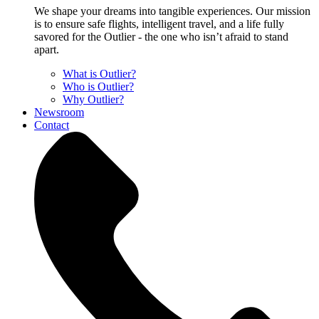
We shape your dreams into tangible experiences. Our mission
is to ensure safe flights, intelligent travel, and a life fully
savored for the Outlier - the one who isn’t afraid to stand
apart.
What is Outlier?
Who is Outlier?
Why Outlier?
Newsroom
Contact