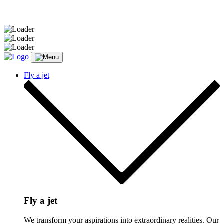
Message sent.
Fly a jet
Fly a jet
We transform your aspirations into extraordinary realities. Our