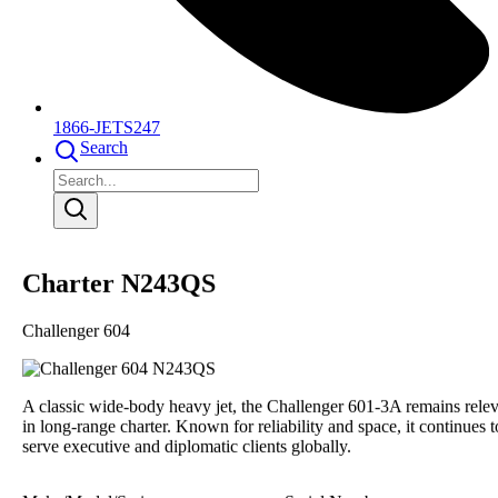
1866-JETS247
Search
Charter N243QS
Challenger 604
A classic wide-body heavy jet, the Challenger 601-3A remains rele
in long-range charter. Known for reliability and space, it continues t
serve executive and diplomatic clients globally.