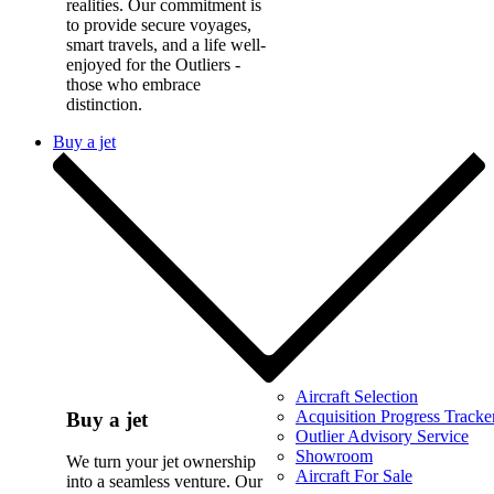
realities. Our commitment is
to provide secure voyages,
smart travels, and a life well-
enjoyed for the Outliers -
those who embrace
distinction.
Buy a jet
Aircraft Selection
Acquisition Progress Tracke
Buy a jet
Outlier Advisory Service
Showroom
We turn your jet ownership
Aircraft For Sale
into a seamless venture. Our