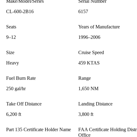
Make/Model/Series
Serial Number
CL-600-2B16
6157
Seats
Years of Manufacture
9–12
1996–2006
Size
Cruise Speed
Heavy
459 KTAS
Fuel Burn Rate
Range
250 gal/hr
1,650 NM
Take Off Distance
Landing Distance
6,200 ft
3,800 ft
Part 135 Certificate Holder Name
FAA Certificate Holding Distr
Office