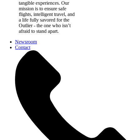
tangible experiences. Our
mission is to ensure safe
flights, intelligent travel, and
a life fully savored for the
Outlier - the one who isn’t
afraid to stand apart.
Newsroom
Contact