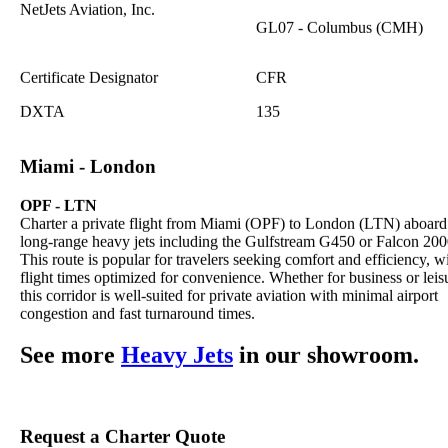
NetJets Aviation, Inc.
GL07 - Columbus (CMH)
Certificate Designator
CFR
DXTA
135
Miami - London
OPF - LTN
Charter a private flight from Miami (OPF) to London (LTN) aboard
long-range heavy jets including the Gulfstream G450 or Falcon 200
This route is popular for travelers seeking comfort and efficiency, w
flight times optimized for convenience. Whether for business or leis
this corridor is well-suited for private aviation with minimal airport
congestion and fast turnaround times.
See more
Heavy Jets
in our showroom.
Request a Charter Quote