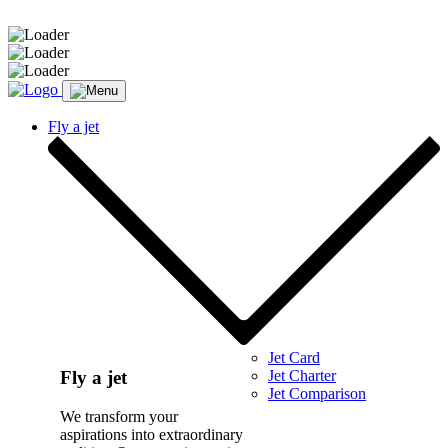
Message sent.
Fly a jet
Jet Card
Jet Charter
Fly a jet
Jet Comparison
We transform your
aspirations into extraordinary