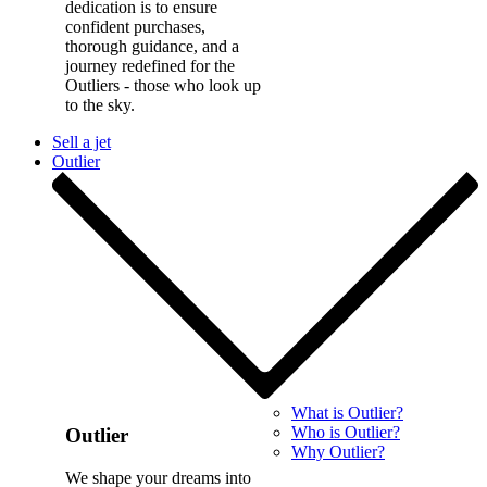
dedication is to ensure
confident purchases,
thorough guidance, and a
journey redefined for the
Outliers - those who look up
to the sky.
Sell a jet
Outlier
What is Outlier?
Who is Outlier?
Outlier
Why Outlier?
We shape your dreams into