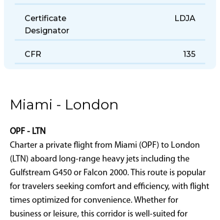
Certificate
LDJA
Designator
CFR
135
Miami - London
OPF - LTN
Charter a private flight from Miami (OPF) to London
(LTN) aboard long-range heavy jets including the
Gulfstream G450 or Falcon 2000. This route is popular
for travelers seeking comfort and efficiency, with flight
times optimized for convenience. Whether for
business or leisure, this corridor is well-suited for