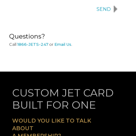
SEND
Questions?
Call
1866-JETS-247
or
Email Us
.
CUSTOM JET CARD
BUILT FOR ONE
WOULD YOU LIKE TO TALK
ABOUT