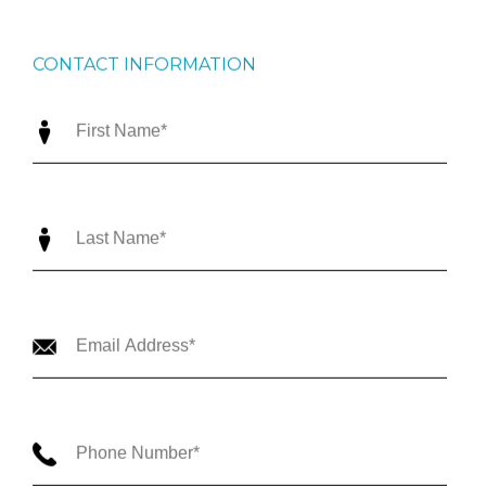
CONTACT INFORMATION