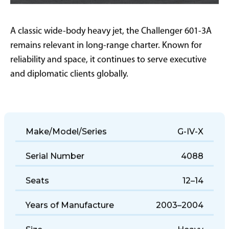
A classic wide-body heavy jet, the Challenger 601-3A
remains relevant in long-range charter. Known for
reliability and space, it continues to serve executive
and diplomatic clients globally.
Make/Model/Series
G-IV-X
Serial Number
4088
Seats
12–14
Years of Manufacture
2003–2004