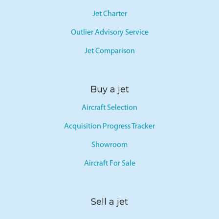
Jet Charter
Outlier Advisory Service
Jet Comparison
Buy a jet
Aircraft Selection
Acquisition Progress Tracker
Showroom
Aircraft For Sale
Sell a jet