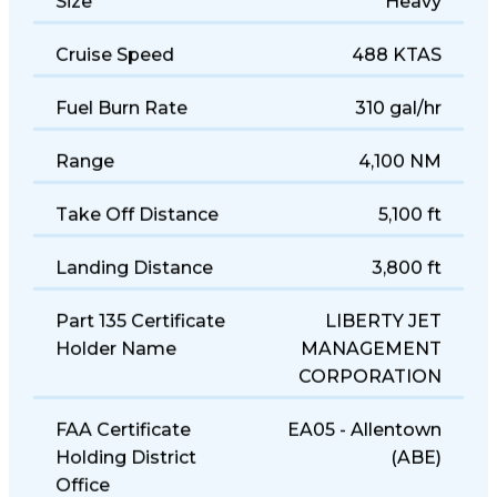
Size
Heavy
Cruise Speed
488 KTAS
Fuel Burn Rate
310 gal/hr
Range
4,100 NM
Take Off Distance
5,100 ft
Landing Distance
3,800 ft
Part 135 Certificate
LIBERTY JET
Holder Name
MANAGEMENT
CORPORATION
FAA Certificate
EA05 - Allentown
Holding District
(ABE)
Office