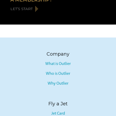
A MEMBERSHIP?
LET’S START
Company
What is Outlier
Who is Outlier
Why Outlier
Fly a Jet
Jet Card