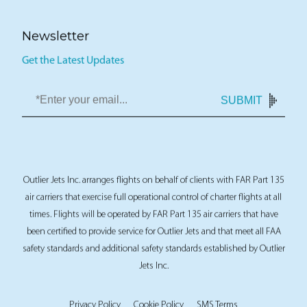
Newsletter
Get the Latest Updates
SUBMIT
Outlier Jets Inc. arranges flights on behalf of clients with FAR Part 135
air carriers that exercise full operational control of charter flights at all
times. Flights will be operated by FAR Part 135 air carriers that have
been certified to provide service for Outlier Jets and that meet all FAA
safety standards and additional safety standards established by Outlier
Jets Inc.