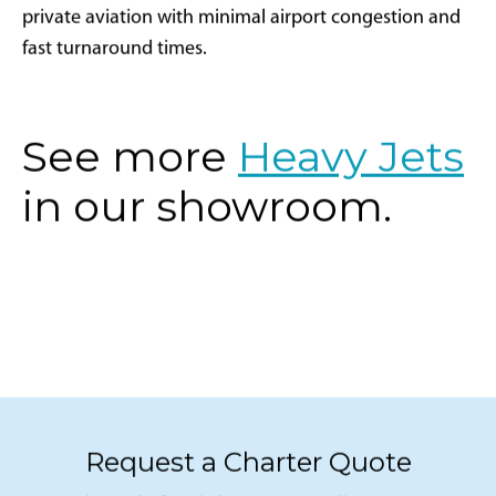
private aviation with minimal airport congestion and
fast turnaround times.
See more
Heavy Jets
in our showroom.
Request a Charter Quote