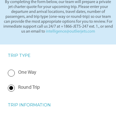
By completing the form below, our team will prepare a private
jet charter quote for your upcoming trip. Please enter your
departure and arrival locations, travel dates, number of
passengers, and trip type (one-way or round-trip) so our team
can provide the most appropriate options for you to review. For
immediate support call us 24/7 at +1866-JETS-247 ext. 1., or send
us an email to
intelligence@outlierjets.com
TRIP TYPE
One Way
Round Trip
TRIP INFORMATION