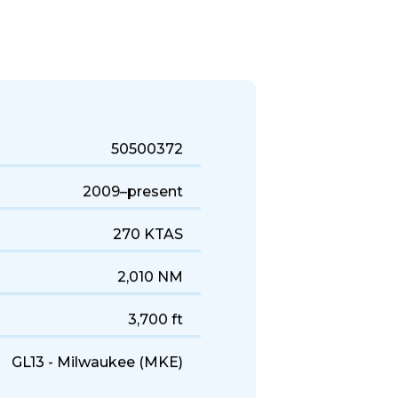
uick business trips, it's a solid
50500372
2009–present
270 KTAS
2,010 NM
3,700 ft