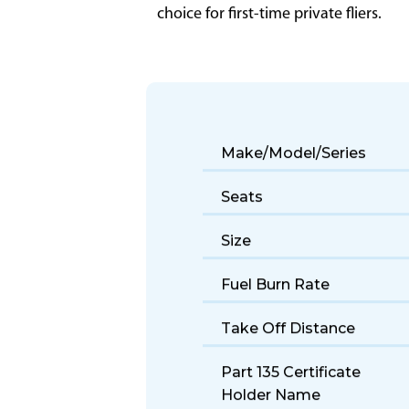
The Beechjet 400 offers reliable light
choice for first-time private fliers.
Make/Model/Series
Seats
Size
Fuel Burn Rate
Take Off Distance