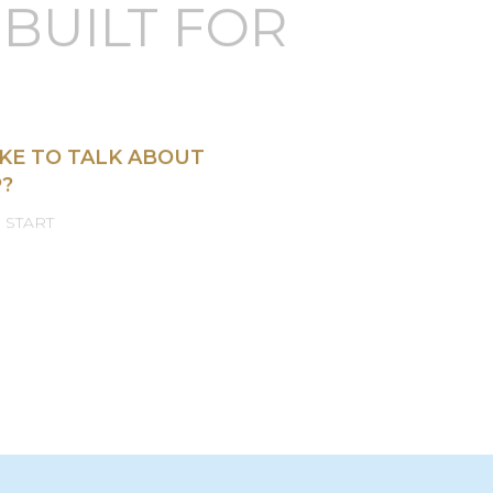
OM JET
BUILT FOR
KE TO TALK ABOUT
?