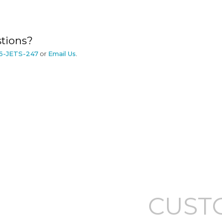
tions?
6-JETS-247
or
Email Us
.