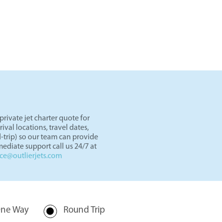
ets
in our showroom.
rivate jet charter quote for
val locations, travel dates,
-trip) so our team can provide
ediate support call us 24/7 at
nce@outlierjets.com