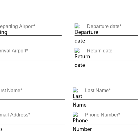
ne Way
Round Trip