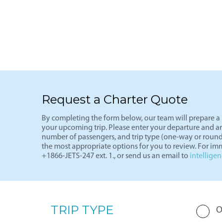
See more
Light J
Request a Charter Quote
By completing the form below, our team will prepare a p
your upcoming trip. Please enter your departure and arri
number of passengers, and trip type (one-way or round
the most appropriate options for you to review. For imm
+1866-JETS-247 ext. 1., or send us an email to
intellige