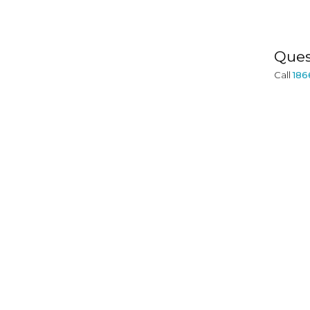
Ques
Call
186