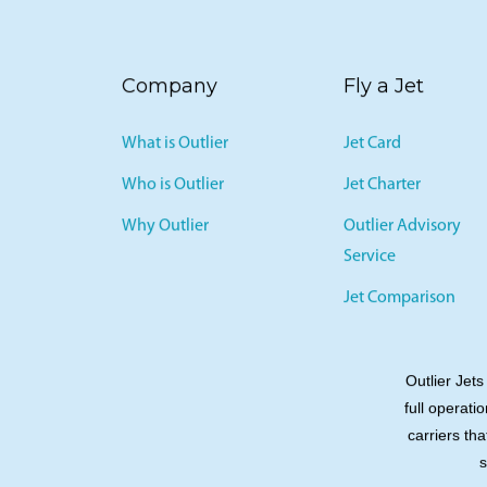
Company
Fly a Jet
What is Outlier
Jet Card
Who is Outlier
Jet Charter
Why Outlier
Outlier Advisory
Service
Jet Comparison
Outlier Jets
full operati
carriers tha