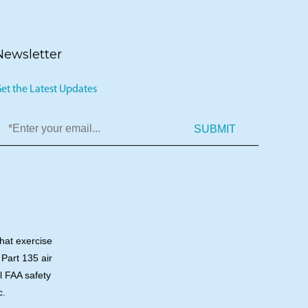
Newsletter
et the Latest Updates
SUBMIT
that exercise
 Part 135 air
ll FAA safety