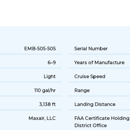
 jet performance and a comfortable 6-seat cabin. Popular for q
EMB-505-505
Serial Number
6–9
Years of Manufacture
Light
Cruise Speed
110 gal/hr
Range
3,138 ft
Landing Distance