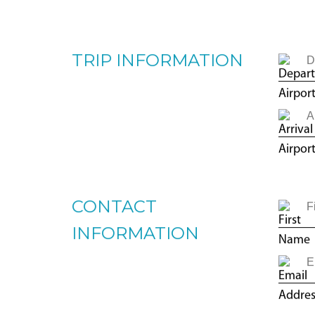
TRIP TYPE
O
TRIP INFORMATION
CONTACT
INFORMATION