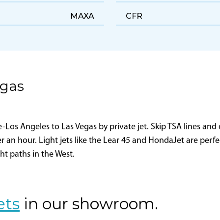
Maxair, LLC
FAA Certificate Holding
District Office
MAXA
CFR
egas
os Angeles to Las Vegas by private jet. Skip TSA lines and d
er an hour. Light jets like the Lear 45 and HondaJet are perf
ght paths in the West.