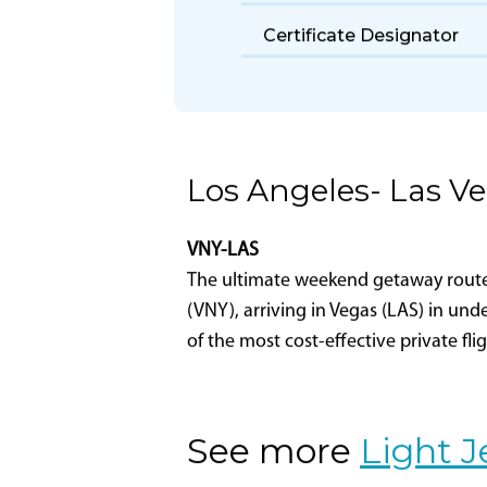
Part 135 Certificate
Holder Name
Certificate Designator
Los Angeles- Las V
VNY-LAS
The ultimate weekend getaway route-L
(VNY), arriving in Vegas (LAS) in und
of the most cost-effective private fli