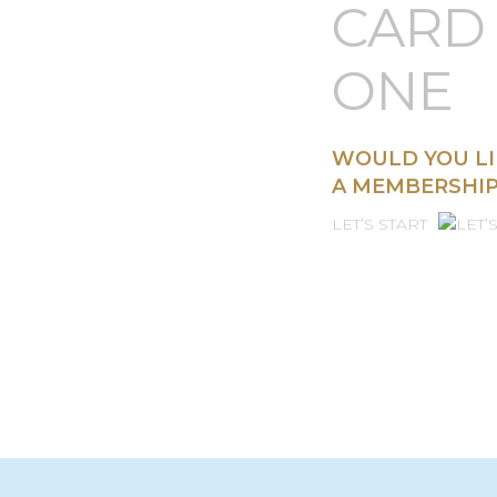
CUST
CARD 
ONE
WOULD YOU LI
A MEMBERSHIP
LET’S START