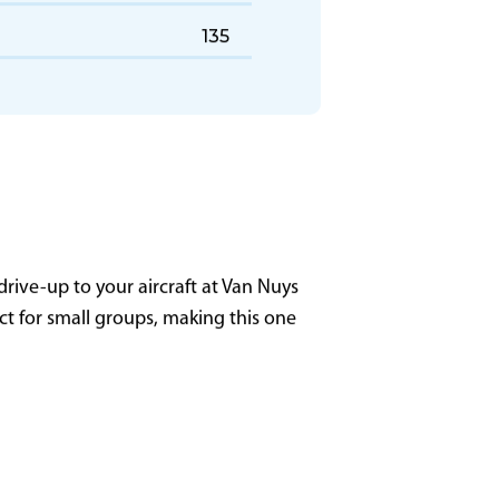
GL13 - Milwaukee (MKE)
135
rive-up to your aircraft at Van Nuys
ect for small groups, making this one