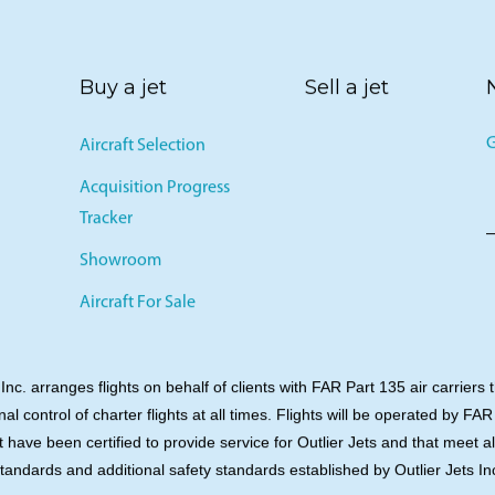
Buy a jet
Sell a jet
G
Aircraft Selection
Acquisition Progress
Tracker
Showroom
Aircraft For Sale
 Inc. arranges flights on behalf of clients with FAR Part 135 air carriers 
onal control of charter flights at all times. Flights will be operated by FAR
t have been certified to provide service for Outlier Jets and that meet a