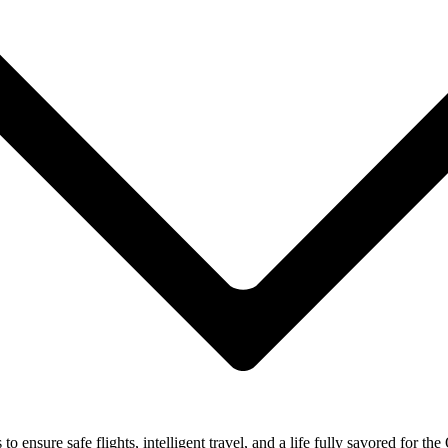
ensure safe flights, intelligent travel, and a life fully savored for the 