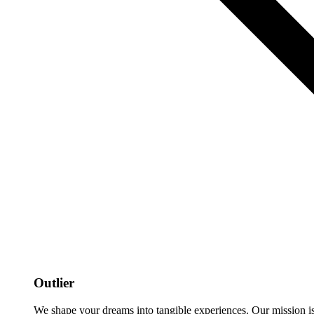
Outlier
We shape your dreams into tangible experiences. Our mission is to 