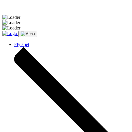
Message sent.
Fly a jet