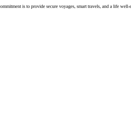
commitment is to provide secure voyages, smart travels, and a life well-