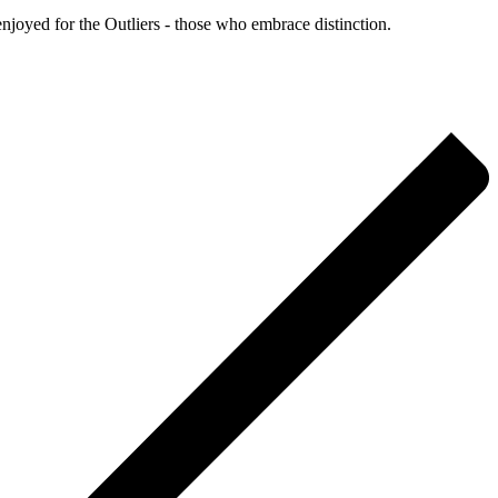
enjoyed for the Outliers - those who embrace distinction.