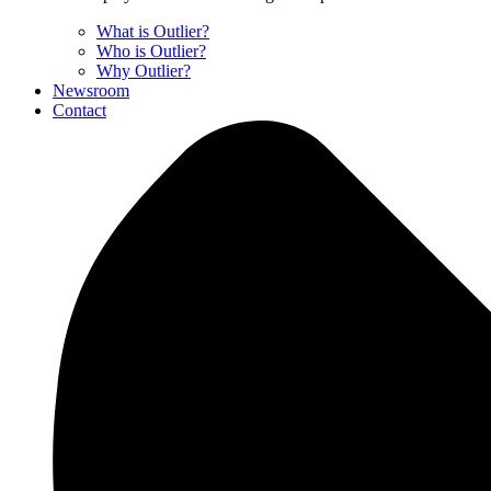
What is Outlier?
Who is Outlier?
Why Outlier?
Newsroom
Contact