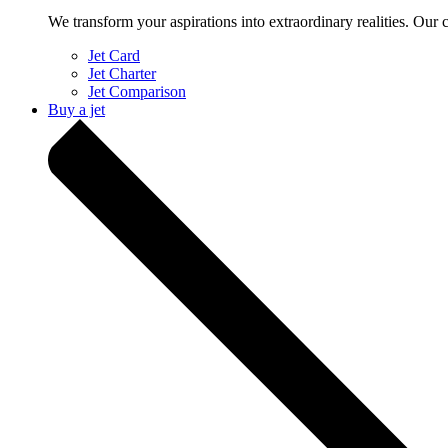
We transform your aspirations into extraordinary realities. Our 
Jet Card
Jet Charter
Jet Comparison
Buy a jet