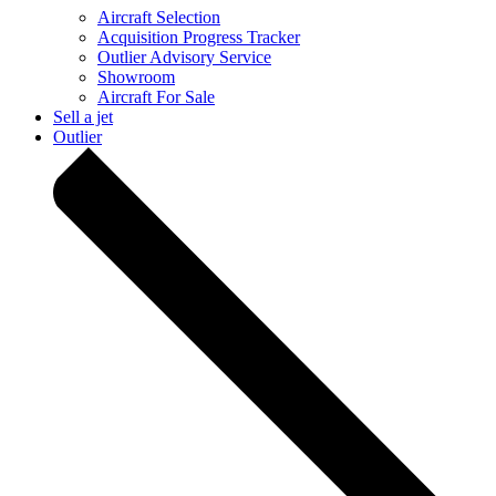
Aircraft Selection
Acquisition Progress Tracker
Outlier Advisory Service
Showroom
Aircraft For Sale
Sell a jet
Outlier