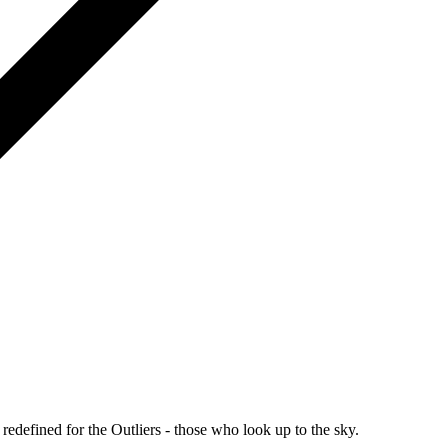
redefined for the Outliers - those who look up to the sky.