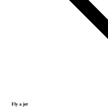
Fly a jet