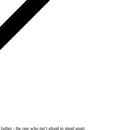
Outlier - the one who isn’t afraid to stand apart.