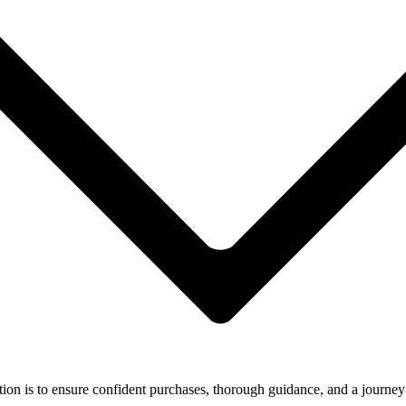
ion is to ensure confident purchases, thorough guidance, and a journey 