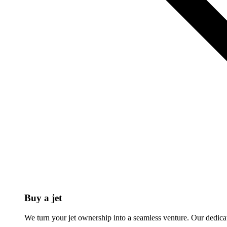
Buy a jet
We turn your jet ownership into a seamless venture. Our dedicat