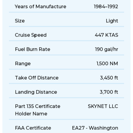
Years of Manufacture
1984–1992
Size
Light
Cruise Speed
447 KTAS
Fuel Burn Rate
190 gal/hr
Range
1,500 NM
Take Off Distance
3,450 ft
Landing Distance
3,700 ft
Part 135 Certificate
SKYNET LLC
Holder Name
FAA Certificate
EA27 - Washington