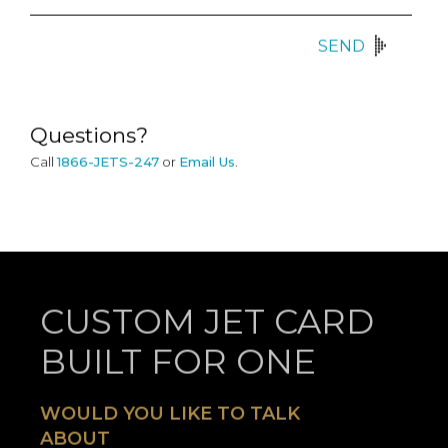
SEND
Questions?
Call
1866-JETS-247
or
Email Us
.
CUSTOM JET CARD
BUILT FOR ONE
WOULD YOU LIKE TO TALK
ABOUT