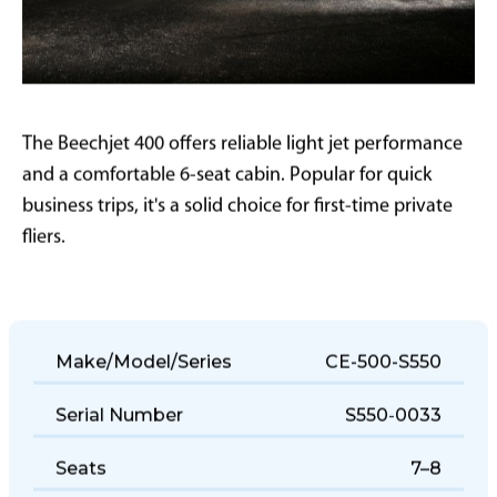
The Beechjet 400 offers reliable light jet performance
and a comfortable 6-seat cabin. Popular for quick
business trips, it's a solid choice for first-time private
fliers.
Make/Model/Series
CE-500-S550
Serial Number
S550-0033
Seats
7–8