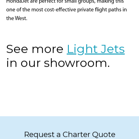
HondaJet are perfect for small groups, making this
one of the most cost-effective private flight paths in
the West.
See more
Light Jets
in our showroom.
Request a Charter Quote