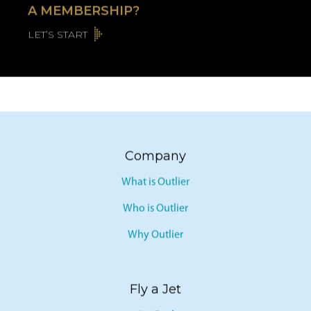
A MEMBERSHIP?
LET’S START
Company
What is Outlier
Who is Outlier
Why Outlier
Fly a Jet