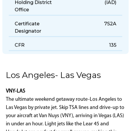
Holding District
(IAD)
Office
Certificate
7S2A
Designator
CFR
135
Los Angeles- Las Vegas
VNY-LAS
The ultimate weekend getaway route-Los Angeles to
Las Vegas by private jet. Skip TSA lines and drive-up to
your aircraft at Van Nuys (VNY), arriving in Vegas (LAS)
in under an hour. Light jets like the Lear 45 and