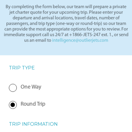
By completing the form below, our team will prepare a private
jet charter quote for your upcoming trip. Please enter your
departure and arrival locations, travel dates, number of
passengers, and trip type (one-way or round-trip) so our team
can provide the most appropriate options for you to review. For
immediate support call us 24/7 at +1866-JETS-247 ext. 1., or send
us an email to
intelligence@outlierjets.com
TRIP TYPE
One Way
Round Trip
TRIP INFORMATION