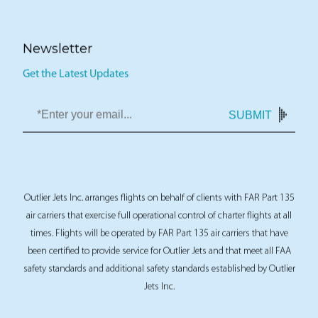
Newsletter
Get the Latest Updates
SUBMIT
Outlier Jets Inc. arranges flights on behalf of clients with FAR Part 135
air carriers that exercise full operational control of charter flights at all
times. Flights will be operated by FAR Part 135 air carriers that have
been certified to provide service for Outlier Jets and that meet all FAA
safety standards and additional safety standards established by Outlier
Jets Inc.