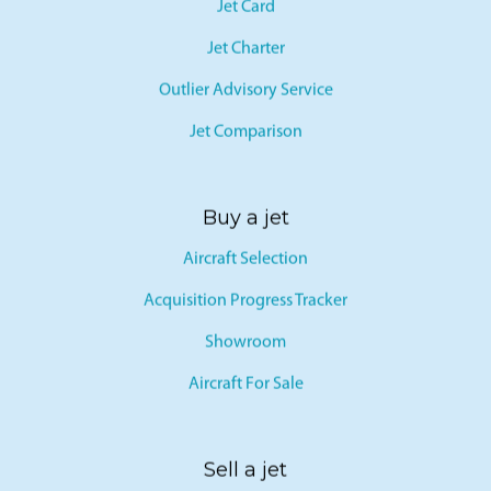
Jet Card
Jet Charter
Outlier Advisory Service
Jet Comparison
Buy a jet
Aircraft Selection
Acquisition Progress Tracker
Showroom
Aircraft For Sale
Sell a jet