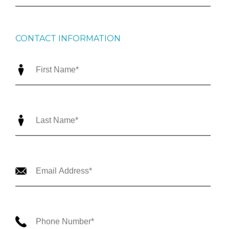
CONTACT INFORMATION