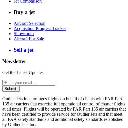
Jet Comparison
Buy a jet
Aircraft Selection
Acquisition Progress Tracker
Showroom
Aircraft For Sale
Sell a jet
Newsletter
Get the Latest Updates
Submit
Outlier Jets Inc. arranges flights on behalf of clients with FAR Part
135 air carriers that exercise full operational control of charter flights
at all times. Flights will be operated by FAR Part 135 air carriers that
have been certified to provide service for Outlier Jets and that meet
all FAA safety standards and additional safety standards established
by Outlier Jets Inc.