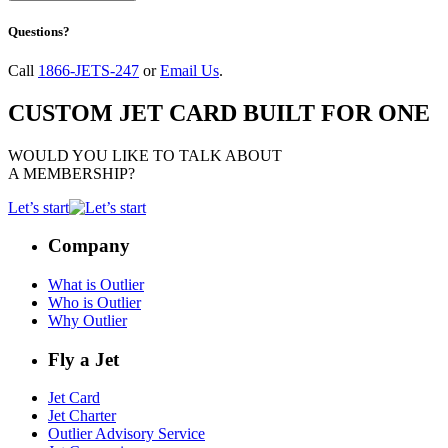
Questions?
Call
1866-JETS-247
or
Email Us
.
CUSTOM JET CARD BUILT FOR ONE
WOULD YOU LIKE TO TALK ABOUT
A MEMBERSHIP?
Let’s start
Company
What is Outlier
Who is Outlier
Why Outlier
Fly a Jet
Jet Card
Jet Charter
Outlier Advisory Service