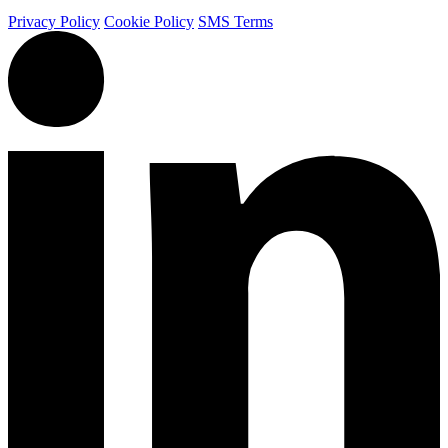
Privacy Policy
Cookie Policy
SMS Terms