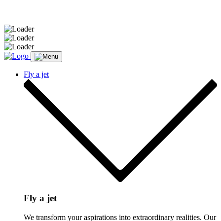
Message sent.
Fly a jet
Fly a jet
We transform your aspirations into extraordinary realities. Our