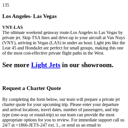
135
Los Angeles- Las Vegas
VNY-LAS
The ultimate weekend getaway route-Los Angeles to Las Vegas by
private jet. Skip TSA lines and drive-up to your aircraft at Van Nuys
(VNY), arriving in Vegas (LAS) in under an hour. Light jets like the
Lear 45 and HondaJet are perfect for small groups, making this one
of the most cost-effective private flight paths in the West.
See more
Light Jets
in our showroom.
Request a Charter Quote
By completing the form below, our team will prepare a private jet
charter quote for your upcoming trip. Please enter your departure
and arrival locations, travel dates, number of passengers, and trip
type (one-way or round-trip) so our team can provide the most
appropriate options for you to review. For immediate support call us
24/7 at +1866-JETS-247 ext. 1., or send us an email to