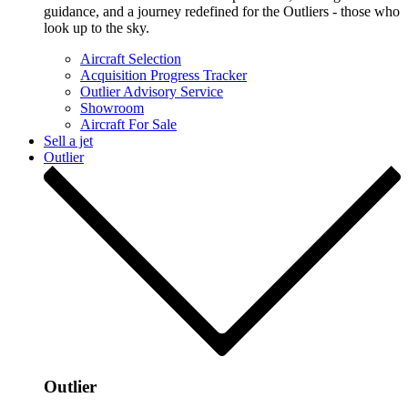
guidance, and a journey redefined for the Outliers - those who
look up to the sky.
Aircraft Selection
Acquisition Progress Tracker
Outlier Advisory Service
Showroom
Aircraft For Sale
Sell a jet
Outlier
Outlier