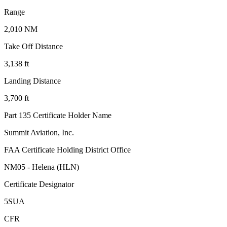
Range
2,010 NM
Take Off Distance
3,138 ft
Landing Distance
3,700 ft
Part 135 Certificate Holder Name
Summit Aviation, Inc.
FAA Certificate Holding District Office
NM05 - Helena (HLN)
Certificate Designator
5SUA
CFR