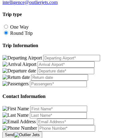
intelligence@outlierjets.com
Trip type
One Way
Round Trip
Trip Information
Contact Information
Send