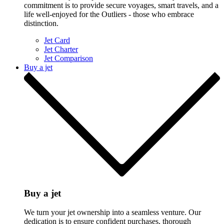
commitment is to provide secure voyages, smart travels, and a
life well-enjoyed for the Outliers - those who embrace
distinction.
Jet Card
Jet Charter
Jet Comparison
Buy a jet
Buy a jet
We turn your jet ownership into a seamless venture. Our
dedication is to ensure confident purchases, thorough