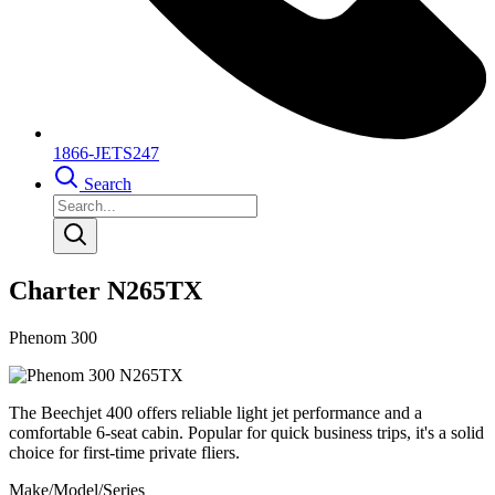
1866-JETS247
Search
Charter N265TX
Phenom 300
The Beechjet 400 offers reliable light jet performance and a
comfortable 6-seat cabin. Popular for quick business trips, it's a solid
choice for first-time private fliers.
Make/Model/Series