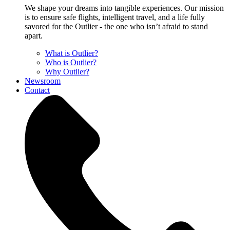
We shape your dreams into tangible experiences. Our mission
is to ensure safe flights, intelligent travel, and a life fully
savored for the Outlier - the one who isn’t afraid to stand
apart.
What is Outlier?
Who is Outlier?
Why Outlier?
Newsroom
Contact