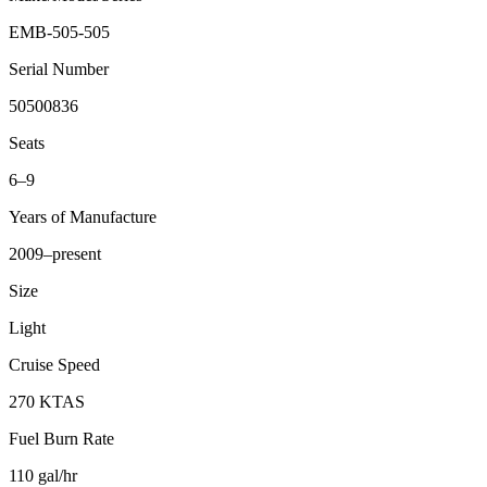
EMB-505-505
Serial Number
50500836
Seats
6–9
Years of Manufacture
2009–present
Size
Light
Cruise Speed
270 KTAS
Fuel Burn Rate
110 gal/hr