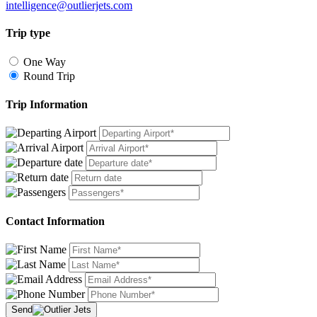
intelligence@outlierjets.com
Trip type
One Way
Round Trip
Trip Information
Contact Information
Send