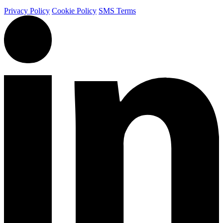
Privacy Policy
Cookie Policy
SMS Terms