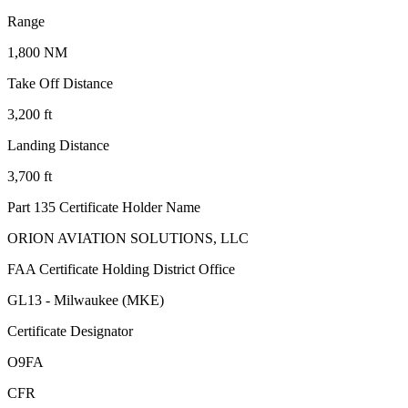
Range
1,800 NM
Take Off Distance
3,200 ft
Landing Distance
3,700 ft
Part 135 Certificate Holder Name
ORION AVIATION SOLUTIONS, LLC
FAA Certificate Holding District Office
GL13 - Milwaukee (MKE)
Certificate Designator
O9FA
CFR