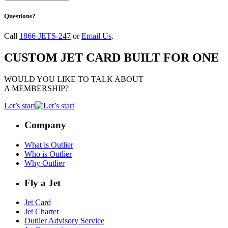
Questions?
Call
1866-JETS-247
or
Email Us
.
CUSTOM JET CARD BUILT FOR ONE
WOULD YOU LIKE TO TALK ABOUT
A MEMBERSHIP?
Let’s start
Company
What is Outlier
Who is Outlier
Why Outlier
Fly a Jet
Jet Card
Jet Charter
Outlier Advisory Service