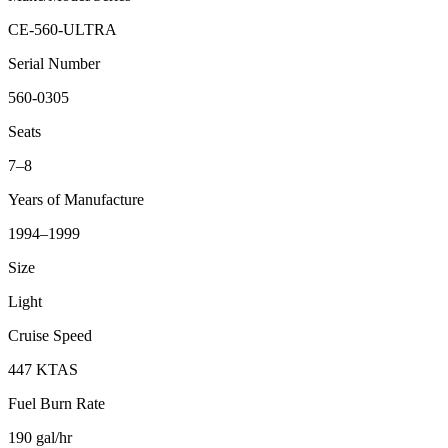
CE-560-ULTRA
Serial Number
560-0305
Seats
7–8
Years of Manufacture
1994–1999
Size
Light
Cruise Speed
447 KTAS
Fuel Burn Rate
190 gal/hr