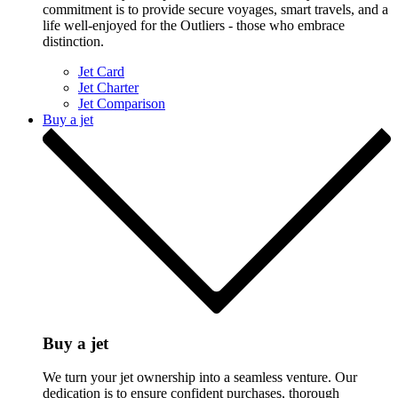
commitment is to provide secure voyages, smart travels, and a
life well-enjoyed for the Outliers - those who embrace
distinction.
Jet Card
Jet Charter
Jet Comparison
Buy a jet
Buy a jet
We turn your jet ownership into a seamless venture. Our
dedication is to ensure confident purchases, thorough