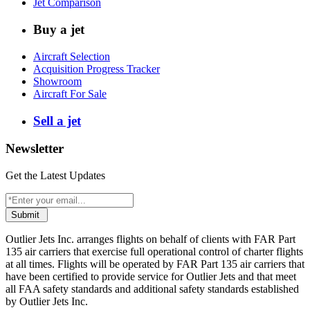
Jet Comparison
Buy a jet
Aircraft Selection
Acquisition Progress Tracker
Showroom
Aircraft For Sale
Sell a jet
Newsletter
Get the Latest Updates
Submit
Outlier Jets Inc. arranges flights on behalf of clients with FAR Part
135 air carriers that exercise full operational control of charter flights
at all times. Flights will be operated by FAR Part 135 air carriers that
have been certified to provide service for Outlier Jets and that meet
all FAA safety standards and additional safety standards established
by Outlier Jets Inc.