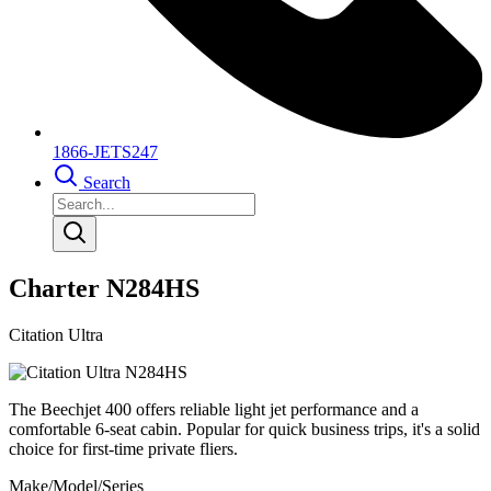
1866-JETS247
Search
Charter N284HS
Citation Ultra
The Beechjet 400 offers reliable light jet performance and a
comfortable 6-seat cabin. Popular for quick business trips, it's a solid
choice for first-time private fliers.
Make/Model/Series