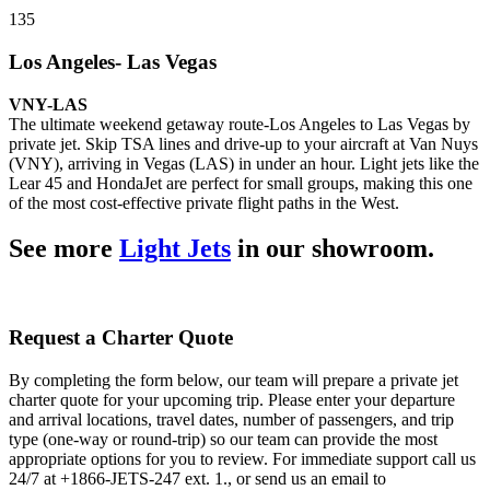
135
Los Angeles- Las Vegas
VNY-LAS
The ultimate weekend getaway route-Los Angeles to Las Vegas by
private jet. Skip TSA lines and drive-up to your aircraft at Van Nuys
(VNY), arriving in Vegas (LAS) in under an hour. Light jets like the
Lear 45 and HondaJet are perfect for small groups, making this one
of the most cost-effective private flight paths in the West.
See more
Light Jets
in our showroom.
Request a Charter Quote
By completing the form below, our team will prepare a private jet
charter quote for your upcoming trip. Please enter your departure
and arrival locations, travel dates, number of passengers, and trip
type (one-way or round-trip) so our team can provide the most
appropriate options for you to review. For immediate support call us
24/7 at +1866-JETS-247 ext. 1., or send us an email to