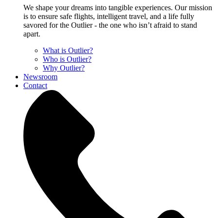
We shape your dreams into tangible experiences. Our mission
is to ensure safe flights, intelligent travel, and a life fully
savored for the Outlier - the one who isn’t afraid to stand
apart.
What is Outlier?
Who is Outlier?
Why Outlier?
Newsroom
Contact