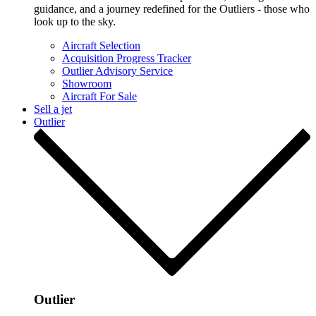
guidance, and a journey redefined for the Outliers - those who
look up to the sky.
Aircraft Selection
Acquisition Progress Tracker
Outlier Advisory Service
Showroom
Aircraft For Sale
Sell a jet
Outlier
Outlier