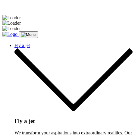
Message sent.
Fly a jet
Fly a jet
We transform your aspirations into extraordinary realities. Our