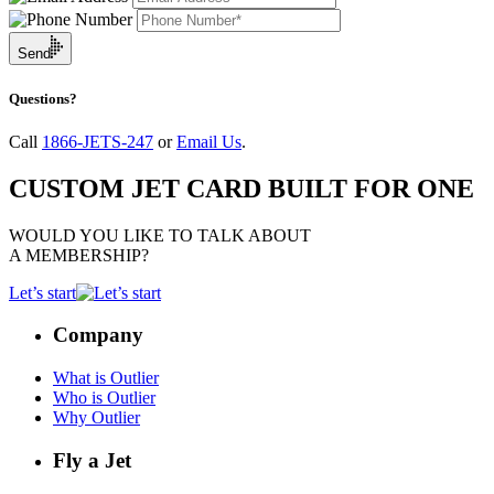
Send
Questions?
Call
1866-JETS-247
or
Email Us
.
CUSTOM JET CARD BUILT FOR ONE
WOULD YOU LIKE TO TALK ABOUT
A MEMBERSHIP?
Let’s start
Company
What is Outlier
Who is Outlier
Why Outlier
Fly a Jet