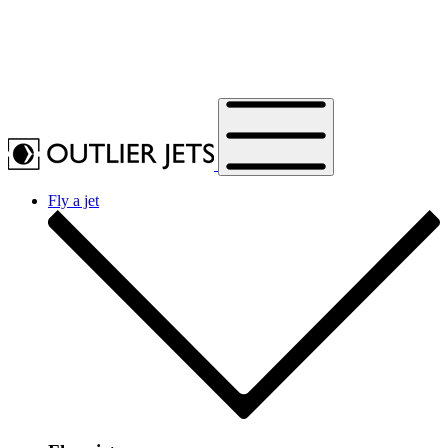
Fly a jet