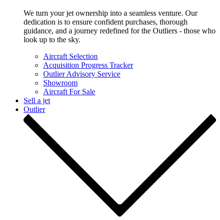
We turn your jet ownership into a seamless venture. Our
dedication is to ensure confident purchases, thorough
guidance, and a journey redefined for the Outliers - those who
look up to the sky.
Aircraft Selection
Acquisition Progress Tracker
Outlier Advisory Service
Showroom
Aircraft For Sale
Sell a jet
Outlier