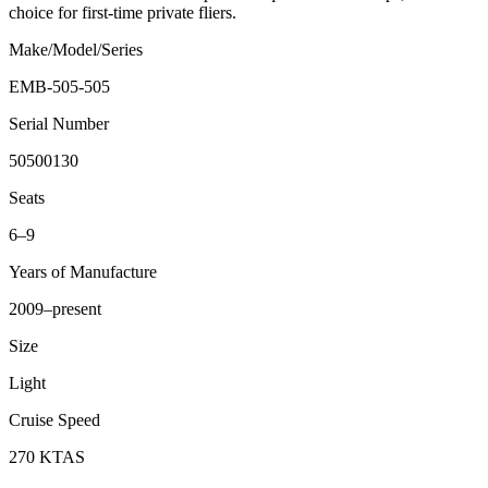
choice for first-time private fliers.
Make/Model/Series
EMB-505-505
Serial Number
50500130
Seats
6–9
Years of Manufacture
2009–present
Size
Light
Cruise Speed
270 KTAS