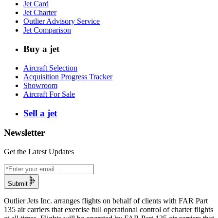
Jet Card
Jet Charter
Outlier Advisory Service
Jet Comparison
Buy a jet
Aircraft Selection
Acquisition Progress Tracker
Showroom
Aircraft For Sale
Sell a jet
Newsletter
Get the Latest Updates
Submit
Outlier Jets Inc. arranges flights on behalf of clients with FAR Part
135 air carriers that exercise full operational control of charter flights