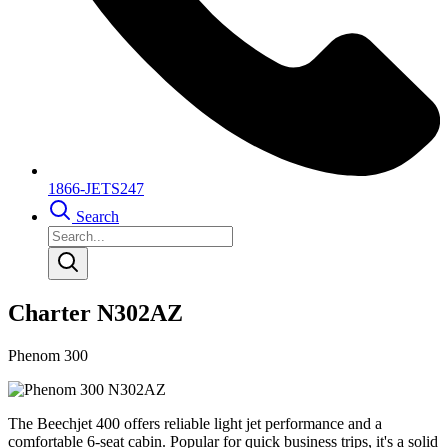
1866-JETS247
Search
Charter N302AZ
Phenom 300
The Beechjet 400 offers reliable light jet performance and a
comfortable 6-seat cabin. Popular for quick business trips, it's a solid