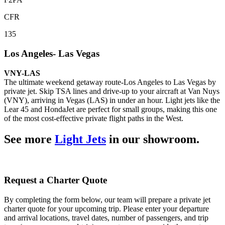
CFR
135
Los Angeles- Las Vegas
VNY-LAS
The ultimate weekend getaway route-Los Angeles to Las Vegas by
private jet. Skip TSA lines and drive-up to your aircraft at Van Nuys
(VNY), arriving in Vegas (LAS) in under an hour. Light jets like the
Lear 45 and HondaJet are perfect for small groups, making this one
of the most cost-effective private flight paths in the West.
See more
Light Jets
in our showroom.
Request a Charter Quote
By completing the form below, our team will prepare a private jet
charter quote for your upcoming trip. Please enter your departure
and arrival locations, travel dates, number of passengers, and trip