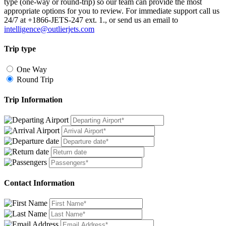
type (one-way or round-trip) so our team can provide the most
appropriate options for you to review. For immediate support call us
24/7 at +1866-JETS-247 ext. 1., or send us an email to
intelligence@outlierjets.com
Trip type
One Way
Round Trip
Trip Information
Contact Information