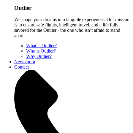
Outlier
We shape your dreams into tangible experiences. Our mission
is to ensure safe flights, intelligent travel, and a life fully
savored for the Outlier - the one who isn’t afraid to stand
apart.
What is Outlier?
Who is Outlier?
Why Outlier?
Newsroom
Contact