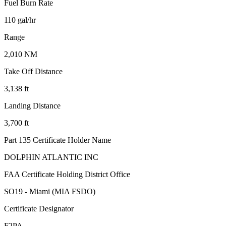
Fuel Burn Rate
110 gal/hr
Range
2,010 NM
Take Off Distance
3,138 ft
Landing Distance
3,700 ft
Part 135 Certificate Holder Name
DOLPHIN ATLANTIC INC
FAA Certificate Holding District Office
SO19 - Miami (MIA FSDO)
Certificate Designator
F2PA