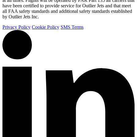
at all times. Flights will be operated by FAR Part 135 air carriers that
have been certified to provide service for Outlier Jets and that meet
all FAA safety standards and additional safety standards established
by Outlier Jets Inc.
Privacy Policy
Cookie Policy
SMS Terms