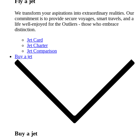
Fly a jet
We transform your aspirations into extraordinary realities. Our
commitment is to provide secure voyages, smart travels, and a
life well-enjoyed for the Outliers - those who embrace
distinction.
Jet Card
Jet Charter
Jet Comparison
Buy a jet
Buy a jet