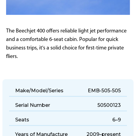
The Beechjet 400 offers reliable light jet performance
and a comfortable 6-seat cabin. Popular for quick
business trips, it's a solid choice for first-time private
fliers.
Make/Model/Series
EMB-505-505
Serial Number
50500123
Seats
6–9