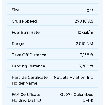
Years of Manufacture
2009–present
Size
Light
Cruise Speed
270 KTAS
Fuel Burn Rate
110 gal/hr
Range
2,010 NM
Take Off Distance
3,138 ft
Landing Distance
3,700 ft
Part 135 Certificate
NetJets Aviation, Inc.
Holder Name
FAA Certificate
GL07 - Columbus
Holding District
(CMH)