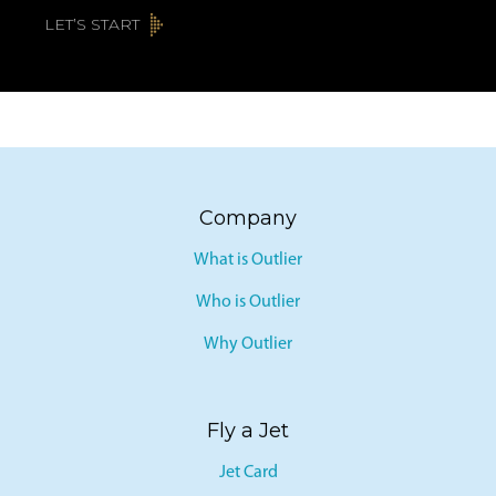
LET’S START
Company
What is Outlier
Who is Outlier
Why Outlier
Fly a Jet
Jet Card