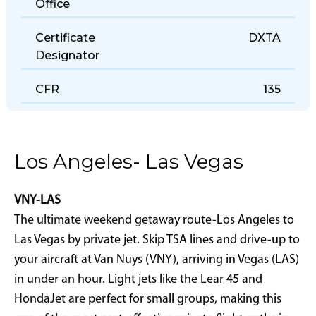
Office
Certificate
DXTA
Designator
CFR
135
Los Angeles- Las Vegas
VNY-LAS
The ultimate weekend getaway route-Los Angeles to
Las Vegas by private jet. Skip TSA lines and drive-up to
your aircraft at Van Nuys (VNY), arriving in Vegas (LAS)
in under an hour. Light jets like the Lear 45 and
HondaJet are perfect for small groups, making this