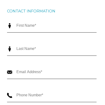
CONTACT INFORMATION