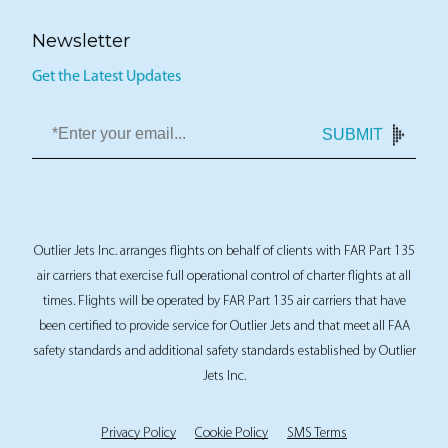
Newsletter
Get the Latest Updates
SUBMIT
Outlier Jets Inc. arranges flights on behalf of clients with FAR Part 135
air carriers that exercise full operational control of charter flights at all
times. Flights will be operated by FAR Part 135 air carriers that have
been certified to provide service for Outlier Jets and that meet all FAA
safety standards and additional safety standards established by Outlier
Jets Inc.
Privacy Policy
Cookie Policy
SMS Terms