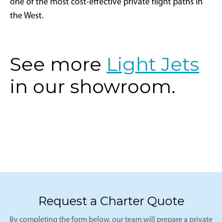
one of the most cost-effective private flight paths in
the West.
See more
Light Jets
in our showroom.
Request a Charter Quote