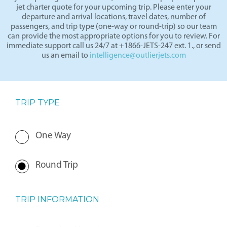
By completing the form below, our team will prepare a private
jet charter quote for your upcoming trip. Please enter your
departure and arrival locations, travel dates, number of
passengers, and trip type (one-way or round-trip) so our team
can provide the most appropriate options for you to review. For
immediate support call us 24/7 at +1866-JETS-247 ext. 1., or send
us an email to
intelligence@outlierjets.com
TRIP TYPE
One Way
Round Trip
TRIP INFORMATION