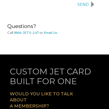
SEND
Questions?
Call
1866-JETS-247
or
Email Us
.
CUSTOM JET CARD
BUILT FOR ONE
WOULD YOU LIKE TO TALK
ABOUT
A MEMBERSHIP?