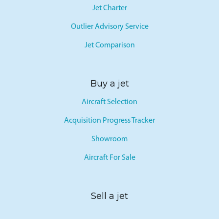
Jet Charter
Outlier Advisory Service
Jet Comparison
Buy a jet
Aircraft Selection
Acquisition Progress Tracker
Showroom
Aircraft For Sale
Sell a jet