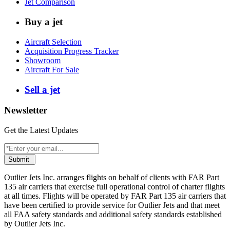
Jet Comparison
Buy a jet
Aircraft Selection
Acquisition Progress Tracker
Showroom
Aircraft For Sale
Sell a jet
Newsletter
Get the Latest Updates
Submit
Outlier Jets Inc. arranges flights on behalf of clients with FAR Part
135 air carriers that exercise full operational control of charter flights
at all times. Flights will be operated by FAR Part 135 air carriers that
have been certified to provide service for Outlier Jets and that meet
all FAA safety standards and additional safety standards established
by Outlier Jets Inc.