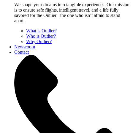
We shape your dreams into tangible experiences. Our mission
is to ensure safe flights, intelligent travel, and a life fully
savored for the Outlier - the one who isn’t afraid to stand
apart.
What is Outlier?
Who is Outlier?
Why Outlier?
Newsroom
Contact