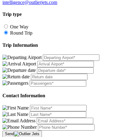
intelligence@outlierjets.com
Trip type
One Way
Round Trip
Trip Information
Contact Information
Send