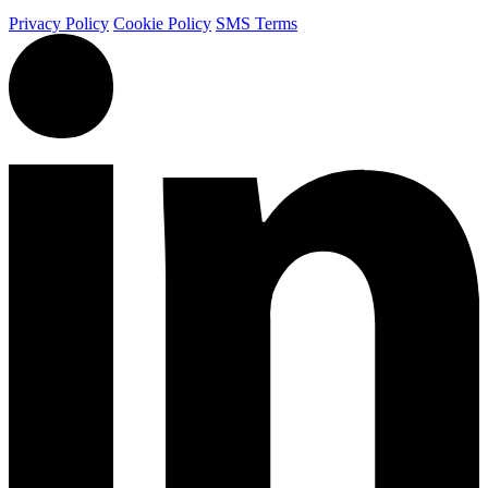
Privacy Policy
Cookie Policy
SMS Terms