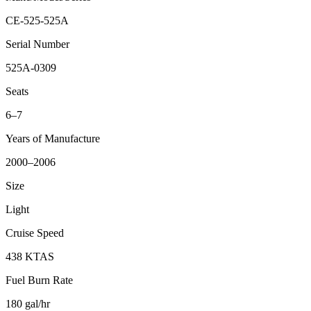
CE-525-525A
Serial Number
525A-0309
Seats
6–7
Years of Manufacture
2000–2006
Size
Light
Cruise Speed
438 KTAS
Fuel Burn Rate
180 gal/hr