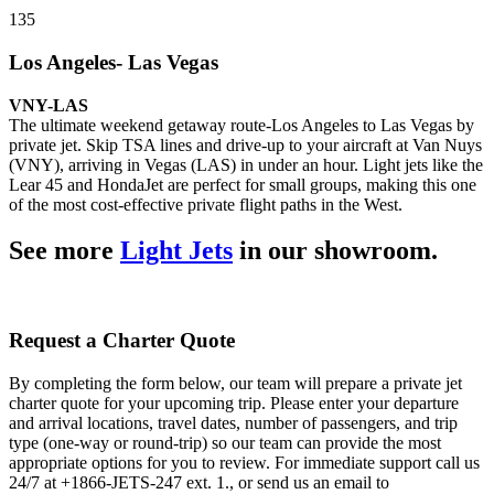
135
Los Angeles- Las Vegas
VNY-LAS
The ultimate weekend getaway route-Los Angeles to Las Vegas by
private jet. Skip TSA lines and drive-up to your aircraft at Van Nuys
(VNY), arriving in Vegas (LAS) in under an hour. Light jets like the
Lear 45 and HondaJet are perfect for small groups, making this one
of the most cost-effective private flight paths in the West.
See more
Light Jets
in our showroom.
Request a Charter Quote
By completing the form below, our team will prepare a private jet
charter quote for your upcoming trip. Please enter your departure
and arrival locations, travel dates, number of passengers, and trip
type (one-way or round-trip) so our team can provide the most
appropriate options for you to review. For immediate support call us
24/7 at +1866-JETS-247 ext. 1., or send us an email to