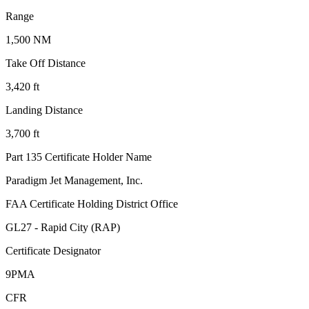
Range
1,500 NM
Take Off Distance
3,420 ft
Landing Distance
3,700 ft
Part 135 Certificate Holder Name
Paradigm Jet Management, Inc.
FAA Certificate Holding District Office
GL27 - Rapid City (RAP)
Certificate Designator
9PMA
CFR