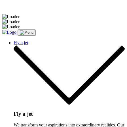
Message sent.
Fly a jet
Fly a jet
We transform your aspirations into extraordinary realities. Our