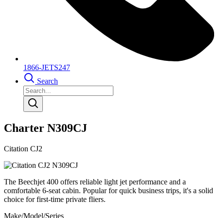
1866-JETS247
Search
Charter N309CJ
Citation CJ2
The Beechjet 400 offers reliable light jet performance and a
comfortable 6-seat cabin. Popular for quick business trips, it's a solid
choice for first-time private fliers.
Make/Model/Series