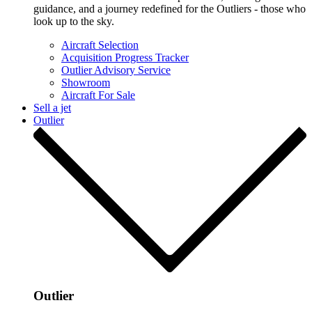
guidance, and a journey redefined for the Outliers - those who
look up to the sky.
Aircraft Selection
Acquisition Progress Tracker
Outlier Advisory Service
Showroom
Aircraft For Sale
Sell a jet
Outlier
Outlier