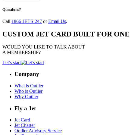
Questions?
Call
1866-JETS-247
or
Email Us
.
CUSTOM JET CARD BUILT FOR ONE
WOULD YOU LIKE TO TALK ABOUT
A MEMBERSHIP?
Let’s start
Company
What is Outlier
Who is Outlier
Why Outlier
Fly a Jet
Jet Card
Jet Charter
Outlier Advisory Service