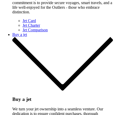
commitment is to provide secure voyages, smart travels, and a
life well-enjoyed for the Outliers - those who embrace
distinction.
Jet Card
Jet Charter
Jet Comparison
Buy a jet
Buy a jet
We turn your jet ownership into a seamless venture. Our
dedication is to ensure confident purchases, thorough