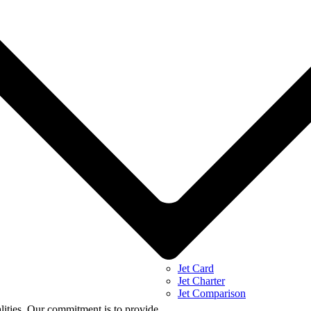
Jet Card
Jet Charter
Jet Comparison
alities. Our commitment is to provide