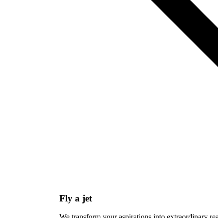
Fly a jet
We transform your aspirations into extraordinary re