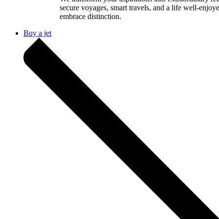
secure voyages, smart travels, and a life well-enjoy
embrace distinction.
Buy a jet