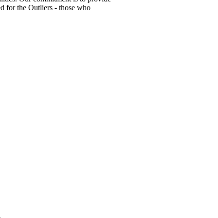
ed for the Outliers - those who