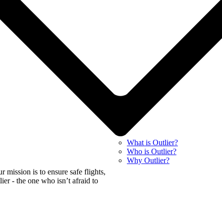
What is Outlier?
Who is Outlier?
Why Outlier?
mission is to ensure safe flights,
tlier - the one who isn’t afraid to