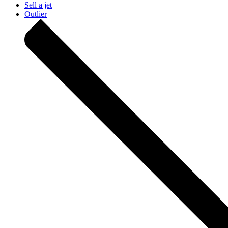
Sell a jet
Outlier