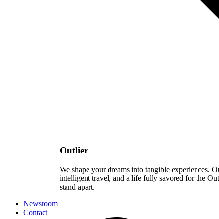
Outlier
We shape your dreams into tangible experiences. Our 
intelligent travel, and a life fully savored for the Ou
stand apart.
Newsroom
Contact