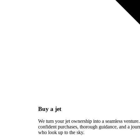
Buy a jet
We turn your jet ownership into a seamless venture.
confident purchases, thorough guidance, and a journ
who look up to the sky.