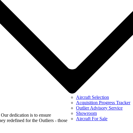
Aircraft Selection
Acquisition Progress Tracker
Outlier Advisory Service
Showroom
 Our dedication is to ensure
Aircraft For Sale
ey redefined for the Outliers - those