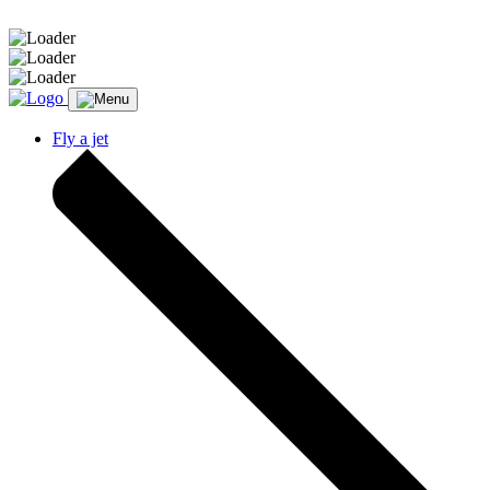
Message sent.
Fly a jet