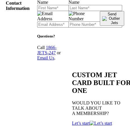
Contact
Information
Send
Questions?
Call
1866-
JETS-247
or
Email Us
.
CUSTOM JET
CARD BUILT FO
ONE
WOULD YOU LIKE TO
TALK ABOUT
A MEMBERSHIP?
Let’s start