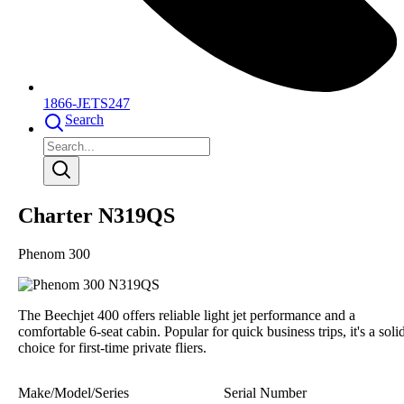
1866-JETS247
Search
Charter N319QS
Phenom 300
The Beechjet 400 offers reliable light jet performance and a
comfortable 6-seat cabin. Popular for quick business trips, it's a soli
choice for first-time private fliers.
Make/Model/Series
Serial Number