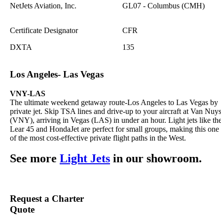
NetJets Aviation, Inc.
GL07 - Columbus (CMH)
Certificate Designator
CFR
DXTA
135
Los Angeles- Las Vegas
VNY-LAS
The ultimate weekend getaway route-Los Angeles to Las Vegas by
private jet. Skip TSA lines and drive-up to your aircraft at Van Nuy
(VNY), arriving in Vegas (LAS) in under an hour. Light jets like th
Lear 45 and HondaJet are perfect for small groups, making this one
of the most cost-effective private flight paths in the West.
See more
Light Jets
in our showroom.
Request a Charter
Quote