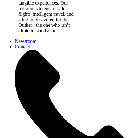
tangible experiences. Our
mission is to ensure safe
flights, intelligent travel, and
a life fully savored for the
Outlier - the one who isn’t
afraid to stand apart.
Newsroom
Contact