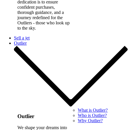
dedication is to ensure
confident purchases,
thorough guidance, and a
journey redefined for the
Outliers - those who look up
to the sky.
Sell a jet
Outlier
What is Outlier?
Who is Outlier?
Outlier
Why Outlier?
We shape your dreams into