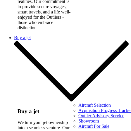
realities. Our commitment is
to provide secure voyages,
smart travels, and a life well-
enjoyed for the Outliers -
those who embrace
distinction.
Buy a jet
Aircraft Selection
Acquisition Progress Tracke
Buy a jet
Outlier Advisory Service
Showroom
We turn your jet ownership
Aircraft For Sale
into a seamless venture. Our