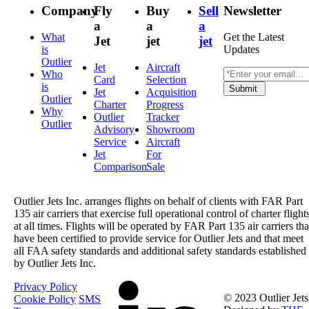
Company
Fly
Buy
Sell
Newsletter
a
a
a
What
Get the Latest
Jet
jet
jet
is
Updates
Outlier
Jet
Aircraft
Who
Card
Selection
is
Submit
Jet
Acquisition
Outlier
Charter
Progress
Why
Outlier
Tracker
Outlier
Advisory
Showroom
Service
Aircraft
Jet
For
Comparison
Sale
Outlier Jets Inc. arranges flights on behalf of clients with FAR Part
135 air carriers that exercise full operational control of charter flight
at all times. Flights will be operated by FAR Part 135 air carriers tha
have been certified to provide service for Outlier Jets and that meet
all FAA safety standards and additional safety standards established
by Outlier Jets Inc.
Privacy Policy
© 2023 Outlier Jets
Cookie Policy
SMS