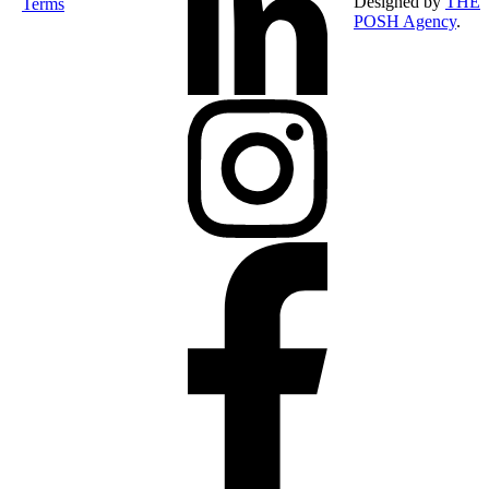
Designed by
THE
Terms
POSH Agency
.