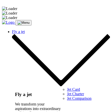
Message sent.
Fly a jet
Jet Card
Jet Charter
Fly a jet
Jet Comparison
We transform your
aspirations into extraordinary