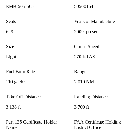
EMB-505-505
50500164
Seats
Years of Manufacture
6–9
2009–present
Size
Cruise Speed
Light
270 KTAS
Fuel Burn Rate
Range
110 gal/hr
2,010 NM
Take Off Distance
Landing Distance
3,138 ft
3,700 ft
Part 135 Certificate Holder
FAA Certificate Holding
Name
District Office