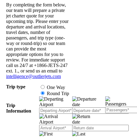
By completing the form below,
our team will prepare a private
jet charter quote for your
upcoming trip. Please enter your
departure and arrival locations,
travel dates, number of
passengers, and trip type (one-
way or round-trip) so our team
can provide the most
appropriate options for you to
review. For immediate support
call us 24/7 at +1866-JETS-247
ext. 1., or send us an email to
intelligence@outlierjets.com
Trip type
One Way
Round Trip
Trip
Information