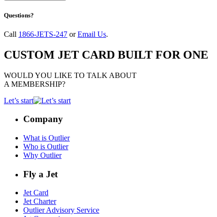
Questions?
Call
1866-JETS-247
or
Email Us
.
CUSTOM JET CARD BUILT FOR ONE
WOULD YOU LIKE TO TALK ABOUT
A MEMBERSHIP?
Let’s start
Company
What is Outlier
Who is Outlier
Why Outlier
Fly a Jet
Jet Card
Jet Charter
Outlier Advisory Service