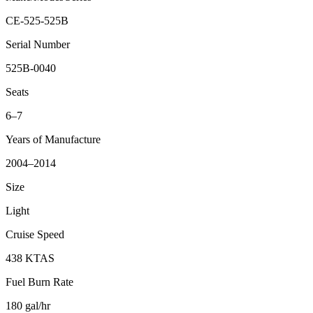
CE-525-525B
Serial Number
525B-0040
Seats
6–7
Years of Manufacture
2004–2014
Size
Light
Cruise Speed
438 KTAS
Fuel Burn Rate
180 gal/hr