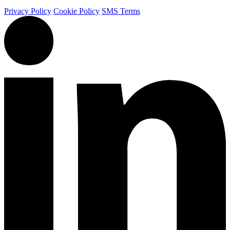
Privacy Policy
Cookie Policy
SMS Terms