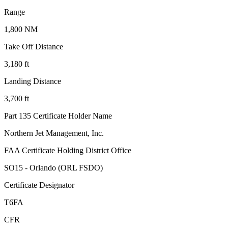
Range
1,800 NM
Take Off Distance
3,180 ft
Landing Distance
3,700 ft
Part 135 Certificate Holder Name
Northern Jet Management, Inc.
FAA Certificate Holding District Office
SO15 - Orlando (ORL FSDO)
Certificate Designator
T6FA
CFR