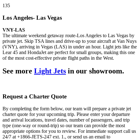
135
Los Angeles- Las Vegas
VNY-LAS
The ultimate weekend getaway route-Los Angeles to Las Vegas by
private jet. Skip TSA lines and drive-up to your aircraft at Van Nuys
(VNY), arriving in Vegas (LAS) in under an hour. Light jets like the
Lear 45 and HondaJet are perfect for small groups, making this one
of the most cost-effective private flight paths in the West.
See more
Light Jets
in our showroom.
Request a Charter Quote
By completing the form below, our team will prepare a private jet
charter quote for your upcoming trip. Please enter your departure
and arrival locations, travel dates, number of passengers, and trip
type (one-way or round-trip) so our team can provide the most
appropriate options for you to review. For immediate support call us
24/7 at +1866-JETS-247 ext. 1., or send us an email to