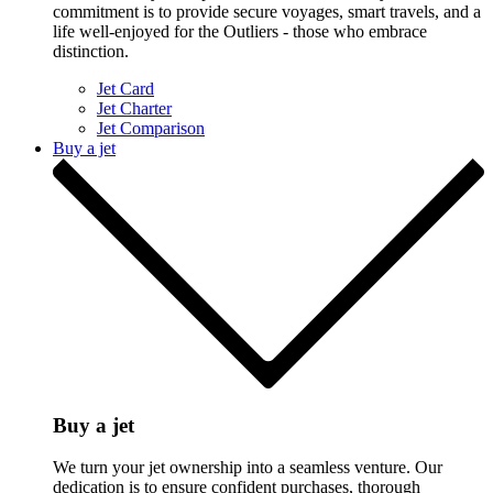
commitment is to provide secure voyages, smart travels, and a
life well-enjoyed for the Outliers - those who embrace
distinction.
Jet Card
Jet Charter
Jet Comparison
Buy a jet
Buy a jet
We turn your jet ownership into a seamless venture. Our
dedication is to ensure confident purchases, thorough