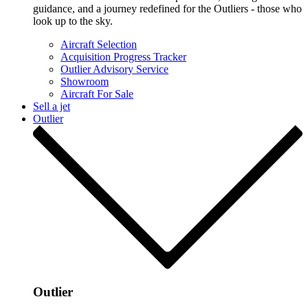
guidance, and a journey redefined for the Outliers - those who
look up to the sky.
Aircraft Selection
Acquisition Progress Tracker
Outlier Advisory Service
Showroom
Aircraft For Sale
Sell a jet
Outlier
Outlier