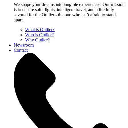
We shape your dreams into tangible experiences. Our mission
is to ensure safe flights, intelligent travel, and a life fully
savored for the Outlier - the one who isn’t afraid to stand
apart.
What is Outlier?
Who is Outlier?
Why Outlier?
Newsroom
Contact