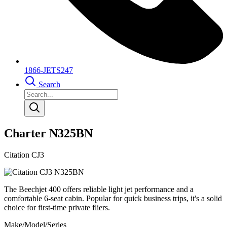
1866-JETS247
Search
Charter N325BN
Citation CJ3
The Beechjet 400 offers reliable light jet performance and a
comfortable 6-seat cabin. Popular for quick business trips, it's a solid
choice for first-time private fliers.
Make/Model/Series