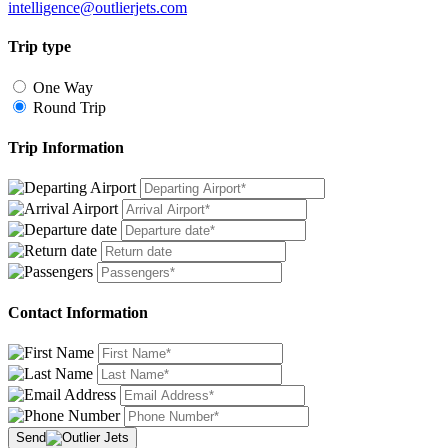
intelligence@outlierjets.com
Trip type
One Way
Round Trip
Trip Information
Contact Information
Send