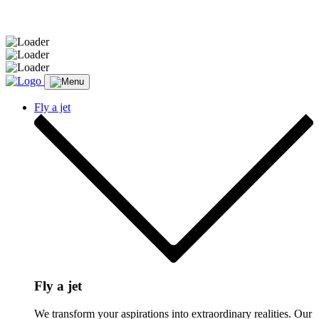
Message sent.
Fly a jet
Fly a jet
We transform your aspirations into extraordinary realities. Our