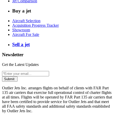
Jet Comparison
Buy a jet
Aircraft Selection
Acquisition Progress Tracker
Showroom
Aircraft For Sale
Sell a jet
Newsletter
Get the Latest Updates
Submit
Outlier Jets Inc. arranges flights on behalf of clients with FAR Part
135 air carriers that exercise full operational control of charter flights
at all times. Flights will be operated by FAR Part 135 air carriers that
have been certified to provide service for Outlier Jets and that meet
all FAA safety standards and additional safety standards established
by Outlier Jets Inc.