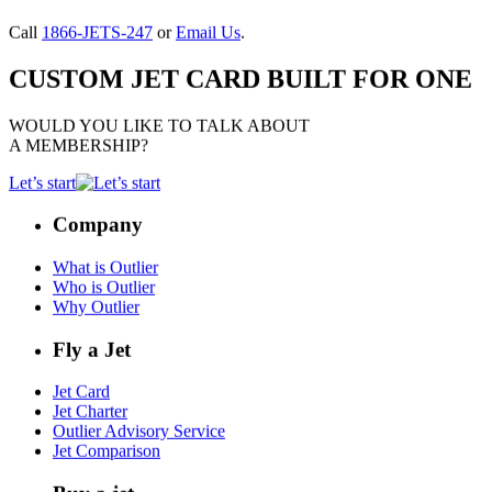
Call
1866-JETS-247
or
Email Us
.
CUSTOM JET CARD BUILT FOR ONE
WOULD YOU LIKE TO TALK ABOUT
A MEMBERSHIP?
Let’s start
Company
What is Outlier
Who is Outlier
Why Outlier
Fly a Jet
Jet Card
Jet Charter
Outlier Advisory Service
Jet Comparison