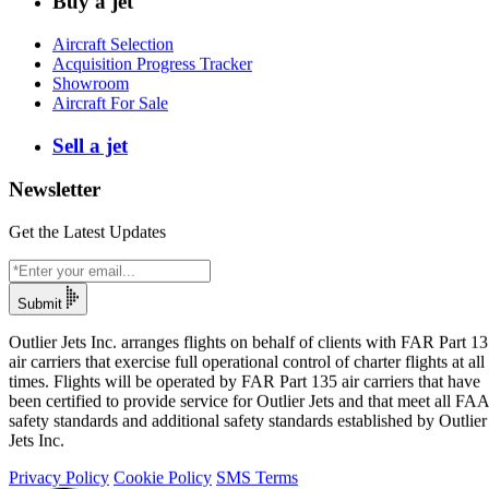
Buy a jet
Aircraft Selection
Acquisition Progress Tracker
Showroom
Aircraft For Sale
Sell a jet
Newsletter
Get the Latest Updates
Submit
Outlier Jets Inc. arranges flights on behalf of clients with FAR Part 1
air carriers that exercise full operational control of charter flights at all
times. Flights will be operated by FAR Part 135 air carriers that have
been certified to provide service for Outlier Jets and that meet all FAA
safety standards and additional safety standards established by Outlier
Jets Inc.
Privacy Policy
Cookie Policy
SMS Terms