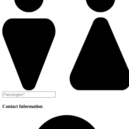
Contact Information