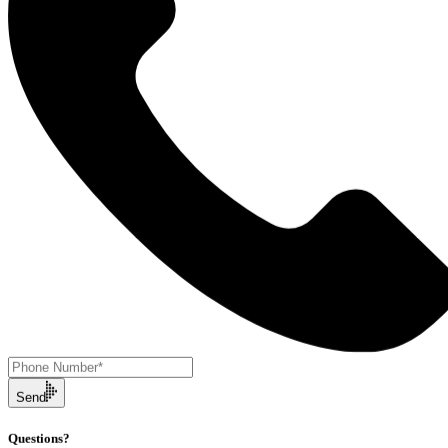
Send
Questions?