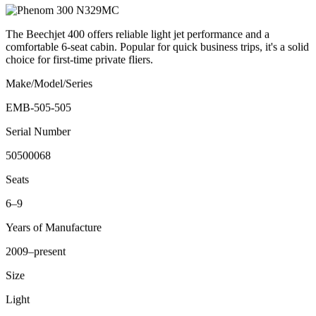
The Beechjet 400 offers reliable light jet performance and a
comfortable 6-seat cabin. Popular for quick business trips, it's a solid
choice for first-time private fliers.
Make/Model/Series
EMB-505-505
Serial Number
50500068
Seats
6–9
Years of Manufacture
2009–present
Size
Light