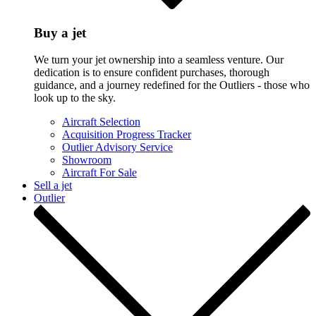
Buy a jet
We turn your jet ownership into a seamless venture. Our
dedication is to ensure confident purchases, thorough
guidance, and a journey redefined for the Outliers - those who
look up to the sky.
Aircraft Selection
Acquisition Progress Tracker
Outlier Advisory Service
Showroom
Aircraft For Sale
Sell a jet
Outlier