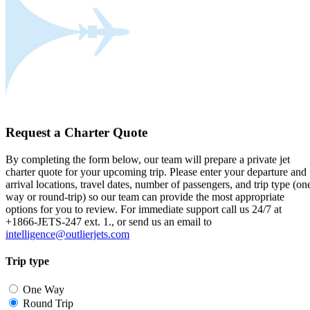
Request a Charter Quote
By completing the form below, our team will prepare a private jet
charter quote for your upcoming trip. Please enter your departure and
arrival locations, travel dates, number of passengers, and trip type (on
way or round-trip) so our team can provide the most appropriate
options for you to review. For immediate support call us 24/7 at
+1866-JETS-247 ext. 1., or send us an email to
intelligence@outlierjets.com
Trip type
One Way
Round Trip