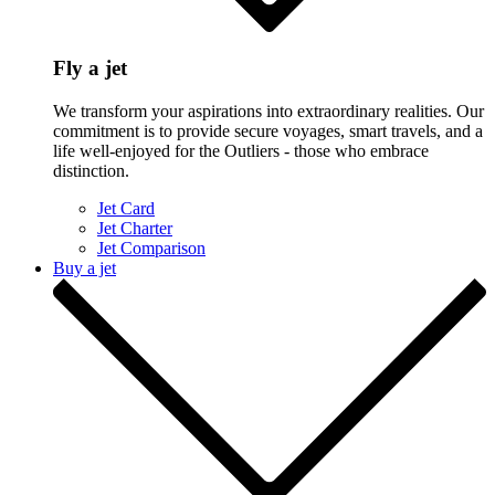
Fly a jet
We transform your aspirations into extraordinary realities. Our
commitment is to provide secure voyages, smart travels, and a
life well-enjoyed for the Outliers - those who embrace
distinction.
Jet Card
Jet Charter
Jet Comparison
Buy a jet