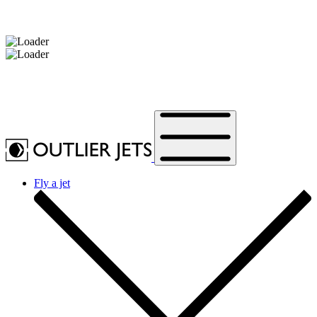
Message sent.
Fly a jet