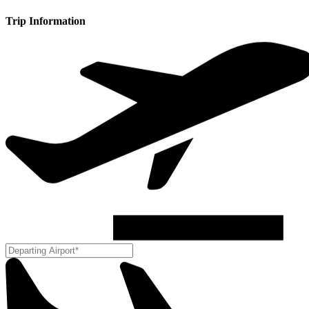
Trip Information