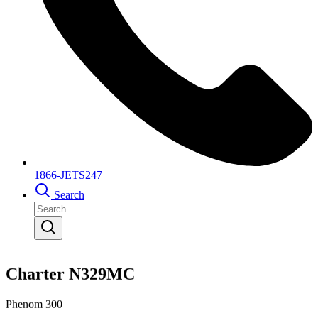
1866-JETS247
Search
Charter N329MC
Phenom 300