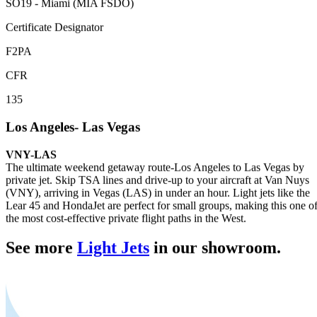
SO19 - Miami (MIA FSDO)
Certificate Designator
F2PA
CFR
135
Los Angeles- Las Vegas
VNY-LAS
The ultimate weekend getaway route-Los Angeles to Las Vegas by
private jet. Skip TSA lines and drive-up to your aircraft at Van Nuys
(VNY), arriving in Vegas (LAS) in under an hour. Light jets like the
Lear 45 and HondaJet are perfect for small groups, making this one o
the most cost-effective private flight paths in the West.
See more
Light Jets
in our showroom.