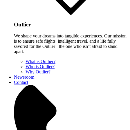
Outlier
We shape your dreams into tangible experiences. Our mission
is to ensure safe flights, intelligent travel, and a life fully
savored for the Outlier - the one who isn’t afraid to stand
apart.
What is Outlier?
Who is Outlier?
Why Outlier?
Newsroom
Contact