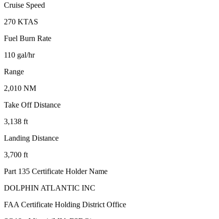
Cruise Speed
270 KTAS
Fuel Burn Rate
110 gal/hr
Range
2,010 NM
Take Off Distance
3,138 ft
Landing Distance
3,700 ft
Part 135 Certificate Holder Name
DOLPHIN ATLANTIC INC
FAA Certificate Holding District Office