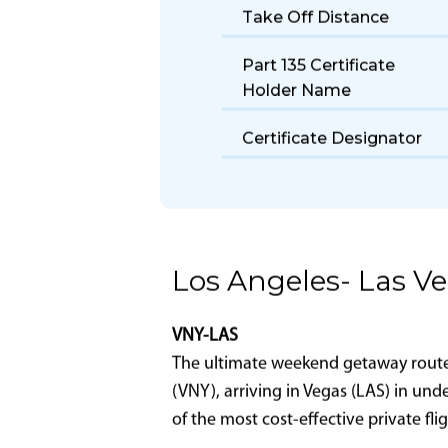
Seats
Size
Fuel Burn Rate
Take Off Distance
Part 135 Certificate
Holder Name
Certificate Designator
Los Angeles- Las V