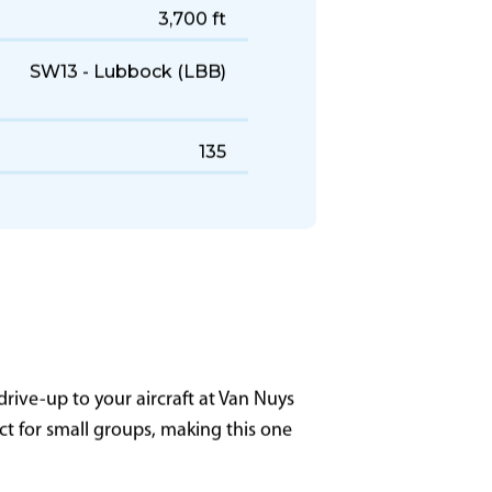
1990–2003
447 KTAS
1,400 NM
3,700 ft
SW13 - Lubbock (LBB)
135