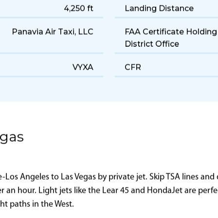
7–8
Years of Manufacture
Light
Cruise Speed
190 gal/hr
Range
4,250 ft
Landing Distance
Panavia Air Taxi, LLC
FAA Certificate Holding
District Office
VYXA
CFR
egas