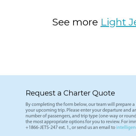
VNY-LAS
The ultimate weekend getaway route-L
(VNY), arriving in Vegas (LAS) in und
of the most cost-effective private fli
See more
Light J
Request a Charter Quote