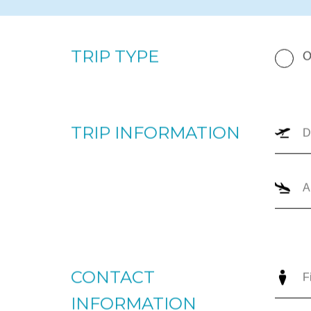
By completing the form below, our team will prepare a p
your upcoming trip. Please enter your departure and arri
number of passengers, and trip type (one-way or round
the most appropriate options for you to review. For imm
+1866-JETS-247 ext. 1., or send us an email to
intellige
TRIP TYPE
O
TRIP INFORMATION