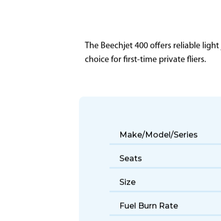
The Beechjet 400 offers reliable light
choice for first-time private fliers.
Make/Model/Series