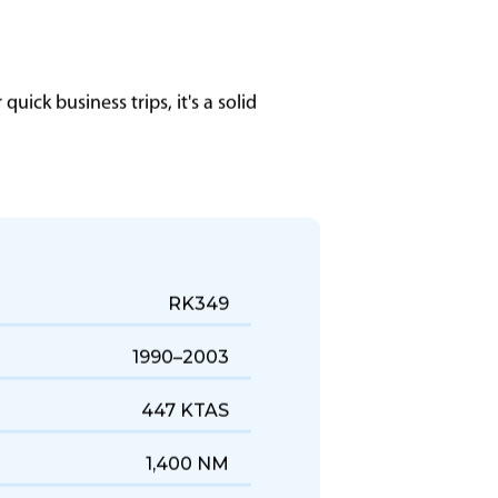
uick business trips, it's a solid
RK349