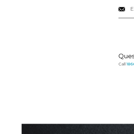
CONTACT
INFORMATION
Ques
Call
186