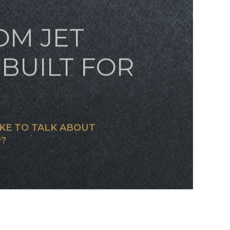
OM JET
BUILT FOR
KE TO TALK ABOUT
?