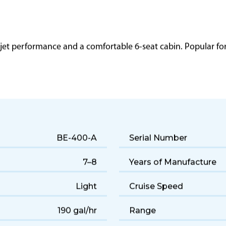
 jet performance and a comfortable 6-seat cabin. Popular for q
BE-400-A
Serial Number