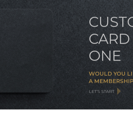
CUST
CARD 
ONE
WOULD YOU LI
A MEMBERSHIP
LET’S START