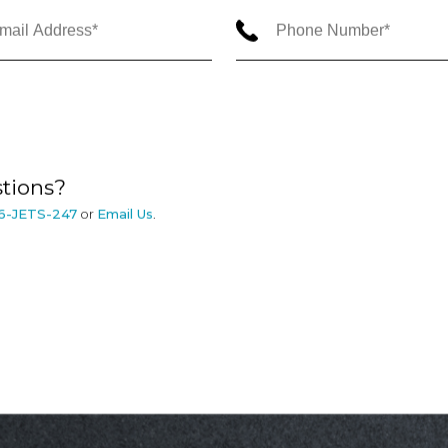
tions?
6-JETS-247
or
Email Us
.