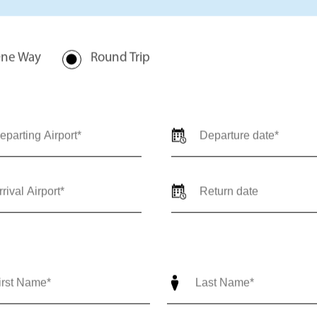
rivate jet charter quote for
val locations, travel dates,
-trip) so our team can provide
ediate support call us 24/7 at
nce@outlierjets.com
ne Way
Round Trip