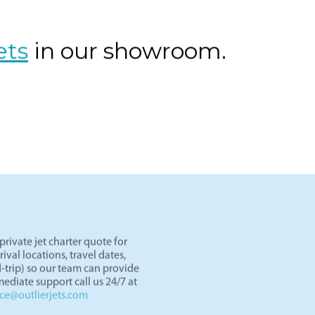
os Angeles to Las Vegas by private jet. Skip TSA lines and d
er an hour. Light jets like the Lear 45 and HondaJet are perf
ght paths in the West.
ets
in our showroom.