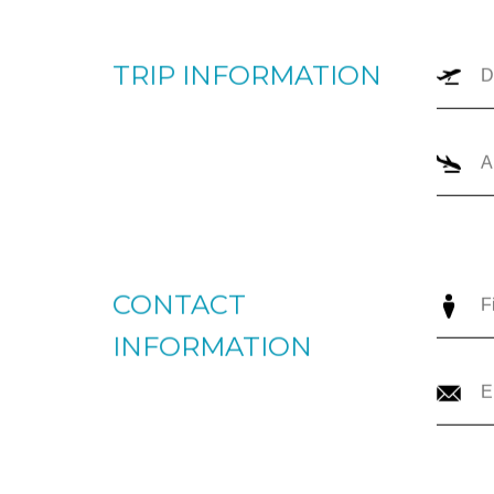
TRIP TYPE
O
TRIP INFORMATION
CONTACT
INFORMATION