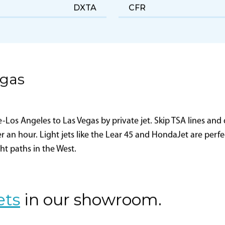
NetJets Aviation, Inc.
FAA Certificate Holding
District Office
DXTA
CFR
egas
os Angeles to Las Vegas by private jet. Skip TSA lines and d
er an hour. Light jets like the Lear 45 and HondaJet are perf
ght paths in the West.