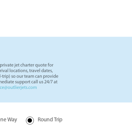
ets
in our showroom.
rivate jet charter quote for
val locations, travel dates,
-trip) so our team can provide
ediate support call us 24/7 at
nce@outlierjets.com