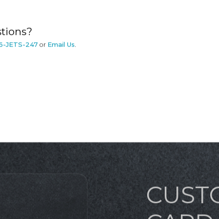
tions?
6-JETS-247
or
Email Us
.