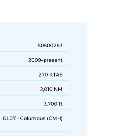
uick business trips, it's a solid
50500263
2009–present
270 KTAS
2,010 NM
3,700 ft