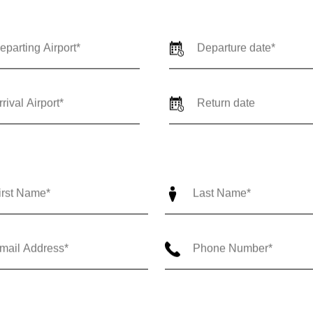
ne Way
Round Trip