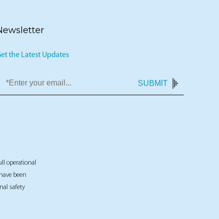
Newsletter
et the Latest Updates
SUBMIT
ull operational
t have been
nal safety