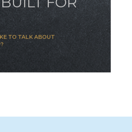
OM JET
BUILT FOR
KE TO TALK ABOUT
?