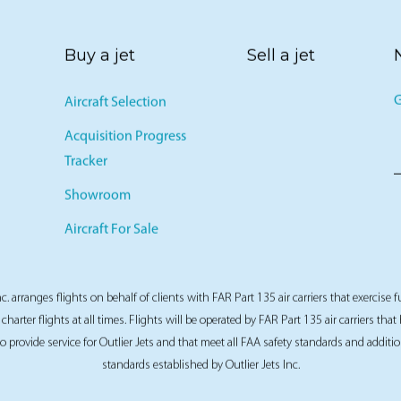
Buy a jet
Sell a jet
G
Aircraft Selection
Acquisition Progress
Tracker
Showroom
Aircraft For Sale
nc. arranges flights on behalf of clients with FAR Part 135 air carriers that exercise f
 charter flights at all times. Flights will be operated by FAR Part 135 air carriers tha
 to provide service for Outlier Jets and that meet all FAA safety standards and additio