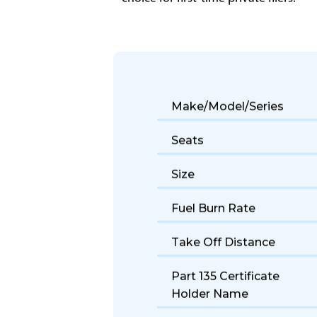
The Beechjet 400 offers reliable light
choice for first-time private fliers.
Make/Model/Series
Seats
Size
Fuel Burn Rate
Take Off Distance