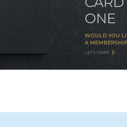
CUST
CARD 
ONE
WOULD YOU LI
A MEMBERSHIP
LET’S START