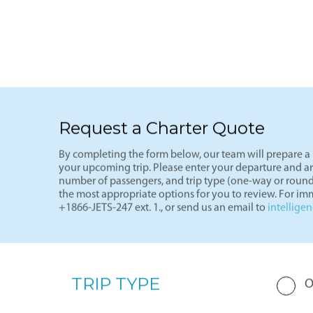
See more
Light J
Request a Charter Quote
By completing the form below, our team will prepare a p
your upcoming trip. Please enter your departure and arri
number of passengers, and trip type (one-way or round
the most appropriate options for you to review. For imm
+1866-JETS-247 ext. 1., or send us an email to
intellige