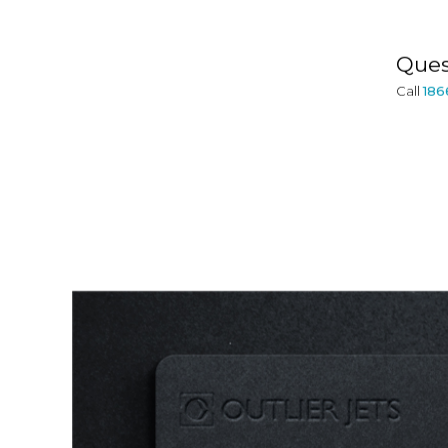
Ques
Call
186