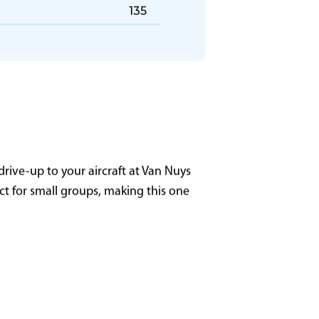
GL07 - Columbus (CMH)
135
rive-up to your aircraft at Van Nuys
ect for small groups, making this one