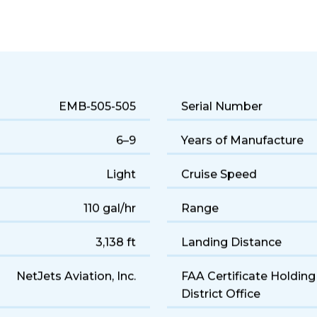
 jet performance and a comfortable 6-seat cabin. Popular for q
EMB-505-505
Serial Number
6–9
Years of Manufacture
Light
Cruise Speed
110 gal/hr
Range
3,138 ft
Landing Distance