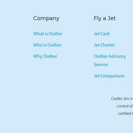
Company
Fly a Jet
What is Outlier
Jet Card
Who is Outlier
Jet Charter
Why Outlier
Outlier Advisory
Service
Jet Comparison
Outlier Jets I
control of
certified