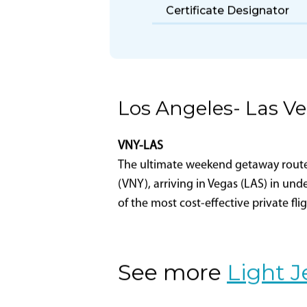
Part 135 Certificate
Holder Name
Certificate Designator
Los Angeles- Las V
VNY-LAS
The ultimate weekend getaway route-L
(VNY), arriving in Vegas (LAS) in und
of the most cost-effective private fli