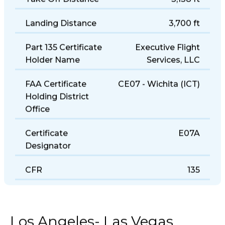
Take Off Distance
3,138 ft
Landing Distance
3,700 ft
Part 135 Certificate
Executive Flight
Holder Name
Services, LLC
FAA Certificate
CE07 - Wichita (ICT)
Holding District
Office
Certificate
E07A
Designator
CFR
135
Los Angeles- Las Vegas