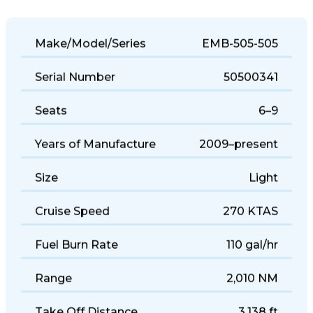
Make/Model/Series
EMB-505-505
Serial Number
50500341
Seats
6–9
Years of Manufacture
2009–present
Size
Light
Cruise Speed
270 KTAS
Fuel Burn Rate
110 gal/hr
Range
2,010 NM