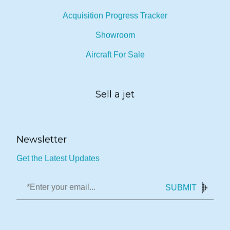
Acquisition Progress Tracker
Showroom
Aircraft For Sale
Sell a jet
Newsletter
Get the Latest Updates
SUBMIT