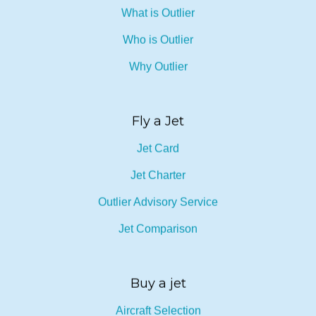
What is Outlier
Who is Outlier
Why Outlier
Fly a Jet
Jet Card
Jet Charter
Outlier Advisory Service
Jet Comparison
Buy a jet
Aircraft Selection