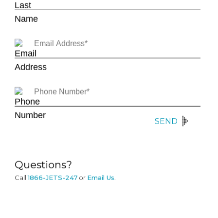
SEND
Questions?
Call
1866-JETS-247
or
Email Us
.