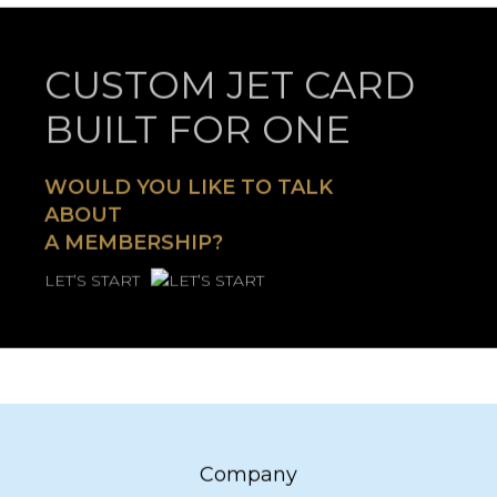
CUSTOM JET CARD
BUILT FOR ONE
WOULD YOU LIKE TO TALK
ABOUT
A MEMBERSHIP?
LET’S START
Company