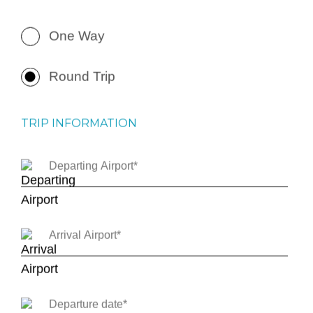
One Way
Round Trip
TRIP INFORMATION