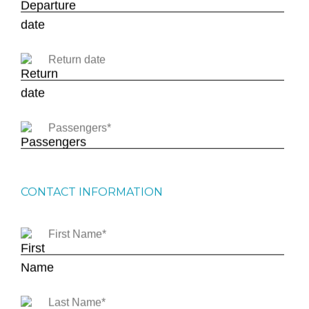
CONTACT INFORMATION