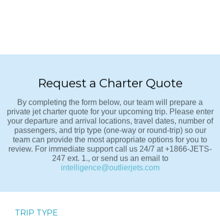
Request a Charter Quote
By completing the form below, our team will prepare a
private jet charter quote for your upcoming trip. Please enter
your departure and arrival locations, travel dates, number of
passengers, and trip type (one-way or round-trip) so our
team can provide the most appropriate options for you to
review. For immediate support call us 24/7 at +1866-JETS-
247 ext. 1., or send us an email to
intelligence@outlierjets.com
TRIP TYPE