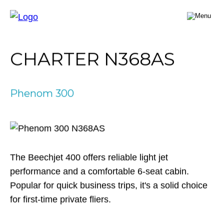
FLY A JET
CHARTER N368AS
Jet Card
BUY A JET
Jet Charter
Aircraft Selection
Phenom 300
Jet Comparison
SELL A JET
Acquisition Progress Tracker
Outlier Advisory Service
OUTLIER
What is Outlier?
Showroom
NEWSROOM
Who is Outlier?
Aircraft For Sale
The Beechjet 400 offers reliable light jet
Why Outlier?
CONTACT
performance and a comfortable 6-seat cabin.
Popular for quick business trips, it's a solid choice
1866-JETS247
for first-time private fliers.
SEARCH