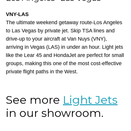
VNY-LAS
The ultimate weekend getaway route-Los Angeles
to Las Vegas by private jet. Skip TSA lines and
drive-up to your aircraft at Van Nuys (VNY),
arriving in Vegas (LAS) in under an hour. Light jets
like the Lear 45 and HondaJet are perfect for small
groups, making this one of the most cost-effective
private flight paths in the West.
See more
Light Jets
in our showroom.