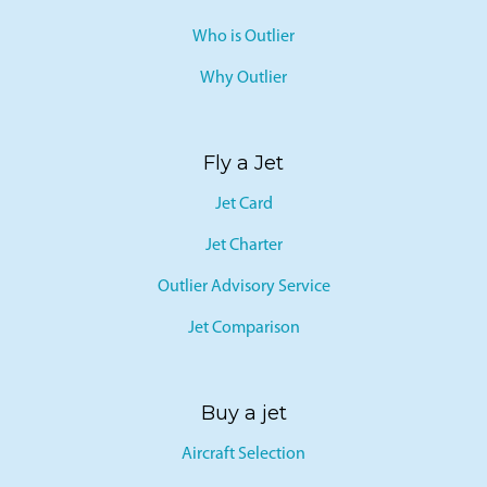
Who is Outlier
Why Outlier
Fly a Jet
Jet Card
Jet Charter
Outlier Advisory Service
Jet Comparison
Buy a jet
Aircraft Selection