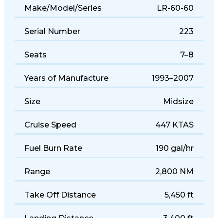
Make/Model/Series
LR-60-60
Serial Number
223
Seats
7–8
Years of Manufacture
1993–2007
Size
Midsize
Cruise Speed
447 KTAS
Fuel Burn Rate
190 gal/hr
Range
2,800 NM
Take Off Distance
5,450 ft