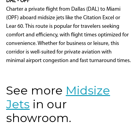
DAL - OPF
Charter a private flight from Dallas (DAL) to Miami
(OPF) aboard midsize jets like the Citation Excel or
Lear 60. This route is popular for travelers seeking
comfort and efficiency, with flight times optimized for
convenience. Whether for business or leisure, this
corridor is well-suited for private aviation with
minimal airport congestion and fast turnaround times.
See more
Midsize
Jets
in our
showroom.