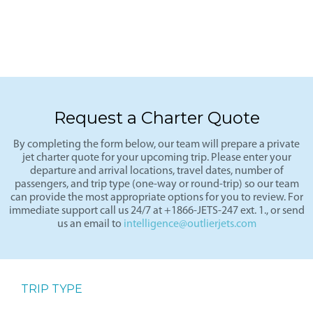
Request a Charter Quote
By completing the form below, our team will prepare a private
jet charter quote for your upcoming trip. Please enter your
departure and arrival locations, travel dates, number of
passengers, and trip type (one-way or round-trip) so our team
can provide the most appropriate options for you to review. For
immediate support call us 24/7 at +1866-JETS-247 ext. 1., or send
us an email to
intelligence@outlierjets.com
TRIP TYPE