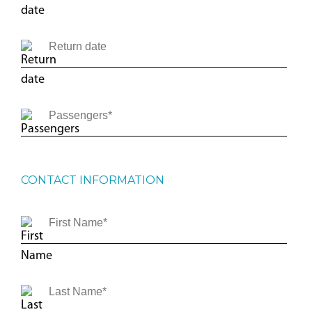
CONTACT INFORMATION