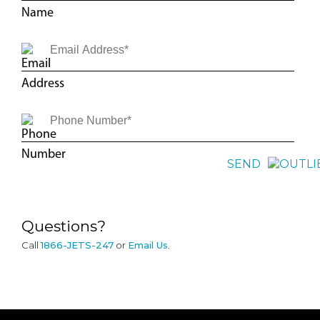
SEND
Questions?
Call
1866-JETS-247
or
Email Us
.