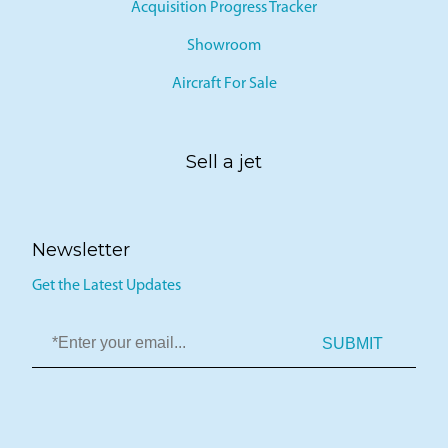
Acquisition Progress Tracker
Showroom
Aircraft For Sale
Sell a jet
Newsletter
Get the Latest Updates
SUBMIT