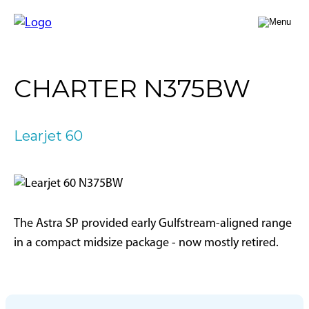
FLY A JET
CHARTER N375BW
Jet Card
BUY A JET
Jet Charter
Aircraft Selection
Learjet 60
Jet Comparison
SELL A JET
Acquisition Progress Tracker
Outlier Advisory Service
OUTLIER
What is Outlier?
Showroom
NEWSROOM
Who is Outlier?
Aircraft For Sale
The Astra SP provided early Gulfstream-aligned range
Why Outlier?
CONTACT
in a compact midsize package - now mostly retired.
1866-JETS247
SEARCH