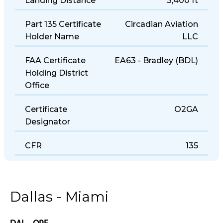
Landing Distance
3,400 ft
Part 135 Certificate
Circadian Aviation
Holder Name
LLC
FAA Certificate
EA63 - Bradley (BDL)
Holding District
Office
Certificate
O2GA
Designator
CFR
135
Dallas - Miami