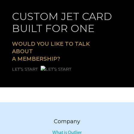
CUSTOM JET CARD
BUILT FOR ONE
WOULD YOU LIKE TO TALK
ABOUT
A MEMBERSHIP?
LET’S START
Company
What is Outlier