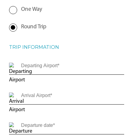
One Way
Round Trip
TRIP INFORMATION