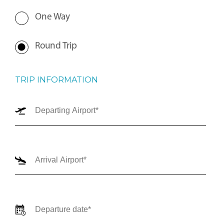
One Way
Round Trip
TRIP INFORMATION