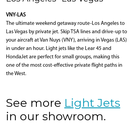
VNY-LAS
The ultimate weekend getaway route-Los Angeles to
Las Vegas by private jet. Skip TSA lines and drive-up to
your aircraft at Van Nuys (VNY), arriving in Vegas (LAS)
in under an hour. Light jets like the Lear 45 and
HondaJet are perfect for small groups, making this
one of the most cost-effective private flight paths in
the West.
See more
Light Jets
in our showroom.