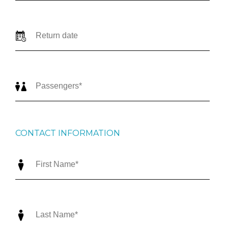
CONTACT INFORMATION