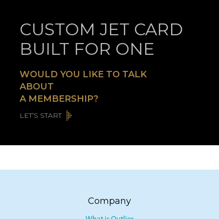
CUSTOM JET CARD
BUILT FOR ONE
WOULD YOU LIKE TO TALK
ABOUT
A MEMBERSHIP?
LET’S START
Company