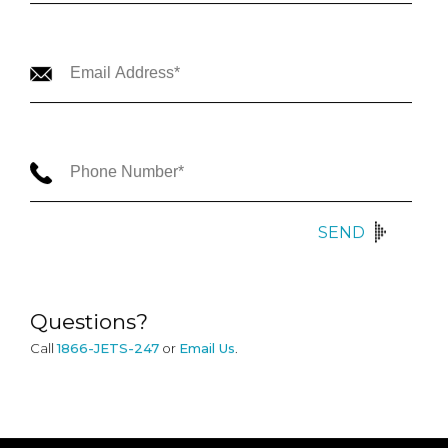
SEND
Questions?
Call
1866-JETS-247
or
Email Us
.