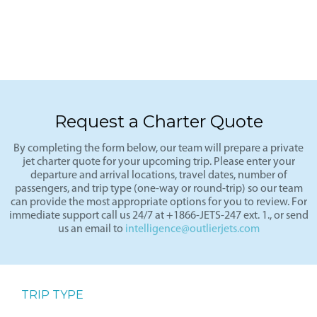
Request a Charter Quote
By completing the form below, our team will prepare a private
jet charter quote for your upcoming trip. Please enter your
departure and arrival locations, travel dates, number of
passengers, and trip type (one-way or round-trip) so our team
can provide the most appropriate options for you to review. For
immediate support call us 24/7 at +1866-JETS-247 ext. 1., or send
us an email to
intelligence@outlierjets.com
TRIP TYPE