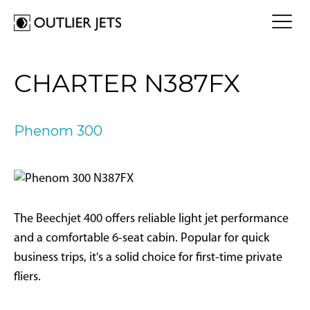
FLY A JET
CHARTER N387FX
Jet Card
BUY A JET
Jet Charter
Aircraft Selection
Phenom 300
Jet Comparison
SELL A JET
Acquisition Progress Tracker
Outlier Advisory Service
OUTLIER
What is Outlier?
Showroom
NEWSROOM
Who is Outlier?
Aircraft For Sale
The Beechjet 400 offers reliable light jet performance
Why Outlier?
CONTACT
and a comfortable 6-seat cabin. Popular for quick
business trips, it's a solid choice for first-time private
1866-JETS247
fliers.
SEARCH