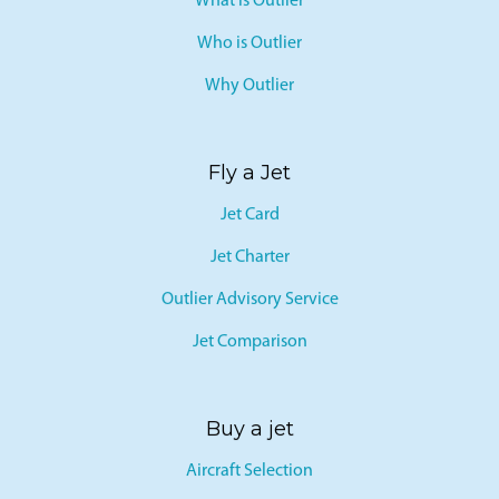
What is Outlier
Who is Outlier
Why Outlier
Fly a Jet
Jet Card
Jet Charter
Outlier Advisory Service
Jet Comparison
Buy a jet
Aircraft Selection