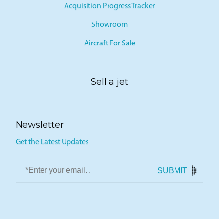
Acquisition Progress Tracker
Showroom
Aircraft For Sale
Sell a jet
Newsletter
Get the Latest Updates
SUBMIT