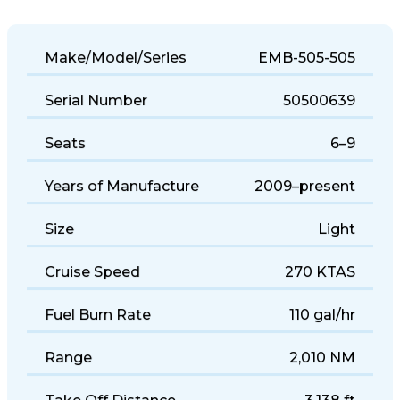
Make/Model/Series
EMB-505-505
Serial Number
50500639
Seats
6–9
Years of Manufacture
2009–present
Size
Light
Cruise Speed
270 KTAS
Fuel Burn Rate
110 gal/hr
Range
2,010 NM