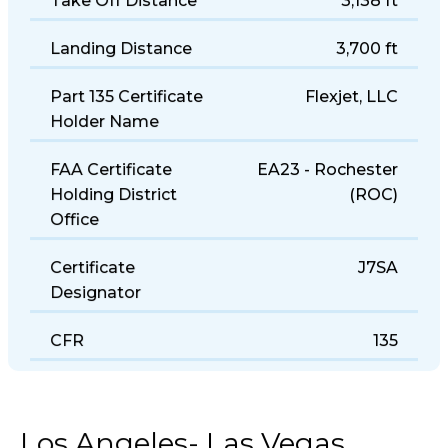
Take Off Distance
3,138 ft
Landing Distance
3,700 ft
Part 135 Certificate
Flexjet, LLC
Holder Name
FAA Certificate
EA23 - Rochester
Holding District
(ROC)
Office
Certificate
J7SA
Designator
CFR
135
Los Angeles- Las Vegas