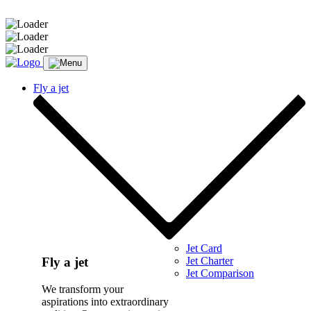
Message sent.
Fly a jet
Jet Card
Jet Charter
Fly a jet
Jet Comparison
We transform your
aspirations into extraordinary