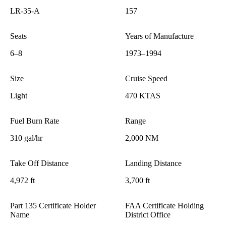
LR-35-A
157
Seats
Years of Manufacture
6–8
1973–1994
Size
Cruise Speed
Light
470 KTAS
Fuel Burn Rate
Range
310 gal/hr
2,000 NM
Take Off Distance
Landing Distance
4,972 ft
3,700 ft
Part 135 Certificate Holder
FAA Certificate Holding
Name
District Office