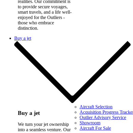
realities. Our commitment is
to provide secure voyages,
smart travels, and a life well-
enjoyed for the Outliers -
those who embrace
distinction.
Buy a jet
Aircraft Selection
Acquisition Progress Tracke
Buy a jet
Outlier Advisory Service
Showroom
We turn your jet ownership
Aircraft For Sale
into a seamless venture. Our