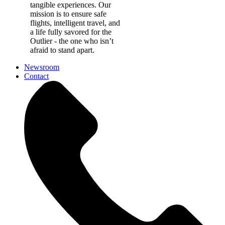
tangible experiences. Our
mission is to ensure safe
flights, intelligent travel, and
a life fully savored for the
Outlier - the one who isn’t
afraid to stand apart.
Newsroom
Contact