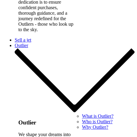
dedication is to ensure
confident purchases,
thorough guidance, and a
journey redefined for the
Outliers - those who look up
to the sky.
Sell a jet
Outlier
What is Outlier?
Who is Outlier?
Outlier
Why Outlier?
We shape your dreams into