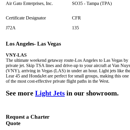
Air Gato Enterprises, Inc.
SO35 - Tampa (TPA)
Certificate Designator
CFR
J72A
135
Los Angeles- Las Vegas
VNY-LAS
The ultimate weekend getaway route-Los Angeles to Las Vegas by
private jet. Skip TSA lines and drive-up to your aircraft at Van Nuy
(VNY), arriving in Vegas (LAS) in under an hour. Light jets like th
Lear 45 and HondaJet are perfect for small groups, making this one
of the most cost-effective private flight paths in the West.
See more
Light Jets
in our showroom.
Request a Charter
Quote