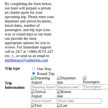
By completing the form below,
our team will prepare a private
jet charter quote for your
upcoming trip. Please enter your
departure and arrival locations,
travel dates, number of
passengers, and trip type (one-
way or round-trip) so our team
can provide the most
appropriate options for you to
review. For immediate support
call us 24/7 at +1866-JETS-247
ext. 1., or send us an email to
intelligence@outlierjets.com
Trip type
One Way
Round Trip
Trip
Information