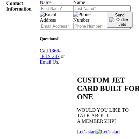
Contact
Information
Send
Questions?
Call
1866-
JETS-247
or
Email Us
.
CUSTOM JET
CARD BUILT FO
ONE
WOULD YOU LIKE TO
TALK ABOUT
A MEMBERSHIP?
Let’s start