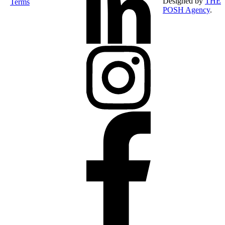
Designed by
THE
Terms
POSH Agency
.