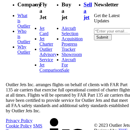
Company
Fly
Buy
Sell
Newsletter
a
a
a
What
Get the Latest
Jet
jet
jet
is
Updates
Outlier
Jet
Aircraft
Who
Card
Selection
is
Submit
Jet
Acquisition
Outlier
Charter
Progress
Why
Outlier
Tracker
Outlier
Advisory
Showroom
Service
Aircraft
Jet
For
Comparison
Sale
Outlier Jets Inc. arranges flights on behalf of clients with FAR Part
135 air carriers that exercise full operational control of charter flight
at all times. Flights will be operated by FAR Part 135 air carriers tha
have been certified to provide service for Outlier Jets and that meet
all FAA safety standards and additional safety standards established
by Outlier Jets Inc.
Privacy Policy
© 2023 Outlier Jets
Cookie Policy
SMS