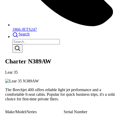
1866-JETS247
Search
Charter N389AW
Lear 35
The Beechjet 400 offers reliable light jet performance and a
comfortable 6-seat cabin. Popular for quick business trips, it's a soli
choice for first-time private fliers.
Make/Model/Series
Serial Number