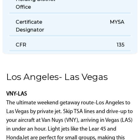
Holding District
Office
Certificate
MY5A
Designator
CFR
135
Los Angeles- Las Vegas
VNY-LAS
The ultimate weekend getaway route-Los Angeles to
Las Vegas by private jet. Skip TSA lines and drive-up to
your aircraft at Van Nuys (VNY), arriving in Vegas (LAS)
in under an hour. Light jets like the Lear 45 and
HondaJet are perfect for small groups, making this