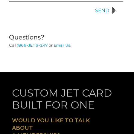
SEND
Questions?
Call
1866-JETS-247
or
Email Us
.
CUSTOM JET CARD
BUILT FOR ONE
WOULD YOU LIKE TO TALK
ABOUT