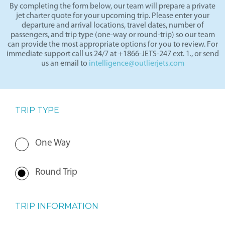
By completing the form below, our team will prepare a private
jet charter quote for your upcoming trip. Please enter your
departure and arrival locations, travel dates, number of
passengers, and trip type (one-way or round-trip) so our team
can provide the most appropriate options for you to review. For
immediate support call us 24/7 at +1866-JETS-247 ext. 1., or send
us an email to
intelligence@outlierjets.com
TRIP TYPE
One Way
Round Trip
TRIP INFORMATION