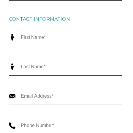
CONTACT INFORMATION