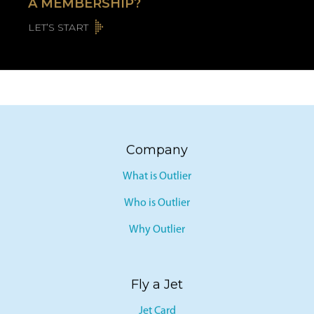
A MEMBERSHIP?
LET’S START
Company
What is Outlier
Who is Outlier
Why Outlier
Fly a Jet