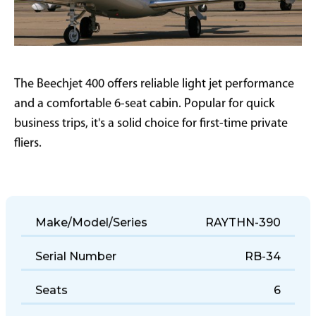
The Beechjet 400 offers reliable light jet performance
and a comfortable 6-seat cabin. Popular for quick
business trips, it's a solid choice for first-time private
fliers.
Make/Model/Series
RAYTHN-390
Serial Number
RB-34
Seats
6