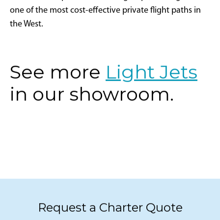
one of the most cost-effective private flight paths in
the West.
See more
Light Jets
in our showroom.
Request a Charter Quote