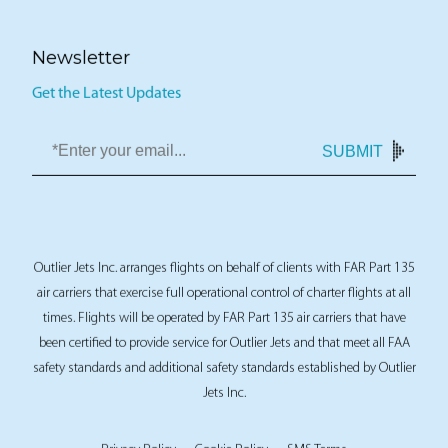
Newsletter
Get the Latest Updates
SUBMIT
Outlier Jets Inc. arranges flights on behalf of clients with FAR Part 135
air carriers that exercise full operational control of charter flights at all
times. Flights will be operated by FAR Part 135 air carriers that have
been certified to provide service for Outlier Jets and that meet all FAA
safety standards and additional safety standards established by Outlier
Jets Inc.