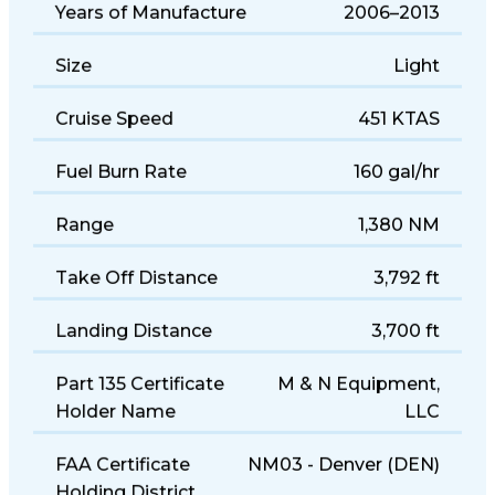
Years of Manufacture
2006–2013
Size
Light
Cruise Speed
451 KTAS
Fuel Burn Rate
160 gal/hr
Range
1,380 NM
Take Off Distance
3,792 ft
Landing Distance
3,700 ft
Part 135 Certificate
M & N Equipment,
Holder Name
LLC
FAA Certificate
NM03 - Denver (DEN)