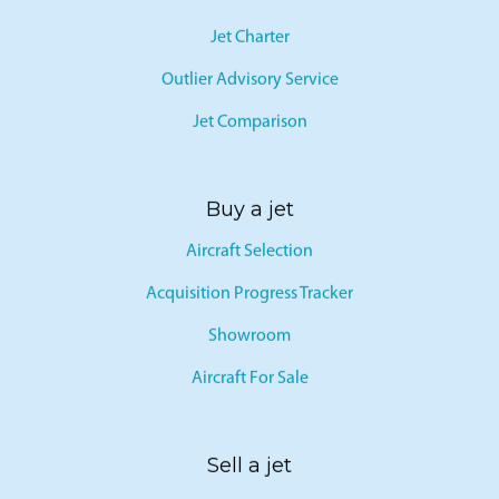
Jet Card
Jet Charter
Outlier Advisory Service
Jet Comparison
Buy a jet
Aircraft Selection
Acquisition Progress Tracker
Showroom
Aircraft For Sale
Sell a jet