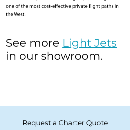
HondaJet are perfect for small groups, making this
one of the most cost-effective private flight paths in
the West.
See more
Light Jets
in our showroom.
Request a Charter Quote