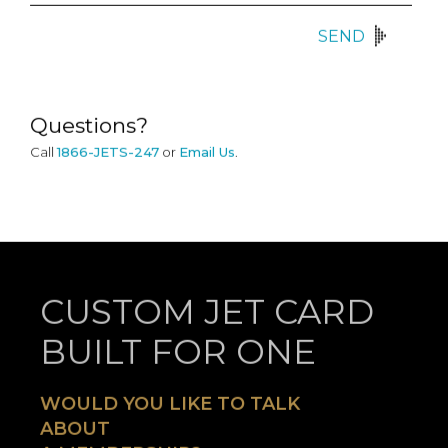
SEND
Questions?
Call
1866-JETS-247
or
Email Us
.
CUSTOM JET CARD
BUILT FOR ONE
WOULD YOU LIKE TO TALK
ABOUT