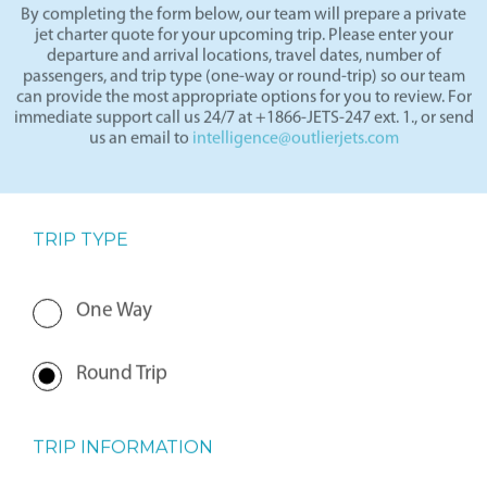
By completing the form below, our team will prepare a private
jet charter quote for your upcoming trip. Please enter your
departure and arrival locations, travel dates, number of
passengers, and trip type (one-way or round-trip) so our team
can provide the most appropriate options for you to review. For
immediate support call us 24/7 at +1866-JETS-247 ext. 1., or send
us an email to
intelligence@outlierjets.com
TRIP TYPE
One Way
Round Trip
TRIP INFORMATION