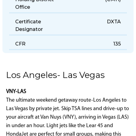
Holding District
(CMH)
Office
Certificate
DXTA
Designator
CFR
135
Los Angeles- Las Vegas
VNY-LAS
The ultimate weekend getaway route-Los Angeles to
Las Vegas by private jet. Skip TSA lines and drive-up to
your aircraft at Van Nuys (VNY), arriving in Vegas (LAS)
in under an hour. Light jets like the Lear 45 and