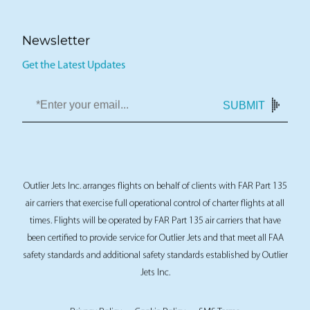
Newsletter
Get the Latest Updates
SUBMIT
Outlier Jets Inc. arranges flights on behalf of clients with FAR Part 135
air carriers that exercise full operational control of charter flights at all
times. Flights will be operated by FAR Part 135 air carriers that have
been certified to provide service for Outlier Jets and that meet all FAA
safety standards and additional safety standards established by Outlier
Jets Inc.