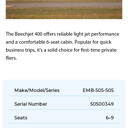
The Beechjet 400 offers reliable light jet performance
and a comfortable 6-seat cabin. Popular for quick
business trips, it's a solid choice for first-time private
fliers.
Make/Model/Series
EMB-505-505
Serial Number
50500349
Seats
6–9