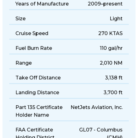
Years of Manufacture
2009–present
Size
Light
Cruise Speed
270 KTAS
Fuel Burn Rate
110 gal/hr
Range
2,010 NM
Take Off Distance
3,138 ft
Landing Distance
3,700 ft
Part 135 Certificate
NetJets Aviation, Inc.
Holder Name
FAA Certificate
GL07 - Columbus