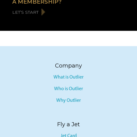
A MEMBERSHIP?
LET’S START
Company
What is Outlier
Who is Outlier
Why Outlier
Fly a Jet