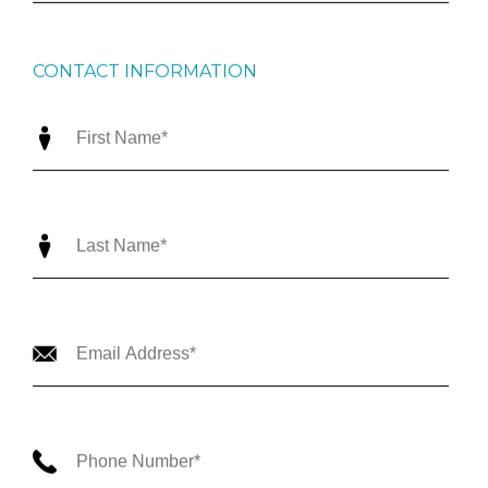
CONTACT INFORMATION