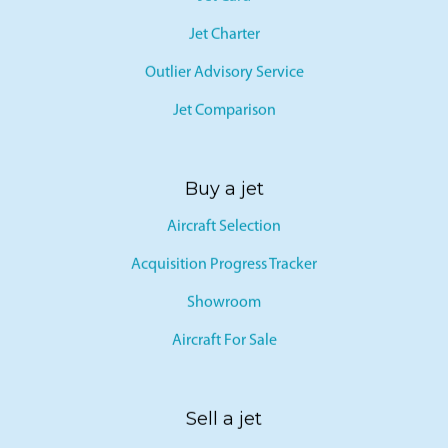
Jet Card
Jet Charter
Outlier Advisory Service
Jet Comparison
Buy a jet
Aircraft Selection
Acquisition Progress Tracker
Showroom
Aircraft For Sale
Sell a jet