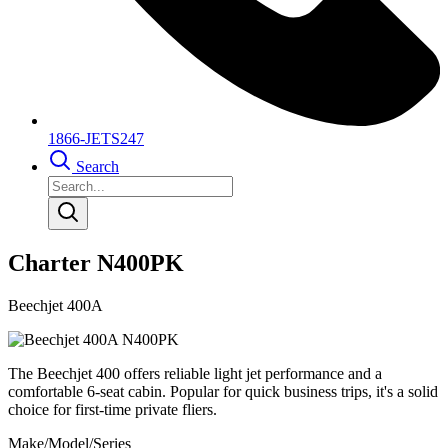
1866-JETS247
Search
Charter N400PK
Beechjet 400A
The Beechjet 400 offers reliable light jet performance and a
comfortable 6-seat cabin. Popular for quick business trips, it's a solid
choice for first-time private fliers.
Make/Model/Series