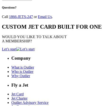
Questions?
Call
1866-JETS-247
or
Email Us
.
CUSTOM JET CARD BUILT FOR ONE
WOULD YOU LIKE TO TALK ABOUT
A MEMBERSHIP?
Let’s start
Company
What is Outlier
Who is Outlier
Why Outlier
Fly a Jet
Jet Card
Jet Charter
Outlier Advisory Service