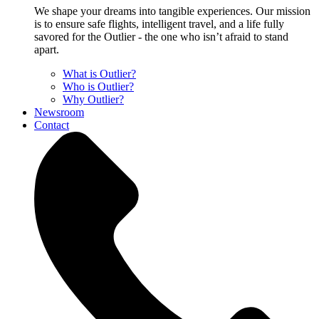
We shape your dreams into tangible experiences. Our mission
is to ensure safe flights, intelligent travel, and a life fully
savored for the Outlier - the one who isn’t afraid to stand
apart.
What is Outlier?
Who is Outlier?
Why Outlier?
Newsroom
Contact