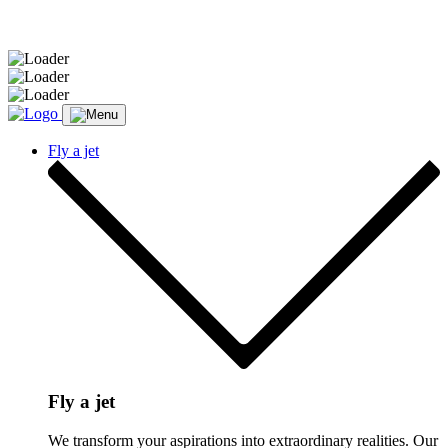
Message sent.
Fly a jet
Fly a jet
We transform your aspirations into extraordinary realities. Our