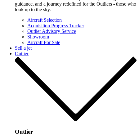
guidance, and a journey redefined for the Outliers - those who
look up to the sky.
Aircraft Selection
Acquisition Progress Tracker
Outlier Advisory Service
Showroom
Aircraft For Sale
Sell a jet
Outlier
Outlier