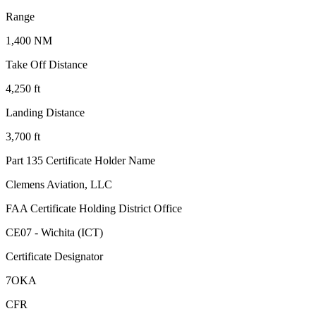
Range
1,400 NM
Take Off Distance
4,250 ft
Landing Distance
3,700 ft
Part 135 Certificate Holder Name
Clemens Aviation, LLC
FAA Certificate Holding District Office
CE07 - Wichita (ICT)
Certificate Designator
7OKA
CFR