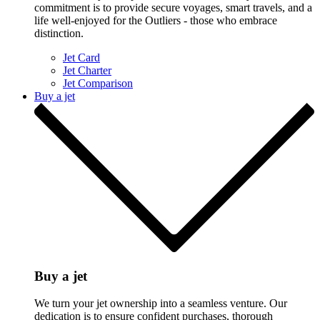
commitment is to provide secure voyages, smart travels, and a
life well-enjoyed for the Outliers - those who embrace
distinction.
Jet Card
Jet Charter
Jet Comparison
Buy a jet
Buy a jet
We turn your jet ownership into a seamless venture. Our
dedication is to ensure confident purchases, thorough