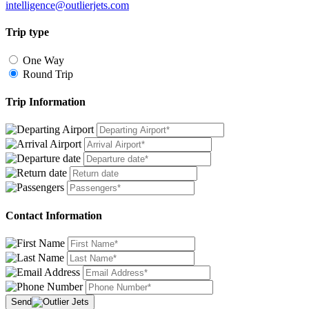
intelligence@outlierjets.com
Trip type
One Way
Round Trip
Trip Information
Contact Information
Send