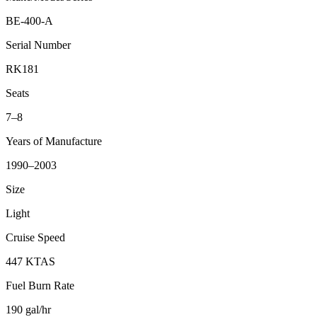
BE-400-A
Serial Number
RK181
Seats
7–8
Years of Manufacture
1990–2003
Size
Light
Cruise Speed
447 KTAS
Fuel Burn Rate
190 gal/hr