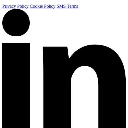
Privacy Policy
Cookie Policy
SMS Terms