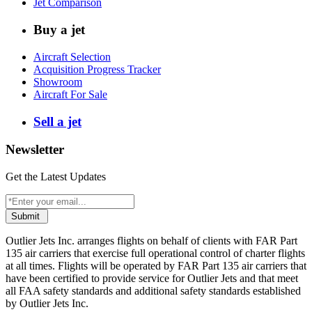
Jet Comparison
Buy a jet
Aircraft Selection
Acquisition Progress Tracker
Showroom
Aircraft For Sale
Sell a jet
Newsletter
Get the Latest Updates
Submit
Outlier Jets Inc. arranges flights on behalf of clients with FAR Part
135 air carriers that exercise full operational control of charter flights
at all times. Flights will be operated by FAR Part 135 air carriers that
have been certified to provide service for Outlier Jets and that meet
all FAA safety standards and additional safety standards established
by Outlier Jets Inc.