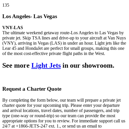
135
Los Angeles- Las Vegas
VNY-LAS
The ultimate weekend getaway route-Los Angeles to Las Vegas by
private jet. Skip TSA lines and drive-up to your aircraft at Van Nuys
(VNY), arriving in Vegas (LAS) in under an hour. Light jets like the
Lear 45 and HondaJet are perfect for small groups, making this one
of the most cost-effective private flight paths in the West.
See more
Light Jets
in our showroom.
Request a Charter Quote
By completing the form below, our team will prepare a private jet
charter quote for your upcoming trip. Please enter your departure
and arrival locations, travel dates, number of passengers, and trip
type (one-way or round-trip) so our team can provide the most
appropriate options for you to review. For immediate support call us
24/7 at +1866-JETS-247 ext. 1., or send us an email to