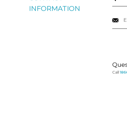
CONTACT
INFORMATION
Ques
Call
186