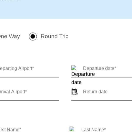
 private jet charter quote for
arrival locations, travel
 or round-trip) so our team
 review. For immediate support
n email to
ne Way
Round Trip