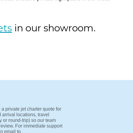
-Los Angeles to Las Vegas by private jet. Skip TSA lines
(LAS) in under an hour. Light jets like the Lear 45 and H
 cost-effective private flight paths in the West.
ets
in our showroom.