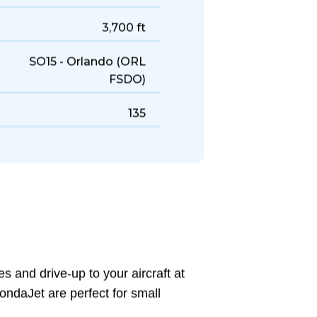
438 KTAS
1,800 NM
3,700 ft
SO15 - Orlando (ORL
FSDO)
135