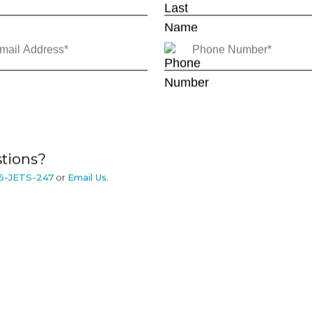
tions?
6-JETS-247
or
Email Us
.