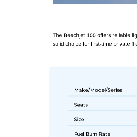
The Beechjet 400 offers reliable li
solid choice for first-time private fli
Make/Model/Series
Seats