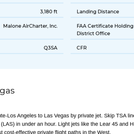
Light
Cruise Speed
180 gal/hr
Range
3,180 ft
Landing Distance
Malone AirCharter, Inc.
FAA Certificate Holding
District Office
Q3SA
CFR
egas