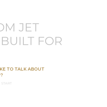
OM JET
BUILT FOR
KE TO TALK ABOUT
?