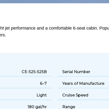
ght jet performance and a comfortable 6-seat cabin. Popula
ers.
CE-525-525B
Serial Number
6–7
Years of Manufacture