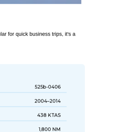
r for quick business trips, it's a
525b-0406
2004–2014