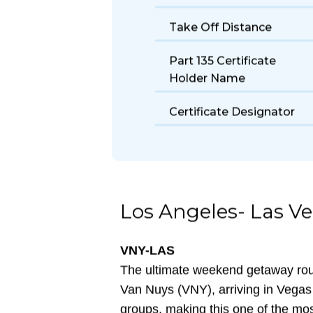
Size
Fuel Burn Rate
Take Off Distance
Part 135 Certificate
Holder Name
Certificate Designator
Los Angeles- Las V