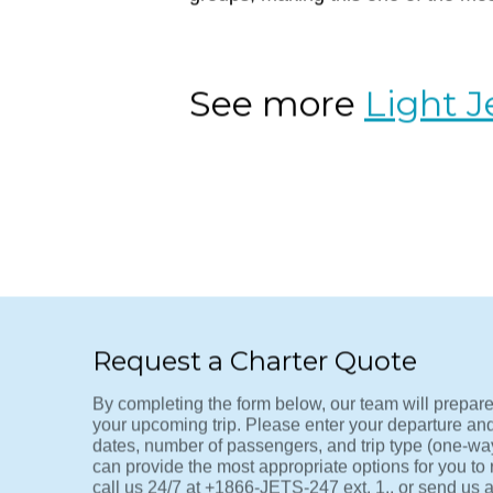
VNY-LAS
The ultimate weekend getaway route
Van Nuys (VNY), arriving in Vegas 
groups, making this one of the most
See more
Light J
Request a Charter Quote