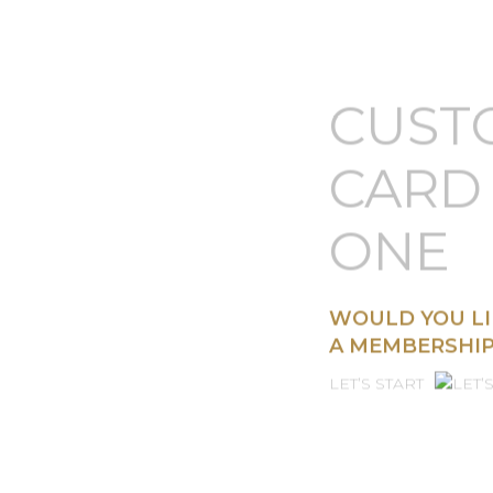
CUST
CARD 
ONE
WOULD YOU LI
A MEMBERSHIP
LET’S START