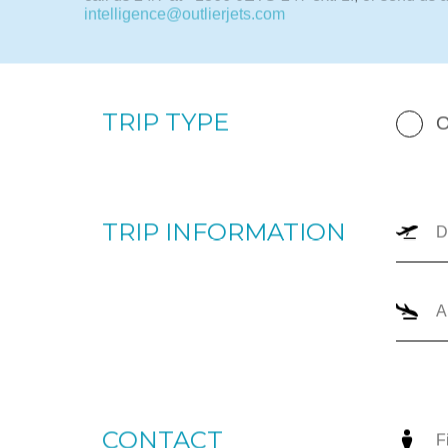
By completing the form below, our team will prepare a
your upcoming trip. Please enter your departure and 
dates, number of passengers, and trip type (one-way
can provide the most appropriate options for you to
call us 24/7 at +1866-JETS-247 ext. 1., or send us a
intelligence@outlierjets.com
TRIP TYPE
O
TRIP INFORMATION