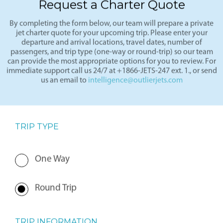
Request a Charter Quote
By completing the form below, our team will prepare a private
jet charter quote for your upcoming trip. Please enter your
departure and arrival locations, travel dates, number of
passengers, and trip type (one-way or round-trip) so our team
can provide the most appropriate options for you to review. For
immediate support call us 24/7 at +1866-JETS-247 ext. 1., or send
us an email to
intelligence@outlierjets.com
TRIP TYPE
One Way
Round Trip