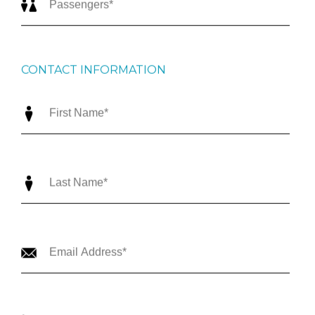
CONTACT INFORMATION