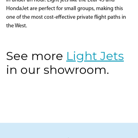
in under an hour. Light jets like the Lear 45 and
HondaJet are perfect for small groups, making this
one of the most cost-effective private flight paths in
the West.
See more
Light Jets
in our showroom.