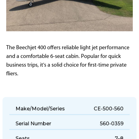
The Beechjet 400 offers reliable light jet performance
and a comfortable 6-seat cabin. Popular for quick
business trips, it's a solid choice for first-time private
fliers.
Make/Model/Series
CE-500-560
Serial Number
560-0359