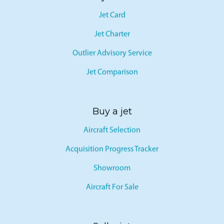
Jet Card
Jet Charter
Outlier Advisory Service
Jet Comparison
Buy a jet
Aircraft Selection
Acquisition Progress Tracker
Showroom
Aircraft For Sale