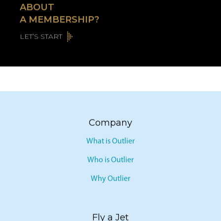
ABOUT
A MEMBERSHIP?
LET’S START
Company
What is Outlier
Who is Outlier
Why Outlier
Fly a Jet