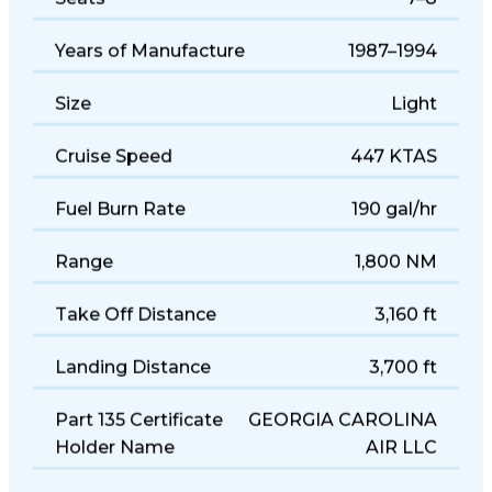
Seats
7–8
Years of Manufacture
1987–1994
Size
Light
Cruise Speed
447 KTAS
Fuel Burn Rate
190 gal/hr
Range
1,800 NM
Take Off Distance
3,160 ft
Landing Distance
3,700 ft
Part 135 Certificate
GEORGIA CAROLINA
Holder Name
AIR LLC