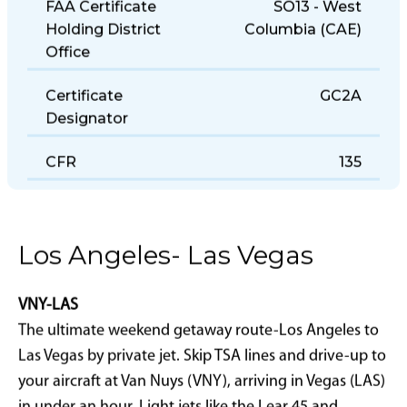
FAA Certificate
SO13 - West
Holding District
Columbia (CAE)
Office
Certificate
GC2A
Designator
CFR
135
Los Angeles- Las Vegas
VNY-LAS
The ultimate weekend getaway route-Los Angeles to
Las Vegas by private jet. Skip TSA lines and drive-up to
your aircraft at Van Nuys (VNY), arriving in Vegas (LAS)