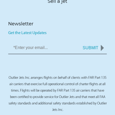
Sell a jet
Newsletter
Get the Latest Updates
SUBMIT
Outlier Jets Inc. arranges flights on behalf of clients with FAR Part 135
air carriers that exercise full operational control of charter flights at all
times. Flights will be operated by FAR Part 135 air carriers that have
been certified to provide service for Outlier Jets and that meet all FAA
safety standards and additional safety standards established by Outlier
Jets Inc.