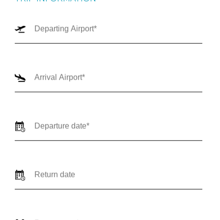
TRIP INFORMATION