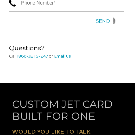
SEND
Questions?
Call
1866-JETS-247
or
Email Us
.
CUSTOM JET CARD
BUILT FOR ONE
WOULD YOU LIKE TO TALK