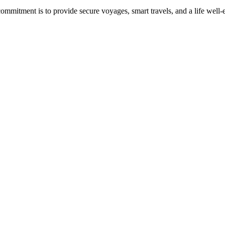
commitment is to provide secure voyages, smart travels, and a life well-