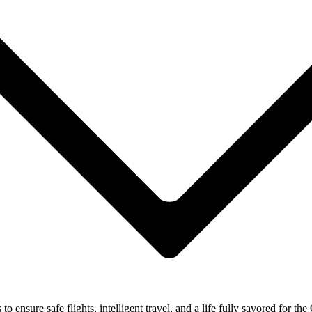
ensure safe flights, intelligent travel, and a life fully savored for the 