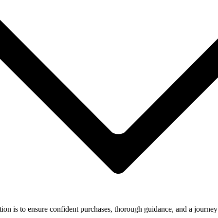
ion is to ensure confident purchases, thorough guidance, and a journey 