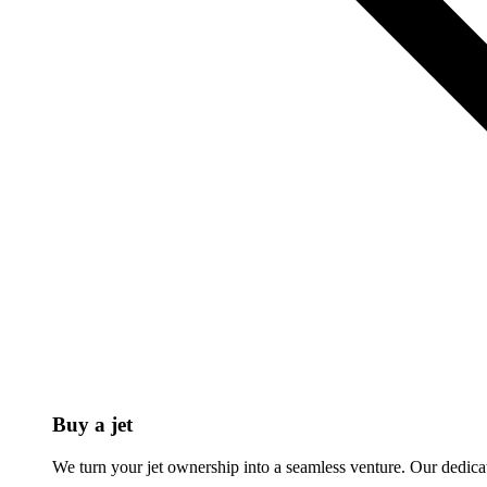
Buy a jet
We turn your jet ownership into a seamless venture. Our dedicat