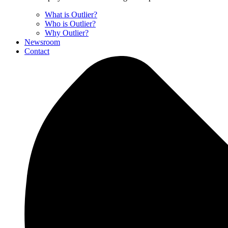
What is Outlier?
Who is Outlier?
Why Outlier?
Newsroom
Contact