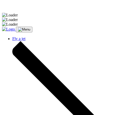
Message sent.
Fly a jet