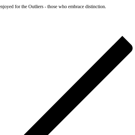
enjoyed for the Outliers - those who embrace distinction.