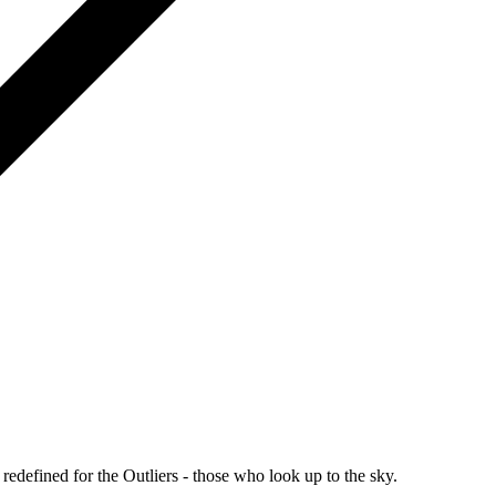
redefined for the Outliers - those who look up to the sky.