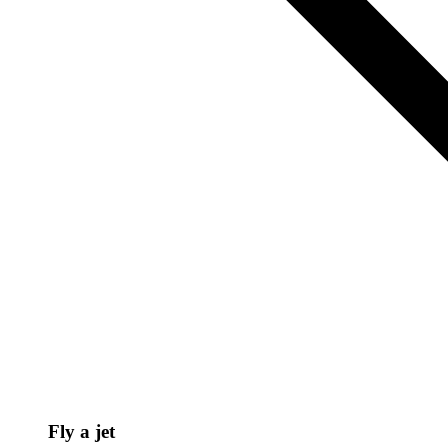
Fly a jet