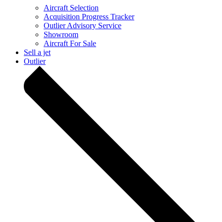
Aircraft Selection
Acquisition Progress Tracker
Outlier Advisory Service
Showroom
Aircraft For Sale
Sell a jet
Outlier