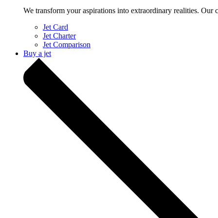
We transform your aspirations into extraordinary realities. Our 
Jet Card
Jet Charter
Jet Comparison
Buy a jet