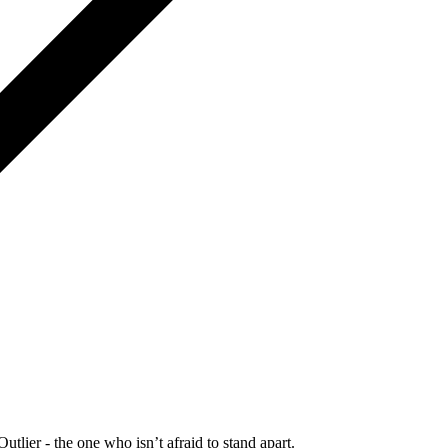
Outlier - the one who isn’t afraid to stand apart.