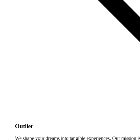
Outlier
We shape your dreams into tangible experiences. Our mission is to 