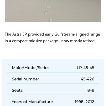
The Astra SP provided early Gulfstream-aligned range
in a compact midsize package - now mostly retired.
Make/Model/Series
LR-45-45
Serial Number
45-426
Seats
8–9
Years of Manufacture
1998–2012