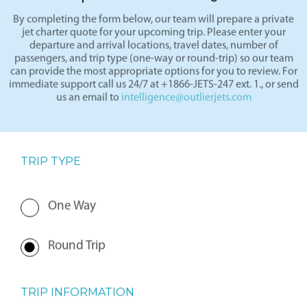
Request a Charter Quote
By completing the form below, our team will prepare a private
jet charter quote for your upcoming trip. Please enter your
departure and arrival locations, travel dates, number of
passengers, and trip type (one-way or round-trip) so our team
can provide the most appropriate options for you to review. For
immediate support call us 24/7 at +1866-JETS-247 ext. 1., or send
us an email to
intelligence@outlierjets.com
TRIP TYPE
One Way
Round Trip
TRIP INFORMATION