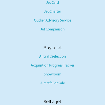
Jet Card
Jet Charter
Outlier Advisory Service
Jet Comparison
Buy a jet
Aircraft Selection
Acquisition Progress Tracker
Showroom
Aircraft For Sale
Sell a jet