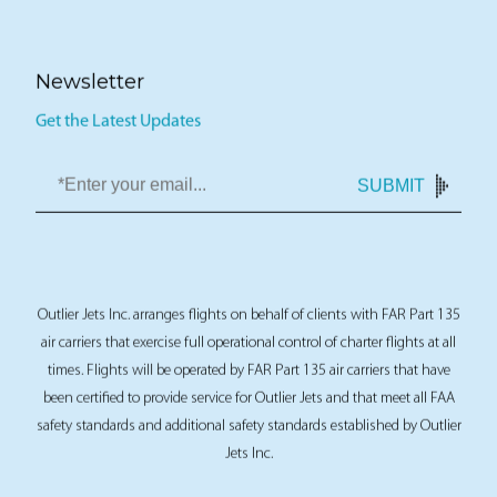
Newsletter
Get the Latest Updates
SUBMIT
Outlier Jets Inc. arranges flights on behalf of clients with FAR Part 135
air carriers that exercise full operational control of charter flights at all
times. Flights will be operated by FAR Part 135 air carriers that have
been certified to provide service for Outlier Jets and that meet all FAA
safety standards and additional safety standards established by Outlier
Jets Inc.