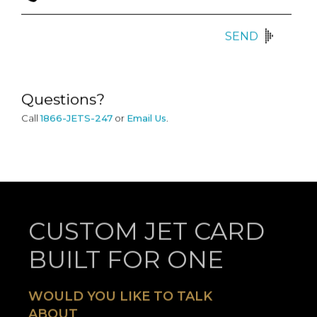
SEND
Questions?
Call
1866-JETS-247
or
Email Us
.
CUSTOM JET CARD
BUILT FOR ONE
WOULD YOU LIKE TO TALK