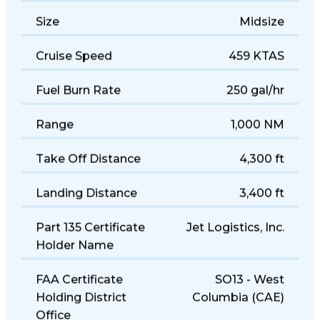
Size
Midsize
Cruise Speed
459 KTAS
Fuel Burn Rate
250 gal/hr
Range
1,000 NM
Take Off Distance
4,300 ft
Landing Distance
3,400 ft
Part 135 Certificate
Jet Logistics, Inc.
Holder Name
FAA Certificate
SO13 - West
Holding District
Columbia (CAE)