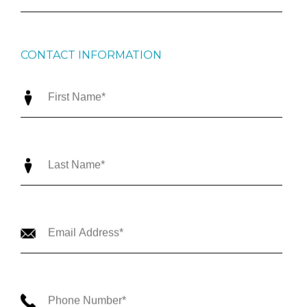
CONTACT INFORMATION