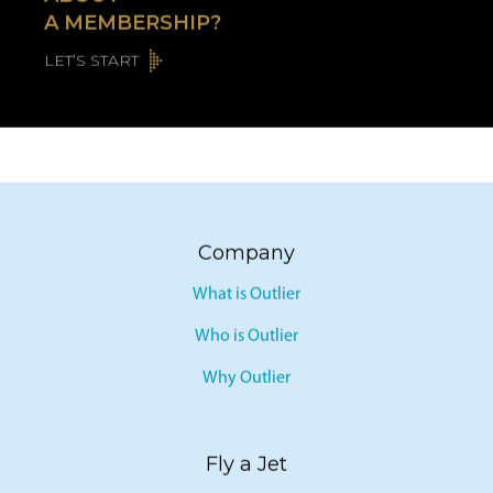
ABOUT
A MEMBERSHIP?
LET’S START
Company
What is Outlier
Who is Outlier
Why Outlier
Fly a Jet