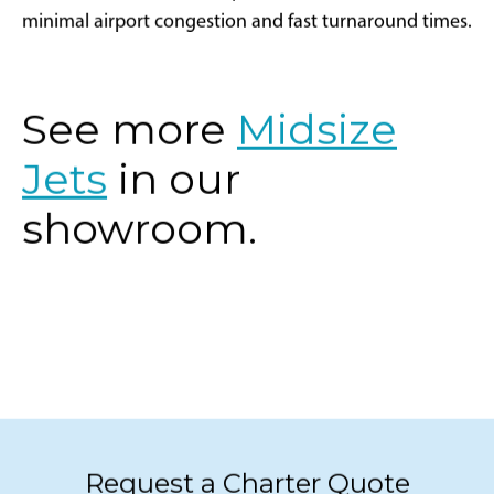
corridor is well-suited for private aviation with
minimal airport congestion and fast turnaround times.
See more
Midsize
Jets
in our
showroom.