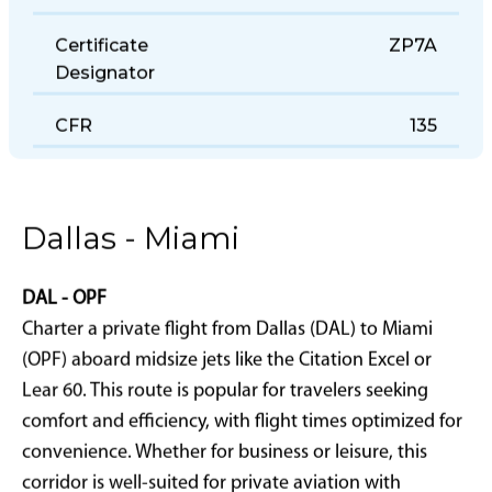
Office
Certificate
ZP7A
Designator
CFR
135
Dallas - Miami
DAL - OPF
Charter a private flight from Dallas (DAL) to Miami
(OPF) aboard midsize jets like the Citation Excel or
Lear 60. This route is popular for travelers seeking
comfort and efficiency, with flight times optimized for
convenience. Whether for business or leisure, this