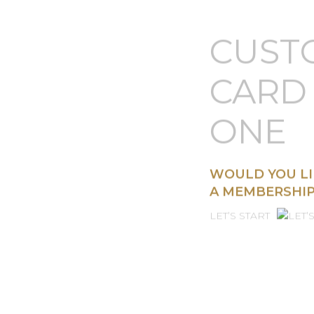
CUST
CARD 
ONE
WOULD YOU LI
A MEMBERSHIP
LET’S START