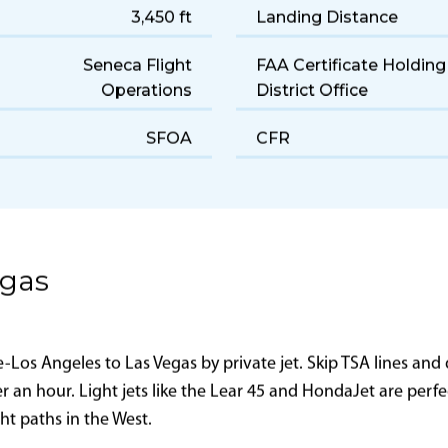
Light
Cruise Speed
190 gal/hr
Range
3,450 ft
Landing Distance
Seneca Flight
FAA Certificate Holding
Operations
District Office
SFOA
CFR
egas