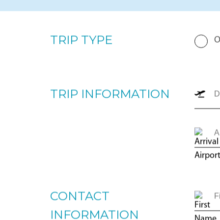
By completing the form below, our team will prepare a p
your upcoming trip. Please enter your departure and arri
number of passengers, and trip type (one-way or round
the most appropriate options for you to review. For imm
+1866-JETS-247 ext. 1., or send us an email to
intellige
TRIP TYPE
O
TRIP INFORMATION