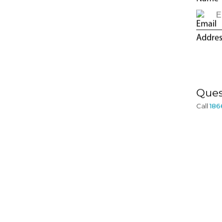
CONTACT
INFORMATION
Ques
Call
186