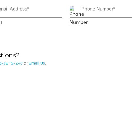
tions?
6-JETS-247
or
Email Us
.