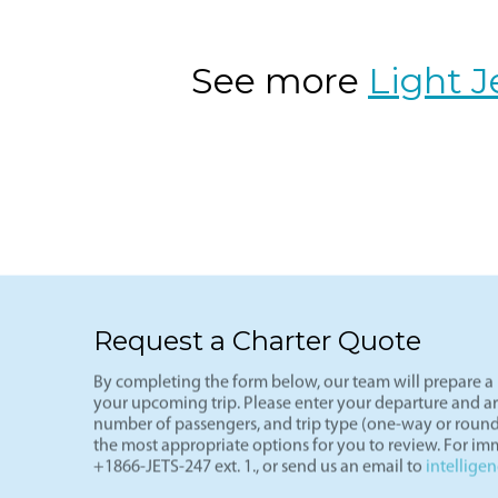
VNY-LAS
The ultimate weekend getaway route-L
(VNY), arriving in Vegas (LAS) in und
of the most cost-effective private fli
See more
Light J
Request a Charter Quote