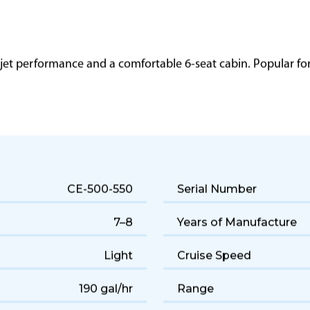
 jet performance and a comfortable 6-seat cabin. Popular for q
CE-500-550
Serial Number
7–8
Years of Manufacture