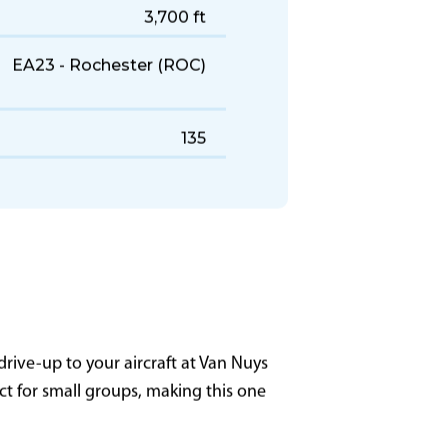
447 KTAS
1,500 NM
3,700 ft
EA23 - Rochester (ROC)
135