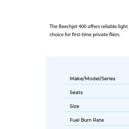
The Beechjet 400 offers reliable light
choice for first-time private fliers.
Make/Model/Series
Seats