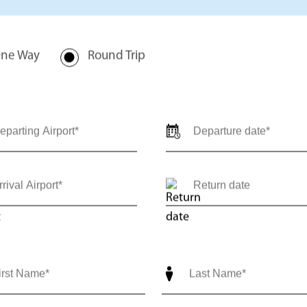
rivate jet charter quote for
val locations, travel dates,
-trip) so our team can provide
ediate support call us 24/7 at
nce@outlierjets.com
ne Way
Round Trip