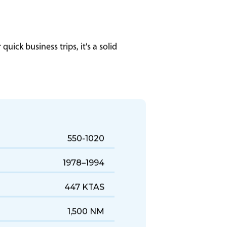
uick business trips, it's a solid
550-1020
1978–1994