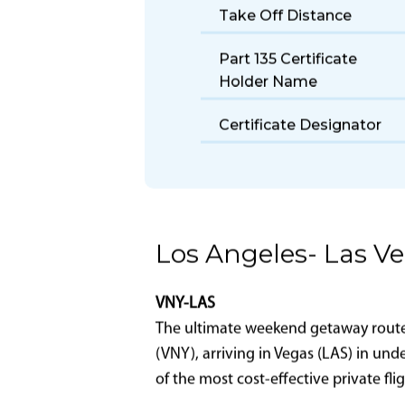
Size
Fuel Burn Rate
Take Off Distance
Part 135 Certificate
Holder Name
Certificate Designator
Los Angeles- Las V