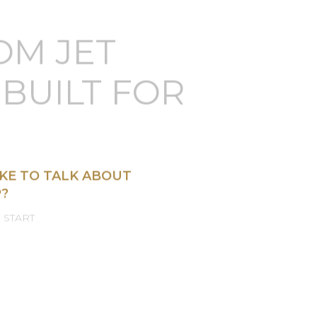
OM JET
BUILT FOR
KE TO TALK ABOUT
?