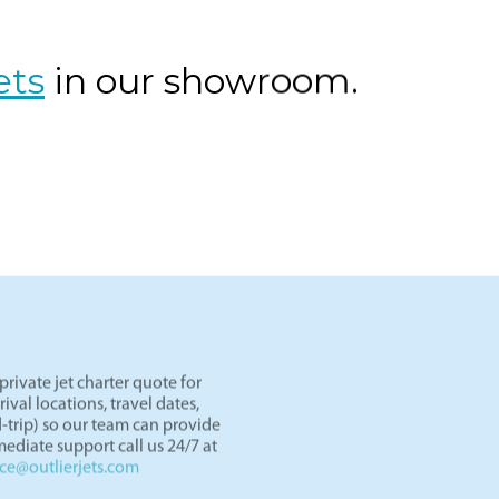
os Angeles to Las Vegas by private jet. Skip TSA lines and d
er an hour. Light jets like the Lear 45 and HondaJet are perf
ght paths in the West.
ets
in our showroom.