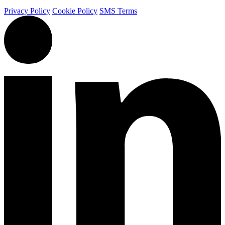
Privacy Policy
Cookie Policy
SMS Terms