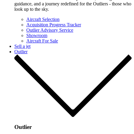
guidance, and a journey redefined for the Outliers - those who
look up to the sky.
Aircraft Selection
Acquisition Progress Tracker
Outlier Advisory Service
Showroom
Aircraft For Sale
Sell a jet
Outlier
Outlier