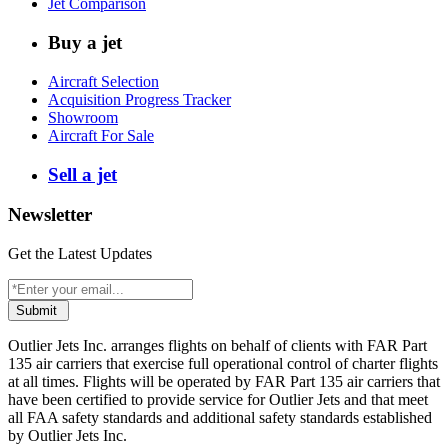
Jet Comparison
Buy a jet
Aircraft Selection
Acquisition Progress Tracker
Showroom
Aircraft For Sale
Sell a jet
Newsletter
Get the Latest Updates
Submit
Outlier Jets Inc. arranges flights on behalf of clients with FAR Part
135 air carriers that exercise full operational control of charter flights
at all times. Flights will be operated by FAR Part 135 air carriers that
have been certified to provide service for Outlier Jets and that meet
all FAA safety standards and additional safety standards established
by Outlier Jets Inc.