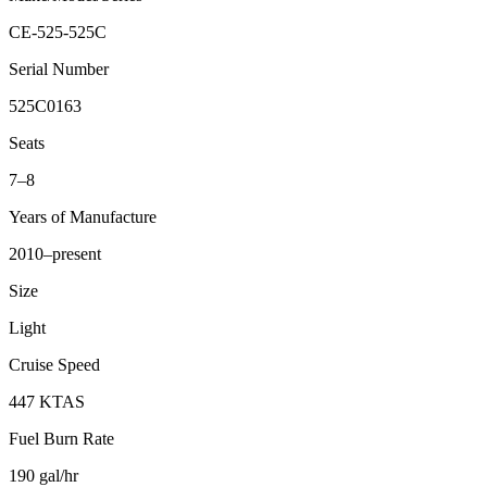
CE-525-525C
Serial Number
525C0163
Seats
7–8
Years of Manufacture
2010–present
Size
Light
Cruise Speed
447 KTAS
Fuel Burn Rate
190 gal/hr