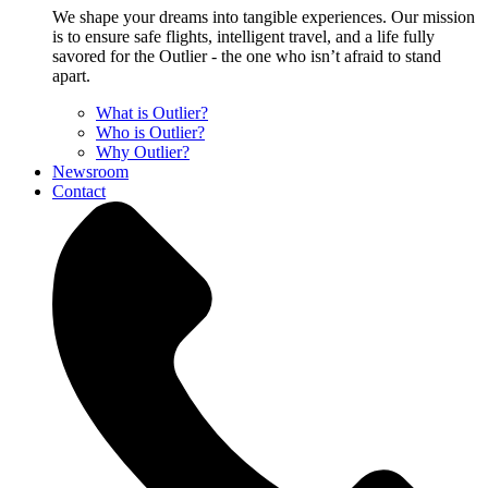
We shape your dreams into tangible experiences. Our mission
is to ensure safe flights, intelligent travel, and a life fully
savored for the Outlier - the one who isn’t afraid to stand
apart.
What is Outlier?
Who is Outlier?
Why Outlier?
Newsroom
Contact