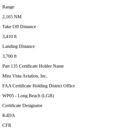
Range
2,165 NM
Take Off Distance
3,410 ft
Landing Distance
3,700 ft
Part 135 Certificate Holder Name
Mira Vista Aviation, Inc.
FAA Certificate Holding District Office
WP05 - Long Beach (LGB)
Certificate Designator
K4DA
CFR