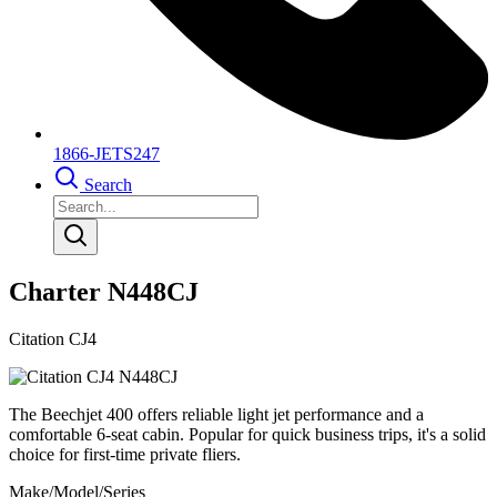
1866-JETS247
Search
Charter N448CJ
Citation CJ4
The Beechjet 400 offers reliable light jet performance and a
comfortable 6-seat cabin. Popular for quick business trips, it's a solid
choice for first-time private fliers.
Make/Model/Series