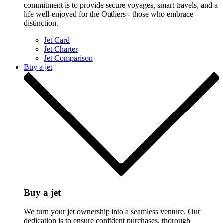
commitment is to provide secure voyages, smart travels, and a
life well-enjoyed for the Outliers - those who embrace
distinction.
Jet Card
Jet Charter
Jet Comparison
Buy a jet
Buy a jet
We turn your jet ownership into a seamless venture. Our
dedication is to ensure confident purchases, thorough