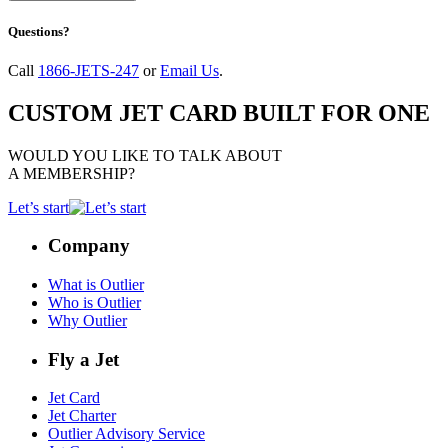
Questions?
Call
1866-JETS-247
or
Email Us
.
CUSTOM JET CARD BUILT FOR ONE
WOULD YOU LIKE TO TALK ABOUT
A MEMBERSHIP?
Let’s start
Company
What is Outlier
Who is Outlier
Why Outlier
Fly a Jet
Jet Card
Jet Charter
Outlier Advisory Service