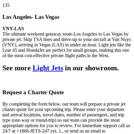
135
Los Angeles- Las Vegas
VNY-LAS
The ultimate weekend getaway route-Los Angeles to Las Vegas by
private jet. Skip TSA lines and drive-up to your aircraft at Van Nuys
(VNY), arriving in Vegas (LAS) in under an hour. Light jets like the
Lear 45 and HondaJet are perfect for small groups, making this one
of the most cost-effective private flight paths in the West.
See more
Light Jets
in our showroom.
Request a Charter Quote
By completing the form below, our team will prepare a private jet
charter quote for your upcoming trip. Please enter your departure
and arrival locations, travel dates, number of passengers, and trip
type (one-way or round-trip) so our team can provide the most
appropriate options for you to review. For immediate support call us
24/7 at +1866-JETS-247 ext. 1., or send us an email to