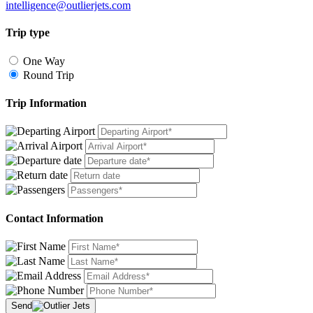
intelligence@outlierjets.com
Trip type
One Way
Round Trip
Trip Information
Contact Information
Send