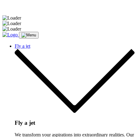
Message sent.
Fly a jet
Fly a jet
We transform your aspirations into extraordinary realities. Our