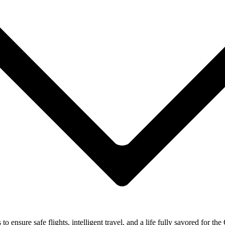
ensure safe flights, intelligent travel, and a life fully savored for the 