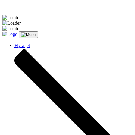
Message sent.
Fly a jet