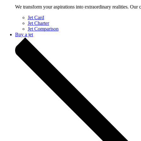
We transform your aspirations into extraordinary realities. Our 
Jet Card
Jet Charter
Jet Comparison
Buy a jet