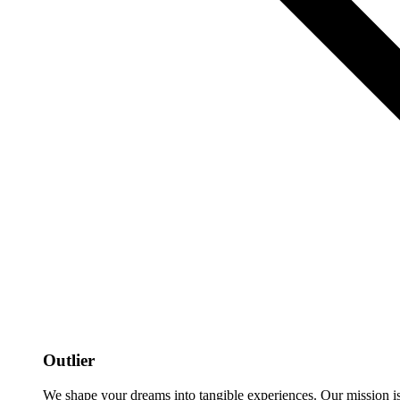
Outlier
We shape your dreams into tangible experiences. Our mission is to 