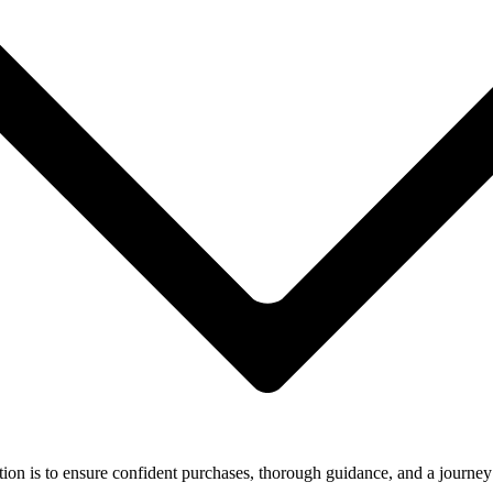
ion is to ensure confident purchases, thorough guidance, and a journey 