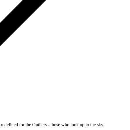
redefined for the Outliers - those who look up to the sky.