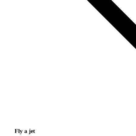
Fly a jet