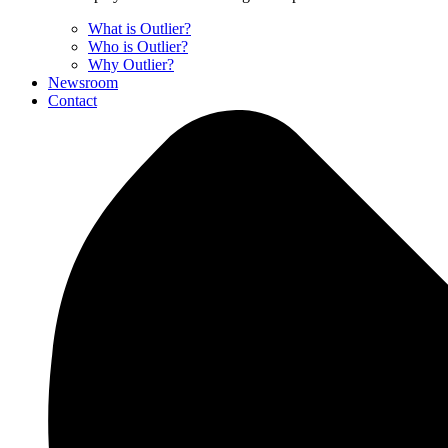
What is Outlier?
Who is Outlier?
Why Outlier?
Newsroom
Contact