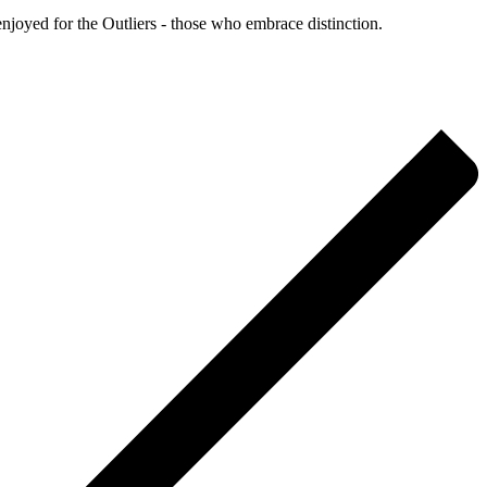
enjoyed for the Outliers - those who embrace distinction.