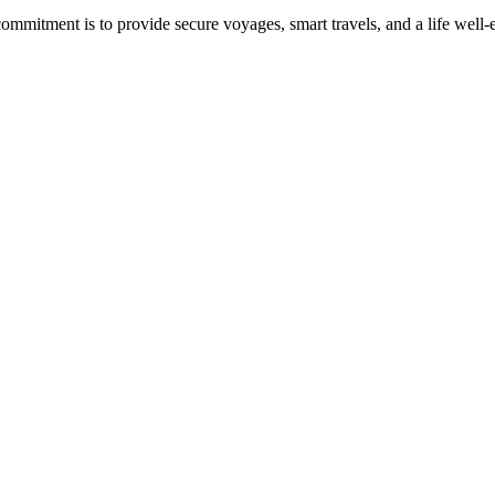
commitment is to provide secure voyages, smart travels, and a life well-