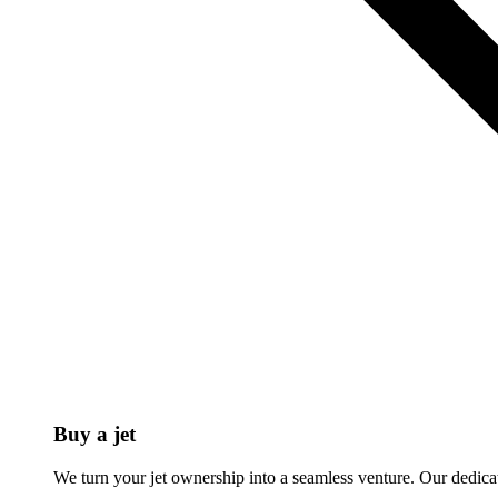
Buy a jet
We turn your jet ownership into a seamless venture. Our dedicat