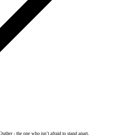
Outlier - the one who isn’t afraid to stand apart.