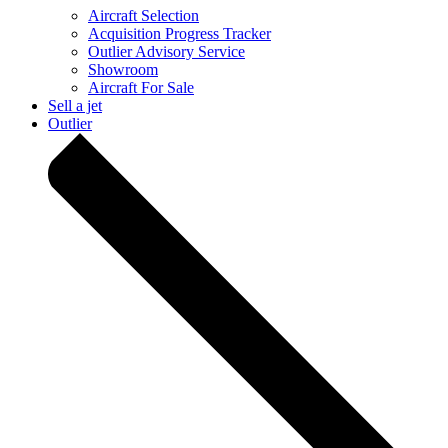
Aircraft Selection
Acquisition Progress Tracker
Outlier Advisory Service
Showroom
Aircraft For Sale
Sell a jet
Outlier