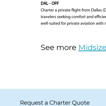
DAL - OPF
Charter a private flight from Dallas (
travelers seeking comfort and efficien
well-suited for private aviation with
See more
Midsize
Request a Charter Quote