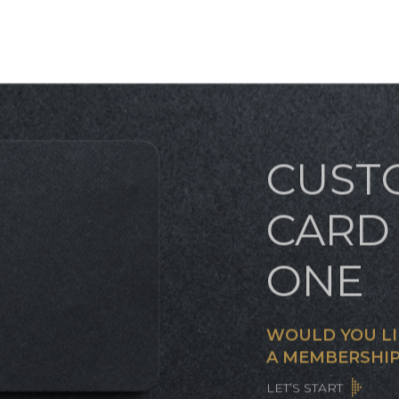
CUST
CARD 
ONE
WOULD YOU LI
A MEMBERSHIP
LET’S START