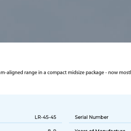
eam-aligned range in a compact midsize package - now mostly
LR-45-45
Serial Number