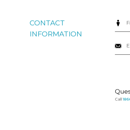
CONTACT
INFORMATION
Ques
Call
186