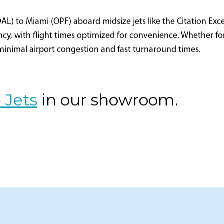
DAL) to Miami (OPF) aboard midsize jets like the Citation Excel
cy, with flight times optimized for convenience. Whether for b
 minimal airport congestion and fast turnaround times.
 Jets
in our showroom.