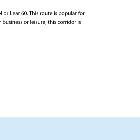
 or Lear 60. This route is popular for
usiness or leisure, this corridor is