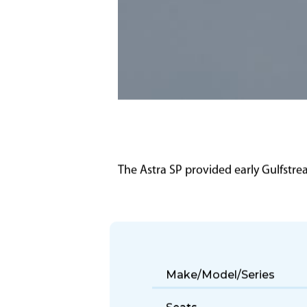
The Astra SP provided early Gulfstr
Make/Model/Series