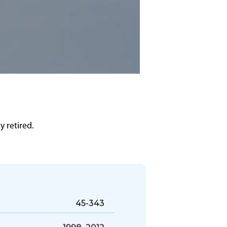
 retired.
45-343