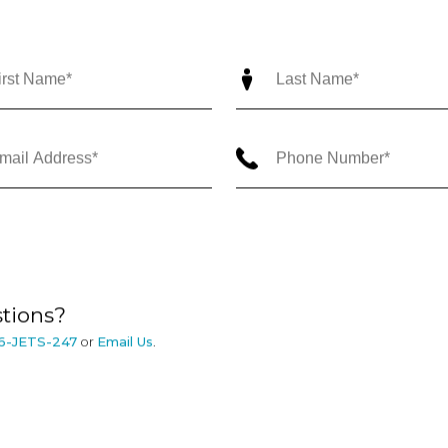
tions?
6-JETS-247
or
Email Us
.