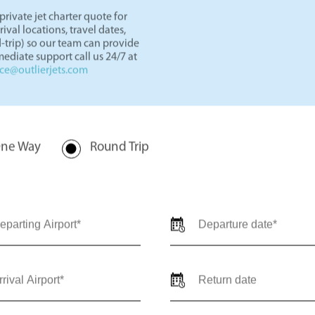
rivate jet charter quote for
val locations, travel dates,
-trip) so our team can provide
ediate support call us 24/7 at
nce@outlierjets.com
ne Way
Round Trip