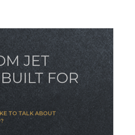
OM JET
BUILT FOR
KE TO TALK ABOUT
?