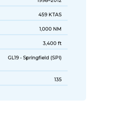
1998–2012
459 KTAS
1,000 NM
3,400 ft
GL19 - Springfield (SPI)
135