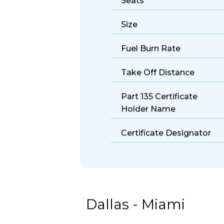
Seats
Size
Fuel Burn Rate
Take Off Distance
Part 135 Certificate
Holder Name
Certificate Designator
Dallas - Miami