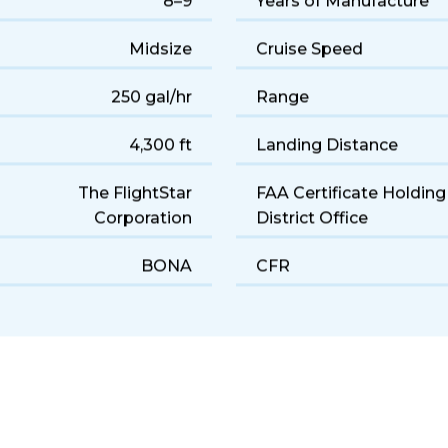
8–9
Years of Manufacture
Midsize
Cruise Speed
250 gal/hr
Range
4,300 ft
Landing Distance
The FlightStar
FAA Certificate Holding
Corporation
District Office
BONA
CFR