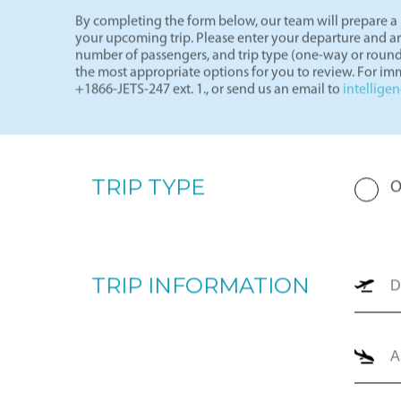
By completing the form below, our team will prepare a p
your upcoming trip. Please enter your departure and arri
number of passengers, and trip type (one-way or round
the most appropriate options for you to review. For imm
+1866-JETS-247 ext. 1., or send us an email to
intellige
TRIP TYPE
O
TRIP INFORMATION