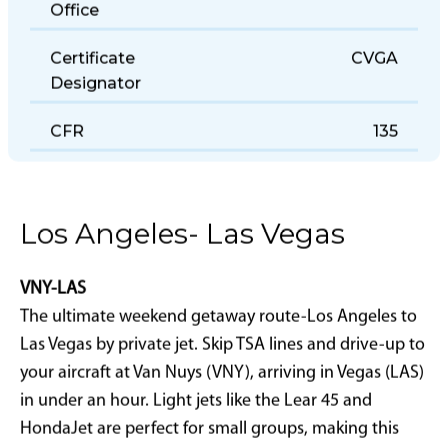
Office
Certificate
CVGA
Designator
CFR
135
Los Angeles- Las Vegas
VNY-LAS
The ultimate weekend getaway route-Los Angeles to
Las Vegas by private jet. Skip TSA lines and drive-up to
your aircraft at Van Nuys (VNY), arriving in Vegas (LAS)
in under an hour. Light jets like the Lear 45 and
HondaJet are perfect for small groups, making this