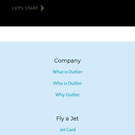
LET’S START
Company
What is Outlier
Who is Outlier
Why Outlier
Fly a Jet
Jet Card