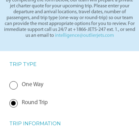
By completing the form below, our team will prepare a private
jet charter quote for your upcoming trip. Please enter your
departure and arrival locations, travel dates, number of
passengers, and trip type (one-way or round-trip) so our team
can provide the most appropriate options for you to review. For
immediate support call us 24/7 at +1866-JETS-247 ext. 1., or send
us an email to
intelligence@outlierjets.com
TRIP TYPE
One Way
Round Trip
TRIP INFORMATION