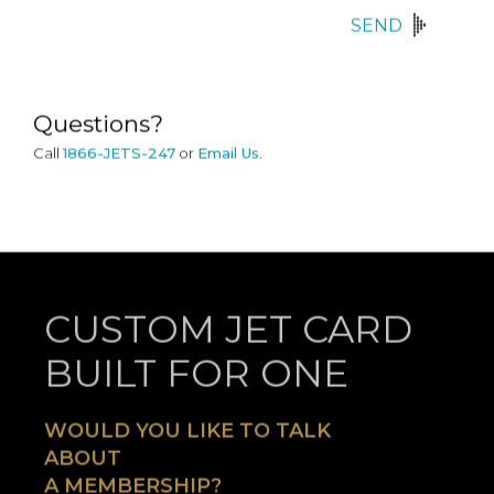
SEND
Questions?
Call
1866-JETS-247
or
Email Us
.
CUSTOM JET CARD
BUILT FOR ONE
WOULD YOU LIKE TO TALK
ABOUT
A MEMBERSHIP?