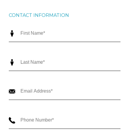
CONTACT INFORMATION