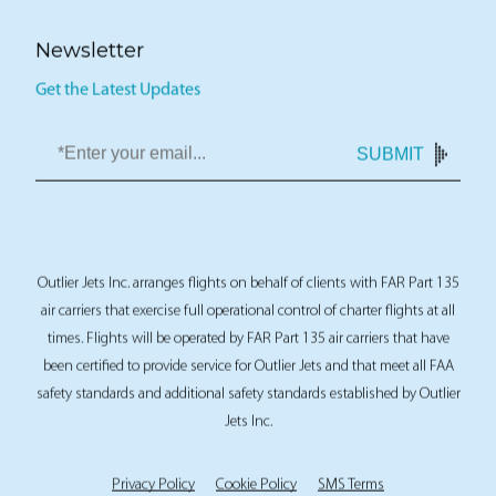
Newsletter
Get the Latest Updates
SUBMIT
Outlier Jets Inc. arranges flights on behalf of clients with FAR Part 135
air carriers that exercise full operational control of charter flights at all
times. Flights will be operated by FAR Part 135 air carriers that have
been certified to provide service for Outlier Jets and that meet all FAA
safety standards and additional safety standards established by Outlier
Jets Inc.
Privacy Policy
Cookie Policy
SMS Terms