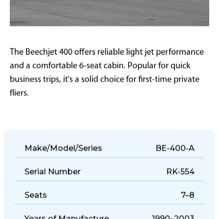
The Beechjet 400 offers reliable light jet performance
and a comfortable 6-seat cabin. Popular for quick
business trips, it's a solid choice for first-time private
fliers.
Make/Model/Series
BE-400-A
Serial Number
RK-554
Seats
7–8