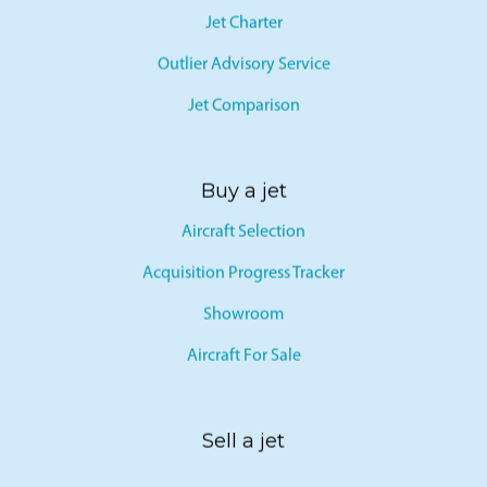
Jet Charter
Outlier Advisory Service
Jet Comparison
Buy a jet
Aircraft Selection
Acquisition Progress Tracker
Showroom
Aircraft For Sale
Sell a jet