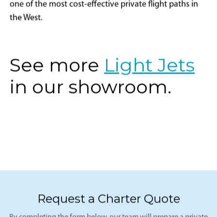
one of the most cost-effective private flight paths in
the West.
See more
Light Jets
in our showroom.
Request a Charter Quote