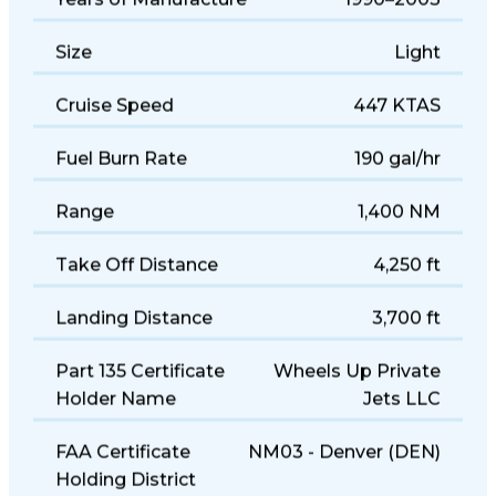
Years of Manufacture
1990–2003
Size
Light
Cruise Speed
447 KTAS
Fuel Burn Rate
190 gal/hr
Range
1,400 NM
Take Off Distance
4,250 ft
Landing Distance
3,700 ft
Part 135 Certificate
Wheels Up Private
Holder Name
Jets LLC
FAA Certificate
NM03 - Denver (DEN)
Holding District