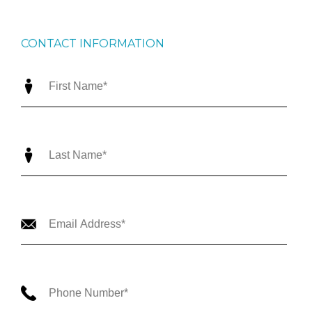
CONTACT INFORMATION