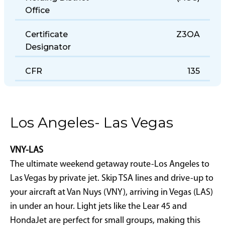
Holding District
(AGC)
Office
Certificate
Z3OA
Designator
CFR
135
Los Angeles- Las Vegas
VNY-LAS
The ultimate weekend getaway route-Los Angeles to
Las Vegas by private jet. Skip TSA lines and drive-up to
your aircraft at Van Nuys (VNY), arriving in Vegas (LAS)
in under an hour. Light jets like the Lear 45 and
HondaJet are perfect for small groups, making this