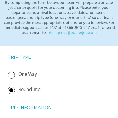
By completing the form below, our team will prepare a private
jet charter quote for your upcoming trip. Please enter your
departure and arrival locations, travel dates, number of
passengers, and trip type (one-way or round-trip) so our team
can provide the most appropriate options for you to review. For
immediate support call us 24/7 at +1866-JETS-247 ext. 1., or send
us an email to
intelligence@outlierjets.com
TRIP TYPE
One Way
Round Trip
TRIP INFORMATION