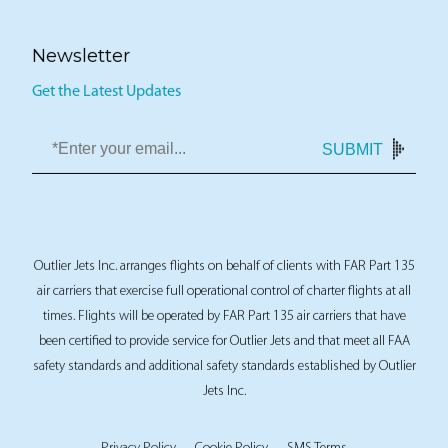
Newsletter
Get the Latest Updates
SUBMIT
Outlier Jets Inc. arranges flights on behalf of clients with FAR Part 135
air carriers that exercise full operational control of charter flights at all
times. Flights will be operated by FAR Part 135 air carriers that have
been certified to provide service for Outlier Jets and that meet all FAA
safety standards and additional safety standards established by Outlier
Jets Inc.