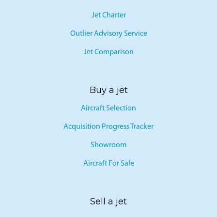
Jet Card
Jet Charter
Outlier Advisory Service
Jet Comparison
Buy a jet
Aircraft Selection
Acquisition Progress Tracker
Showroom
Aircraft For Sale
Sell a jet