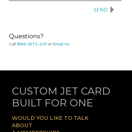
SEND
Questions?
Call
1866-JETS-247
or
Email Us
.
CUSTOM JET CARD
BUILT FOR ONE
WOULD YOU LIKE TO TALK
ABOUT