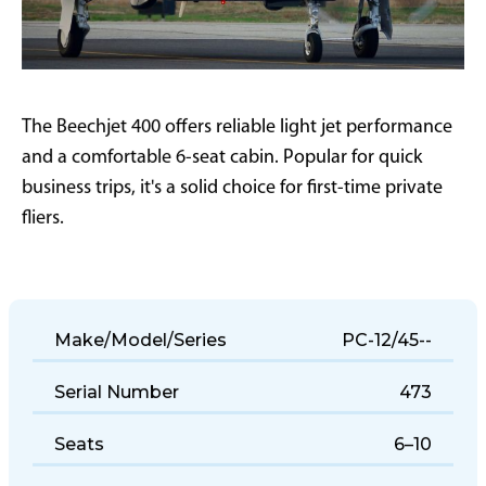
The Beechjet 400 offers reliable light jet performance
and a comfortable 6-seat cabin. Popular for quick
business trips, it's a solid choice for first-time private
fliers.
Make/Model/Series
PC-12/45--
Serial Number
473
Seats
6–10