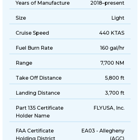
Years of Manufacture
2018–present
Size
Light
Cruise Speed
440 KTAS
Fuel Burn Rate
160 gal/hr
Range
7,700 NM
Take Off Distance
5,800 ft
Landing Distance
3,700 ft
Part 135 Certificate
FLYUSA, Inc.
Holder Name
FAA Certificate
EA03 - Allegheny