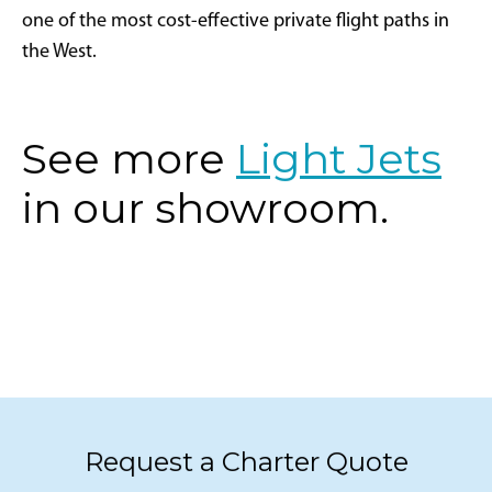
one of the most cost-effective private flight paths in
the West.
See more
Light Jets
in our showroom.
Request a Charter Quote