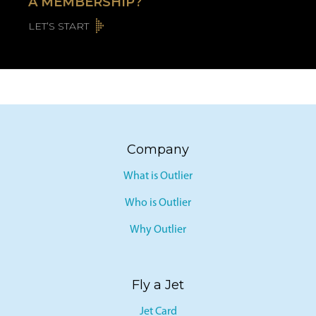
A MEMBERSHIP?
LET’S START
Company
What is Outlier
Who is Outlier
Why Outlier
Fly a Jet