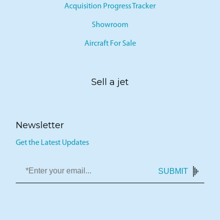
Acquisition Progress Tracker
Showroom
Aircraft For Sale
Sell a jet
Newsletter
Get the Latest Updates
SUBMIT