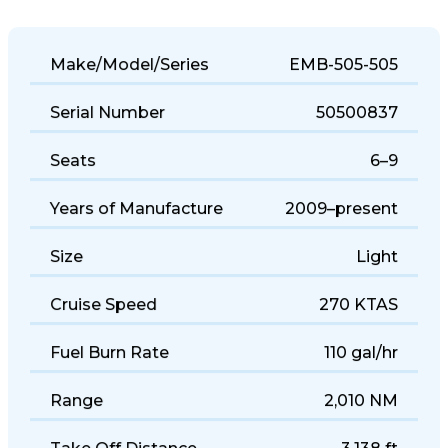
Make/Model/Series
EMB-505-505
Serial Number
50500837
Seats
6–9
Years of Manufacture
2009–present
Size
Light
Cruise Speed
270 KTAS
Fuel Burn Rate
110 gal/hr
Range
2,010 NM