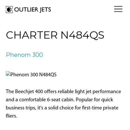
FLY A JET
CHARTER N484QS
Jet Card
BUY A JET
Jet Charter
Aircraft Selection
Phenom 300
Jet Comparison
SELL A JET
Acquisition Progress Tracker
Outlier Advisory Service
OUTLIER
What is Outlier?
Showroom
NEWSROOM
Who is Outlier?
Aircraft For Sale
The Beechjet 400 offers reliable light jet performance
Why Outlier?
CONTACT
and a comfortable 6-seat cabin. Popular for quick
business trips, it's a solid choice for first-time private
1866-JETS247
fliers.
SEARCH