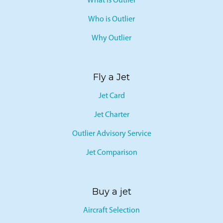
What is Outlier
Who is Outlier
Why Outlier
Fly a Jet
Jet Card
Jet Charter
Outlier Advisory Service
Jet Comparison
Buy a jet
Aircraft Selection