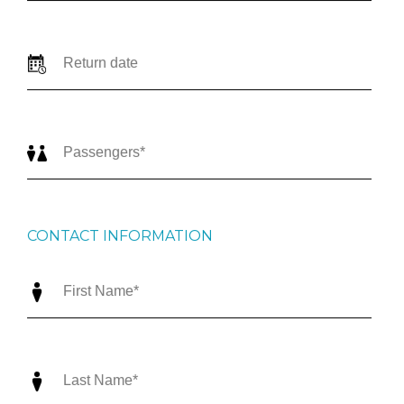
CONTACT INFORMATION