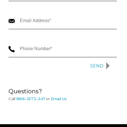
SEND
Questions?
Call
1866-JETS-247
or
Email Us
.