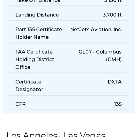
Take Off Distance
3,138 ft
Landing Distance
3,700 ft
Part 135 Certificate
NetJets Aviation, Inc.
Holder Name
FAA Certificate
GL07 - Columbus
Holding District
(CMH)
Office
Certificate
DXTA
Designator
CFR
135
Los Angeles- Las Vegas