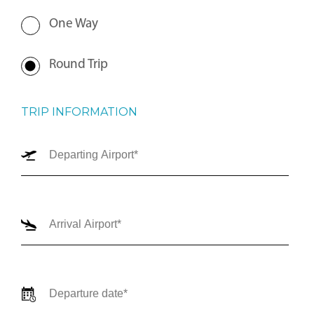
One Way
Round Trip
TRIP INFORMATION