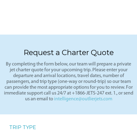
Request a Charter Quote
By completing the form below, our team will prepare a private
jet charter quote for your upcoming trip. Please enter your
departure and arrival locations, travel dates, number of
passengers, and trip type (one-way or round-trip) so our team
can provide the most appropriate options for you to review. For
immediate support call us 24/7 at +1866-JETS-247 ext. 1., or send
us an email to
intelligence@outlierjets.com
TRIP TYPE