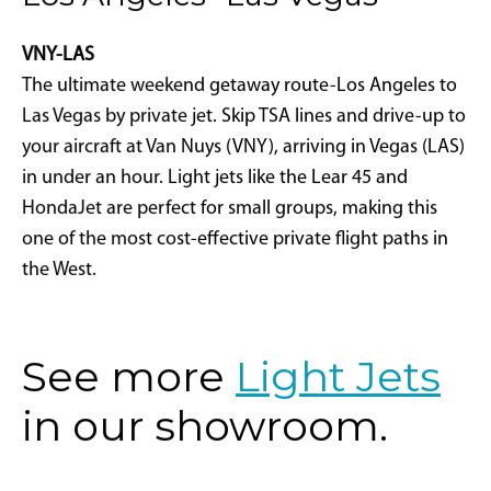
VNY-LAS
The ultimate weekend getaway route-Los Angeles to
Las Vegas by private jet. Skip TSA lines and drive-up to
your aircraft at Van Nuys (VNY), arriving in Vegas (LAS)
in under an hour. Light jets like the Lear 45 and
HondaJet are perfect for small groups, making this
one of the most cost-effective private flight paths in
the West.
See more
Light Jets
in our showroom.