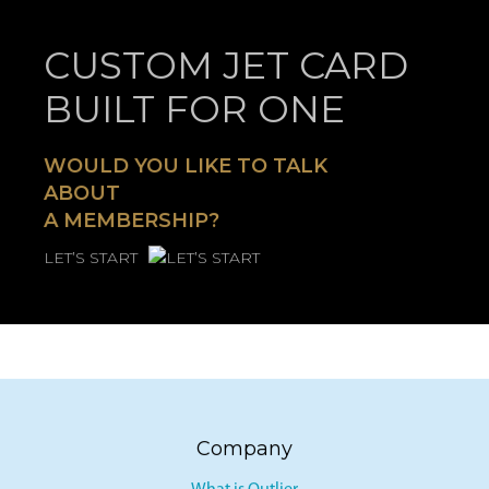
CUSTOM JET CARD
BUILT FOR ONE
WOULD YOU LIKE TO TALK
ABOUT
A MEMBERSHIP?
LET’S START
Company