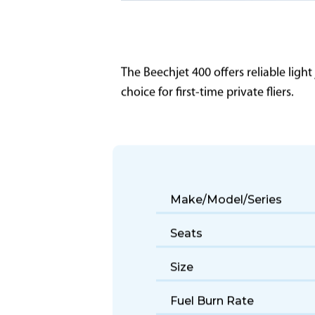
The Beechjet 400 offers reliable light
choice for first-time private fliers.
Make/Model/Series
Seats