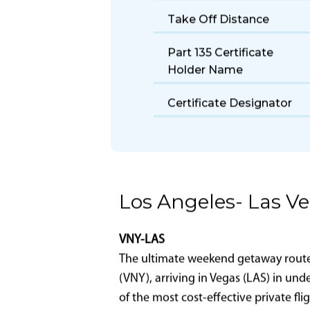
Size
Fuel Burn Rate
Take Off Distance
Part 135 Certificate
Holder Name
Certificate Designator
Los Angeles- Las V