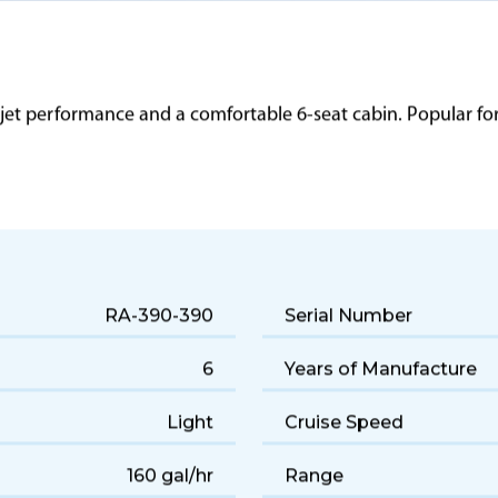
 jet performance and a comfortable 6-seat cabin. Popular for q
RA-390-390
Serial Number
6
Years of Manufacture