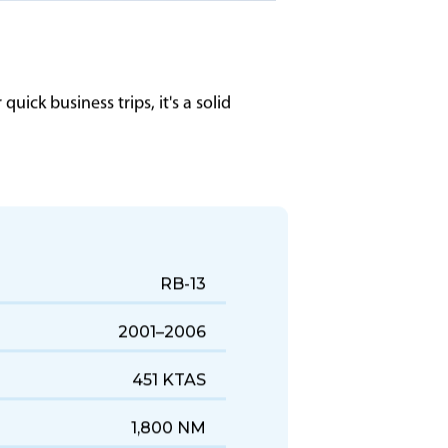
uick business trips, it's a solid
RB-13
2001–2006