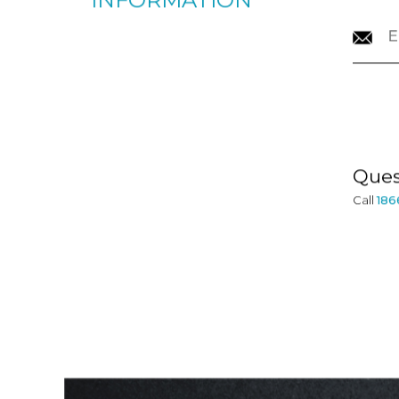
CONTACT
INFORMATION
Ques
Call
186