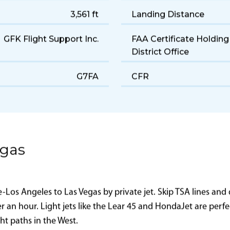
Light
Cruise Speed
160 gal/hr
Range
3,561 ft
Landing Distance
GFK Flight Support Inc.
FAA Certificate Holding
District Office
G7FA
CFR
egas