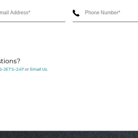
tions?
6-JETS-247
or
Email Us
.