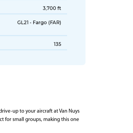
451 KTAS
1,800 NM
3,700 ft
GL21 - Fargo (FAR)
135