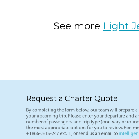
VNY-LAS
The ultimate weekend getaway route-L
(VNY), arriving in Vegas (LAS) in und
of the most cost-effective private fli
See more
Light J
Request a Charter Quote