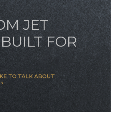
OM JET
BUILT FOR
KE TO TALK ABOUT
?