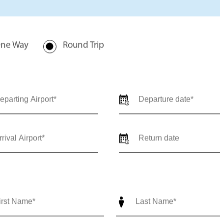
rivate jet charter quote for
val locations, travel dates,
-trip) so our team can provide
ediate support call us 24/7 at
nce@outlierjets.com
ne Way
Round Trip