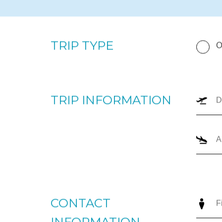
By completing the form below, our team will prepare a p
your upcoming trip. Please enter your departure and arri
number of passengers, and trip type (one-way or round
the most appropriate options for you to review. For imm
+1866-JETS-247 ext. 1., or send us an email to
intellige
TRIP TYPE
O
TRIP INFORMATION