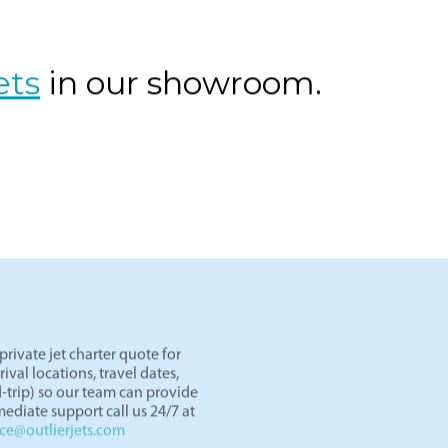
os Angeles to Las Vegas by private jet. Skip TSA lines and d
er an hour. Light jets like the Lear 45 and HondaJet are perf
ght paths in the West.
ets
in our showroom.