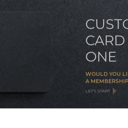
CUST
CARD 
ONE
WOULD YOU LI
A MEMBERSHIP
LET’S START